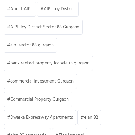
About AIPL
AIPL Joy District
AIPL Joy District Sector 88 Gurgaon
aipl sector 88 gurgaon
bank rented property for sale in gurgaon
commercial investment Gurgaon
Commercial Property Gurgaon
Dwarka Expressway Apartments
elan 82