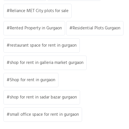
Reliance MET City plots for sale
Rented Property in Gurgaon
Residential Plots Gurgaon
restaurant space for rent in gurgaon
shop for rent in galleria market gurgaon
Shop for rent in gurgaon
shop for rent in sadar bazar gurgaon
small office space for rent in gurgaon