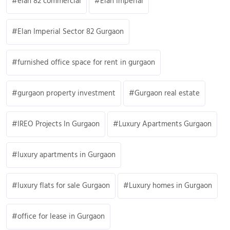
elan 82 commercial
Elan Imperial
Elan Imperial Sector 82 Gurgaon
furnished office space for rent in gurgaon
gurgaon property investment
Gurgaon real estate
IREO Projects In Gurgaon
Luxury Apartments Gurgaon
luxury apartments in Gurgaon
luxury flats for sale Gurgaon
Luxury homes in Gurgaon
office for lease in Gurgaon