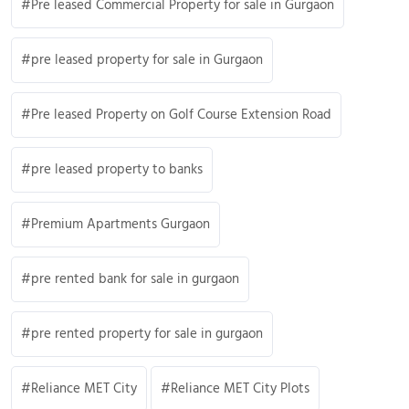
Pre leased Commercial Property for sale in Gurgaon
pre leased property for sale in Gurgaon
Pre leased Property on Golf Course Extension Road
pre leased property to banks
Premium Apartments Gurgaon
pre rented bank for sale in gurgaon
pre rented property for sale in gurgaon
Reliance MET City
Reliance MET City Plots