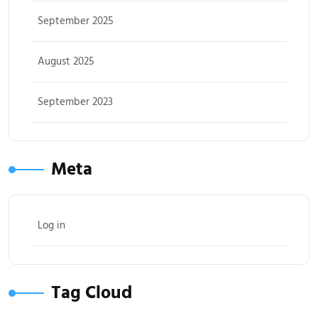
September 2025
August 2025
September 2023
Meta
Log in
Tag Cloud