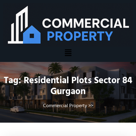
Tag:
Residential Plots Sector 84
Gurgaon
Commercial Property
>>