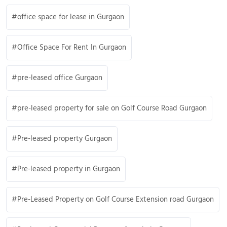
office space for lease in Gurgaon
Office Space For Rent In Gurgaon
pre-leased office Gurgaon
pre-leased property for sale on Golf Course Road Gurgaon
Pre-leased property Gurgaon
Pre-leased property in Gurgaon
Pre-Leased Property on Golf Course Extension road Gurgaon