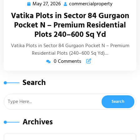
May 27, 2026
commercialproperty
Vatika Plots in Sector 84 Gurgaon
Pocket N – Premium Residential
Plots 240–600 Sq Yd
Vatika Plots in Sector 84 Gurgaon Pocket N – Premium
Residential Plots (240–600 Sq Yd)…
0 Comments
Search
Archives