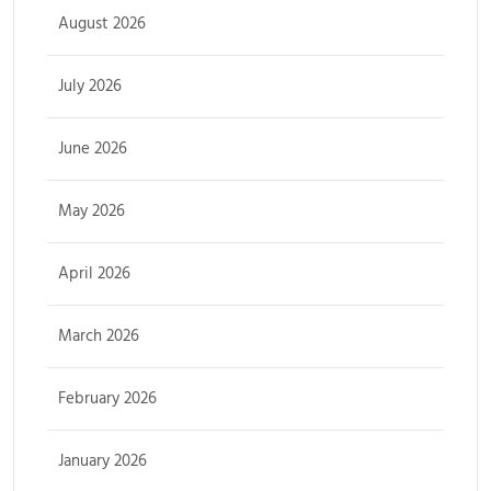
August 2026
July 2026
June 2026
May 2026
April 2026
March 2026
February 2026
January 2026