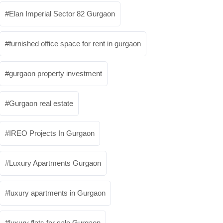
Elan Imperial Sector 82 Gurgaon
furnished office space for rent in gurgaon
gurgaon property investment
Gurgaon real estate
IREO Projects In Gurgaon
Luxury Apartments Gurgaon
luxury apartments in Gurgaon
luxury flats for sale Gurgaon