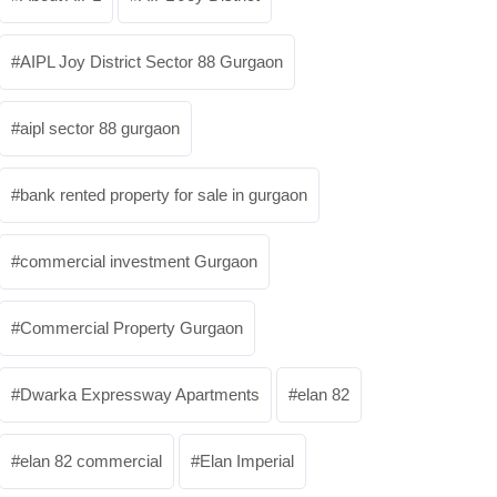
AIPL Joy District Sector 88 Gurgaon
aipl sector 88 gurgaon
bank rented property for sale in gurgaon
commercial investment Gurgaon
Commercial Property Gurgaon
Dwarka Expressway Apartments
elan 82
elan 82 commercial
Elan Imperial