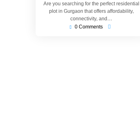
Are you searching for the perfect residential
plot in Gurgaon that offers affordability,
connectivity, and…
0 Comments