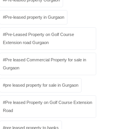
Pre-leased property in Gurgaon
Pre-Leased Property on Golf Course
Extension road Gurgaon
Pre leased Commercial Property for sale in
Gurgaon
pre leased property for sale in Gurgaon
Pre leased Property on Golf Course Extension
Road
pre leased property to banks