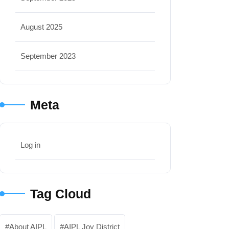
August 2025
September 2023
Meta
Log in
Tag Cloud
About AIPL
AIPL Joy District