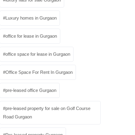
Luxury homes in Gurgaon
office for lease in Gurgaon
office space for lease in Gurgaon
Office Space For Rent In Gurgaon
pre-leased office Gurgaon
pre-leased property for sale on Golf Course
Road Gurgaon
Pre-leased property Gurgaon