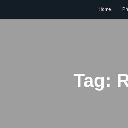
Home
Pr
Tag:
R