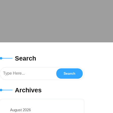
Search
Archives
August 2026