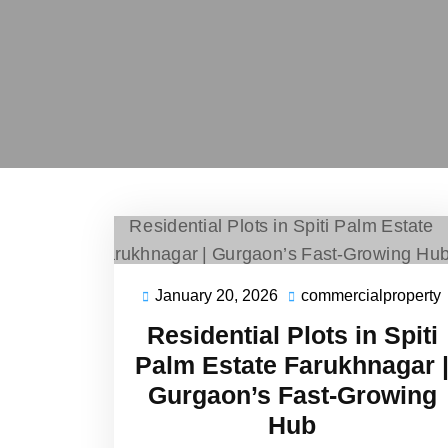
January 20, 2026
commercialproperty
Residential Plots in Spiti
Palm Estate Farukhnagar 
Gurgaon’s Fast-Growing
Hub