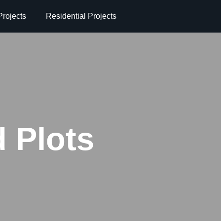
rojects
Residential Projects
 Plots