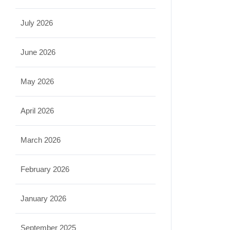
July 2026
June 2026
May 2026
April 2026
March 2026
February 2026
January 2026
September 2025