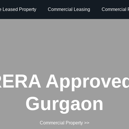
e Leased Property
Commercial Leasing
Commercial P
ERA Approved
Gurgaon
Commercial Property
>>