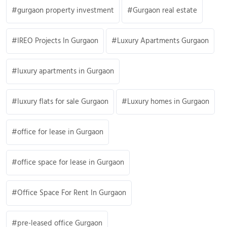
gurgaon property investment
Gurgaon real estate
IREO Projects In Gurgaon
Luxury Apartments Gurgaon
luxury apartments in Gurgaon
luxury flats for sale Gurgaon
Luxury homes in Gurgaon
office for lease in Gurgaon
office space for lease in Gurgaon
Office Space For Rent In Gurgaon
pre-leased office Gurgaon