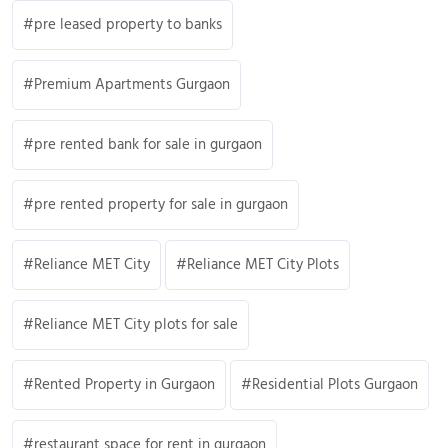
pre leased property to banks
Premium Apartments Gurgaon
pre rented bank for sale in gurgaon
pre rented property for sale in gurgaon
Reliance MET City
Reliance MET City Plots
Reliance MET City plots for sale
Rented Property in Gurgaon
Residential Plots Gurgaon
restaurant space for rent in gurgaon