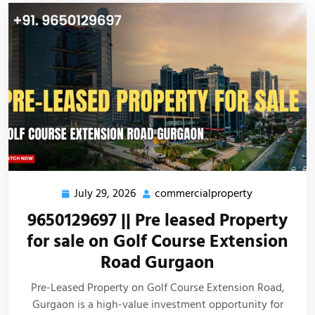
July 29, 2026
commercialproperty
9650129697 || Pre leased Property
for sale on Golf Course Extension
Road Gurgaon
Pre-Leased Property on Golf Course Extension Road,
Gurgaon is a high-value investment opportunity for