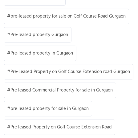
pre-leased property for sale on Golf Course Road Gurgaon
Pre-leased property Gurgaon
Pre-leased property in Gurgaon
Pre-Leased Property on Golf Course Extension road Gurgaon
Pre leased Commercial Property for sale in Gurgaon
pre leased property for sale in Gurgaon
Pre leased Property on Golf Course Extension Road