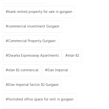
bank rented property for sale in gurgaon
commercial investment Gurgaon
Commercial Property Gurgaon
Dwarka Expressway Apartments
elan 82
elan 82 commercial
Elan Imperial
Elan Imperial Sector 82 Gurgaon
furnished office space for rent in gurgaon