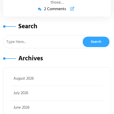
those…
2 Comments
Search
Archives
August 2026
July 2026
June 2026