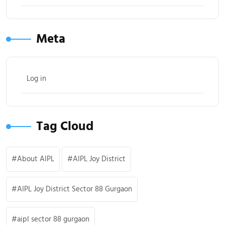
Meta
Log in
Tag Cloud
About AIPL
AIPL Joy District
AIPL Joy District Sector 88 Gurgaon
aipl sector 88 gurgaon