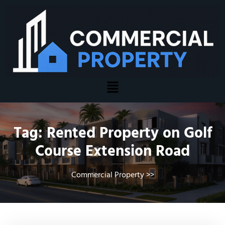
Tag:
Rented Property on Golf
Course Extension Road
Commercial Property
>>