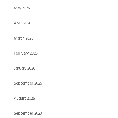
May 2026
April 2026
March 2026
February 2026
January 2026
September 2025
August 2025
September 2023