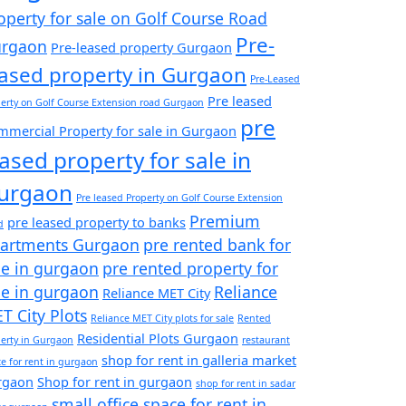
operty for sale on Golf Course Road
Pre-
rgaon
Pre-leased property Gurgaon
eased property in Gurgaon
Pre-Leased
Pre leased
erty on Golf Course Extension road Gurgaon
pre
mercial Property for sale in Gurgaon
eased property for sale in
urgaon
Pre leased Property on Golf Course Extension
Premium
pre leased property to banks
d
artments Gurgaon
pre rented bank for
le in gurgaon
pre rented property for
le in gurgaon
Reliance
Reliance MET City
T City Plots
Reliance MET City plots for sale
Rented
Residential Plots Gurgaon
erty in Gurgaon
restaurant
shop for rent in galleria market
e for rent in gurgaon
rgaon
Shop for rent in gurgaon
shop for rent in sadar
small office space for rent in