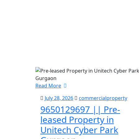
Read More
July 28, 2026
commercialproperty
9650129697 || Pre-
leased Property in
Unitech Cyber Park