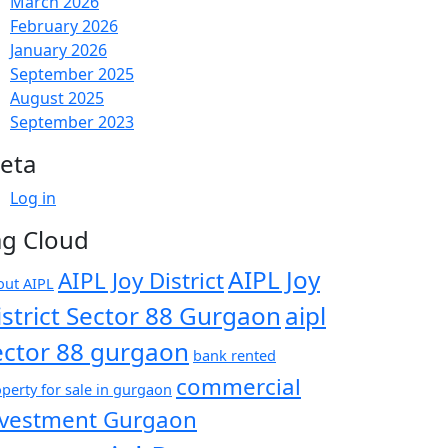
March 2026
February 2026
January 2026
September 2025
August 2025
September 2023
eta
Log in
ag Cloud
AIPL Joy
AIPL Joy District
out AIPL
istrict Sector 88 Gurgaon
aipl
ector 88 gurgaon
bank rented
commercial
perty for sale in gurgaon
nvestment Gurgaon