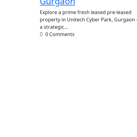
Gurgaon
Explore a prime fresh leased pre-leased
property in Unitech Cyber Park, Gurgaon 
a strategic…
0 Comments