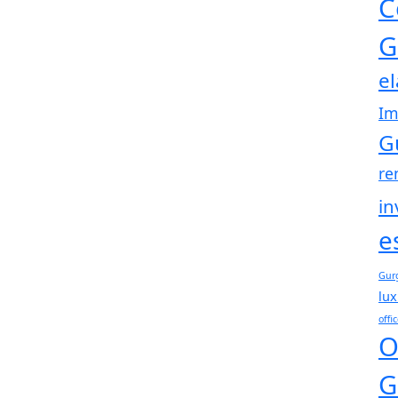
C
G
e
Im
G
re
in
e
Gur
lux
offi
O
G