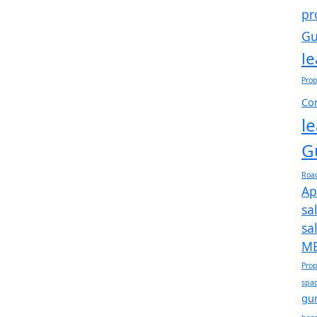
pr
Gu
l
Prop
Com
l
G
Roa
Ap
sa
sa
ME
Prop
spac
gu