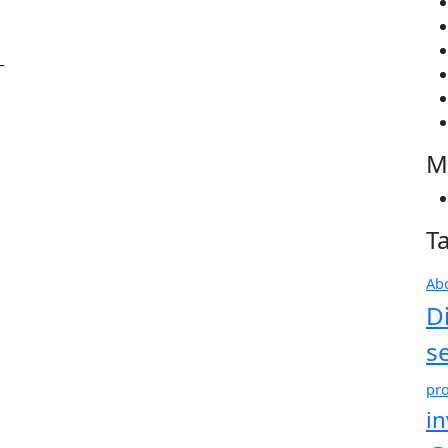
–
M
T
Ab
D
s
pro
i