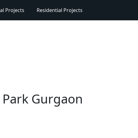
l Projects
Residential Projects
r Park Gurgaon