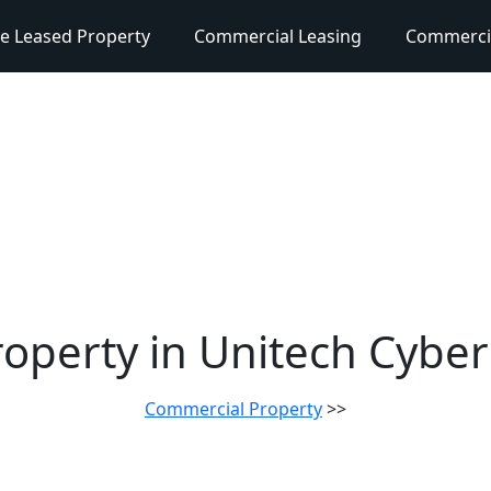
e Leased Property
Commercial Leasing
Commercia
operty in Unitech Cybe
Commercial Property
>>