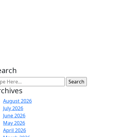
earch
rchives
August 2026
July 2026
June 2026
May 2026
April 2026