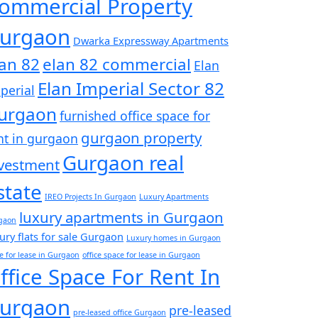
ommercial Property
urgaon
Dwarka Expressway Apartments
lan 82
elan 82 commercial
Elan
Elan Imperial Sector 82
perial
urgaon
furnished office space for
gurgaon property
nt in gurgaon
Gurgaon real
vestment
state
IREO Projects In Gurgaon
Luxury Apartments
luxury apartments in Gurgaon
gaon
ury flats for sale Gurgaon
Luxury homes in Gurgaon
ce for lease in Gurgaon
office space for lease in Gurgaon
ffice Space For Rent In
urgaon
pre-leased
pre-leased office Gurgaon