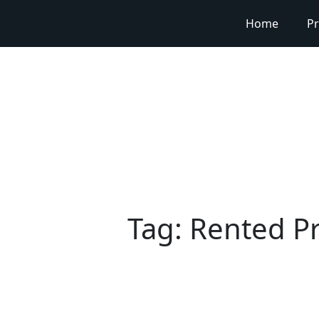
Home
Pr
Tag:
Rented Pr