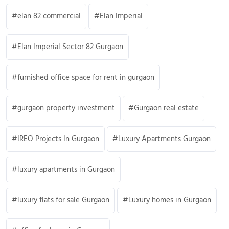
elan 82 commercial
Elan Imperial
Elan Imperial Sector 82 Gurgaon
furnished office space for rent in gurgaon
gurgaon property investment
Gurgaon real estate
IREO Projects In Gurgaon
Luxury Apartments Gurgaon
luxury apartments in Gurgaon
luxury flats for sale Gurgaon
Luxury homes in Gurgaon