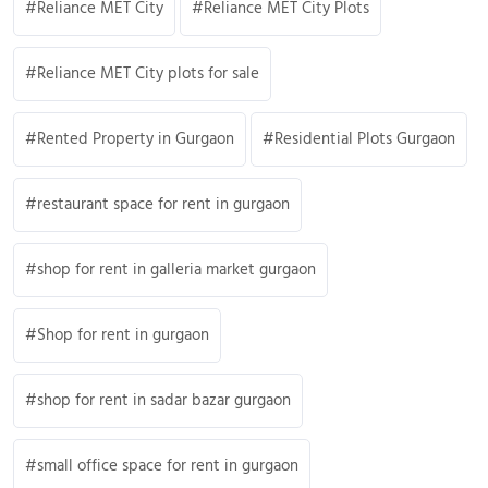
Reliance MET City
Reliance MET City Plots
Reliance MET City plots for sale
Rented Property in Gurgaon
Residential Plots Gurgaon
restaurant space for rent in gurgaon
shop for rent in galleria market gurgaon
Shop for rent in gurgaon
shop for rent in sadar bazar gurgaon
small office space for rent in gurgaon