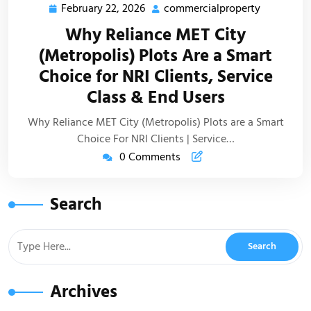
February 22, 2026
commercialproperty
Why Reliance MET City
(Metropolis) Plots Are a Smart
Choice for NRI Clients, Service
Class & End Users
Why Reliance MET City (Metropolis) Plots are a Smart
Choice For NRI Clients | Service…
0 Comments
Search
Archives