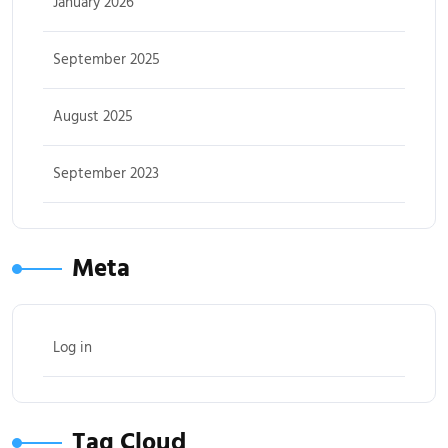
January 2026
September 2025
August 2025
September 2023
Meta
Log in
Tag Cloud