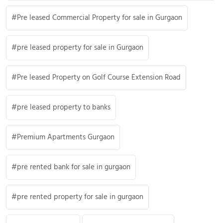
Pre leased Commercial Property for sale in Gurgaon
pre leased property for sale in Gurgaon
Pre leased Property on Golf Course Extension Road
pre leased property to banks
Premium Apartments Gurgaon
pre rented bank for sale in gurgaon
pre rented property for sale in gurgaon