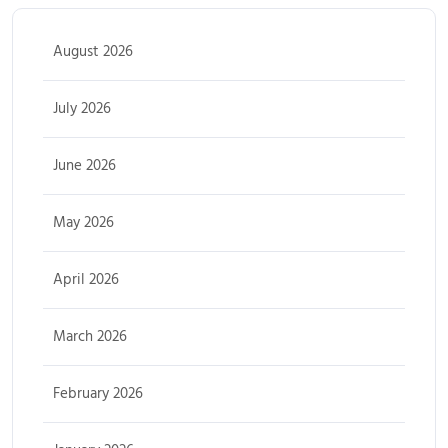
August 2026
July 2026
June 2026
May 2026
April 2026
March 2026
February 2026