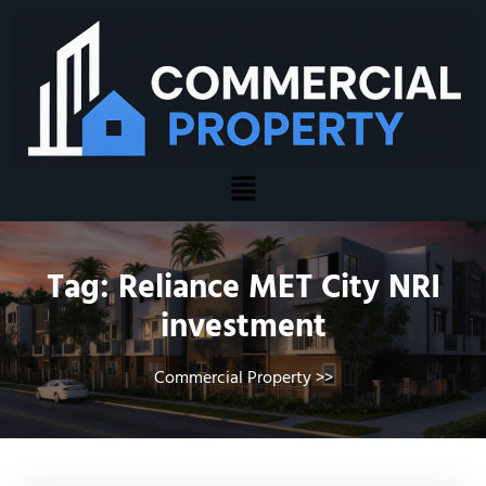
Tag:
Reliance MET City NRI
investment
Commercial Property
>>