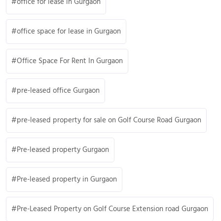
office for lease in Gurgaon
office space for lease in Gurgaon
Office Space For Rent In Gurgaon
pre-leased office Gurgaon
pre-leased property for sale on Golf Course Road Gurgaon
Pre-leased property Gurgaon
Pre-leased property in Gurgaon
Pre-Leased Property on Golf Course Extension road Gurgaon