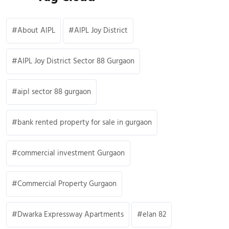
About AIPL
AIPL Joy District
AIPL Joy District Sector 88 Gurgaon
aipl sector 88 gurgaon
bank rented property for sale in gurgaon
commercial investment Gurgaon
Commercial Property Gurgaon
Dwarka Expressway Apartments
elan 82