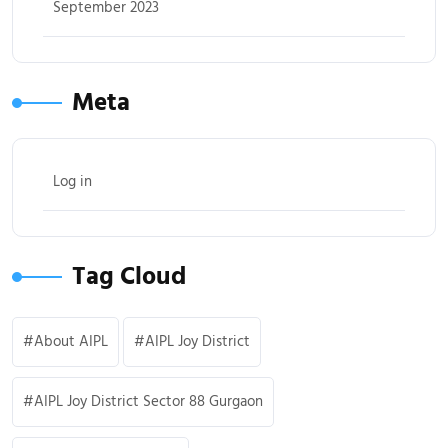
September 2023
Meta
Log in
Tag Cloud
About AIPL
AIPL Joy District
AIPL Joy District Sector 88 Gurgaon