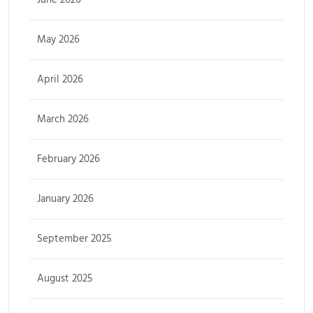
May 2026
April 2026
March 2026
February 2026
January 2026
September 2025
August 2025