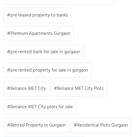
pre leased property to banks
Premium Apartments Gurgaon
pre rented bank for sale in gurgaon
pre rented property for sale in gurgaon
Reliance MET City
Reliance MET City Plots
Reliance MET City plots for sale
Rented Property in Gurgaon
Residential Plots Gurgaon