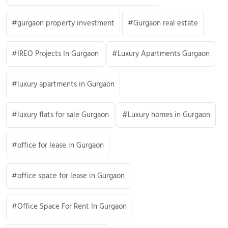
gurgaon property investment
Gurgaon real estate
IREO Projects In Gurgaon
Luxury Apartments Gurgaon
luxury apartments in Gurgaon
luxury flats for sale Gurgaon
Luxury homes in Gurgaon
office for lease in Gurgaon
office space for lease in Gurgaon
Office Space For Rent In Gurgaon