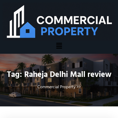
Tag:
Raheja Delhi Mall review
Commercial Property
>>