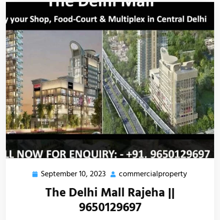
September 10, 2023
commercialproperty
The Delhi Mall Rajeha ||
9650129697