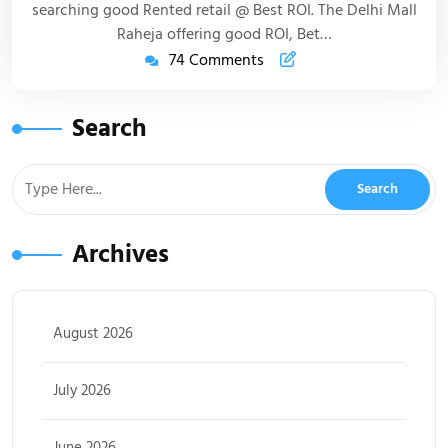
searching good Rented retail @ Best ROI. The Delhi Mall
Raheja offering good ROI, Bet…
74 Comments
Search
Archives
August 2026
July 2026
June 2026