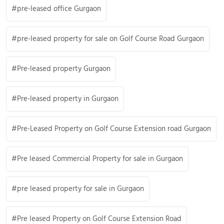
pre-leased office Gurgaon
pre-leased property for sale on Golf Course Road Gurgaon
Pre-leased property Gurgaon
Pre-leased property in Gurgaon
Pre-Leased Property on Golf Course Extension road Gurgaon
Pre leased Commercial Property for sale in Gurgaon
pre leased property for sale in Gurgaon
Pre leased Property on Golf Course Extension Road