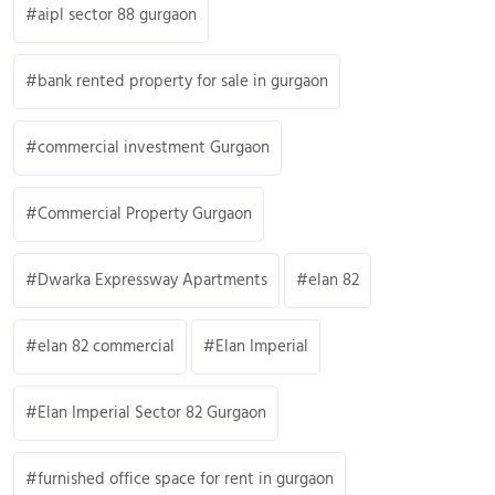
aipl sector 88 gurgaon
bank rented property for sale in gurgaon
commercial investment Gurgaon
Commercial Property Gurgaon
Dwarka Expressway Apartments
elan 82
elan 82 commercial
Elan Imperial
Elan Imperial Sector 82 Gurgaon
furnished office space for rent in gurgaon