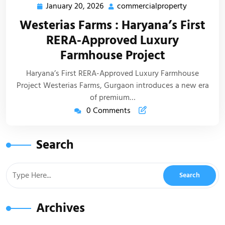
January 20, 2026
commercialproperty
Westerias Farms : Haryana’s First
RERA-Approved Luxury
Farmhouse Project
Haryana’s First RERA-Approved Luxury Farmhouse
Project Westerias Farms, Gurgaon introduces a new era
of premium…
0 Comments
Search
Archives