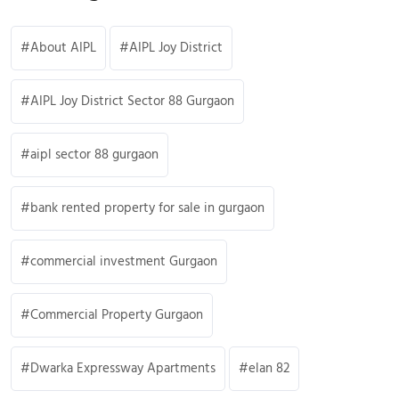
About AIPL
AIPL Joy District
AIPL Joy District Sector 88 Gurgaon
aipl sector 88 gurgaon
bank rented property for sale in gurgaon
commercial investment Gurgaon
Commercial Property Gurgaon
Dwarka Expressway Apartments
elan 82