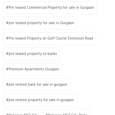
Pre leased Commercial Property for sale in Gurgaon
pre leased property for sale in Gurgaon
Pre leased Property on Golf Course Extension Road
pre leased property to banks
Premium Apartments Gurgaon
pre rented bank for sale in gurgaon
pre rented property for sale in gurgaon