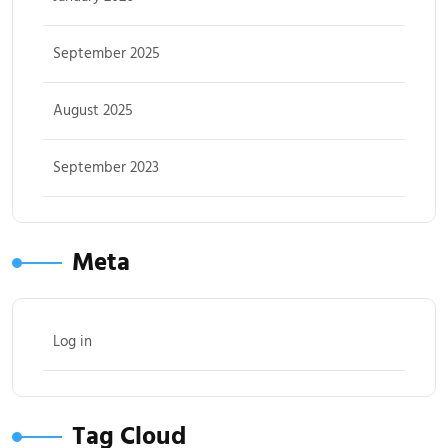
September 2025
August 2025
September 2023
Meta
Log in
Tag Cloud