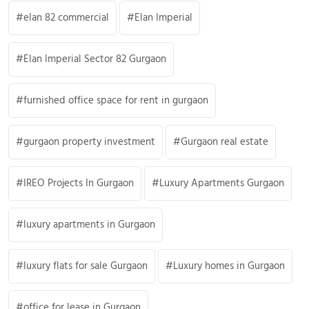
elan 82 commercial
Elan Imperial
Elan Imperial Sector 82 Gurgaon
furnished office space for rent in gurgaon
gurgaon property investment
Gurgaon real estate
IREO Projects In Gurgaon
Luxury Apartments Gurgaon
luxury apartments in Gurgaon
luxury flats for sale Gurgaon
Luxury homes in Gurgaon
office for lease in Gurgaon