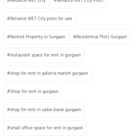
Reliance MET City
Reliance MET City Plots
Reliance MET City plots for sale
Rented Property in Gurgaon
Residential Plots Gurgaon
restaurant space for rent in gurgaon
shop for rent in galleria market gurgaon
Shop for rent in gurgaon
shop for rent in sadar bazar gurgaon
small office space for rent in gurgaon