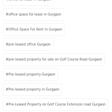
office space for lease in Gurgaon
Office Space For Rent In Gurgaon
pre-leased office Gurgaon
pre-leased property for sale on Golf Course Road Gurgaon
Pre-leased property Gurgaon
Pre-leased property in Gurgaon
Pre-Leased Property on Golf Course Extension road Gurgaon