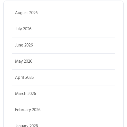
August 2026
July 2026
June 2026
May 2026
April 2026
March 2026
February 2026
January 2026