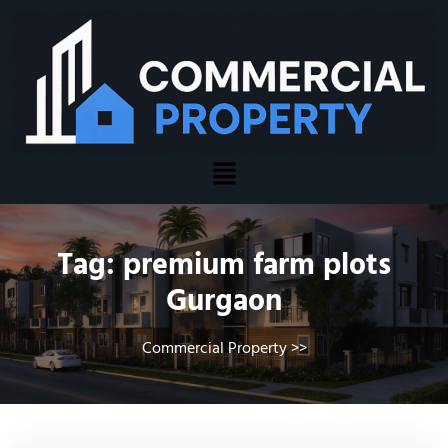
Tag:
premium farm plots
Gurgaon
Commercial Property
>>