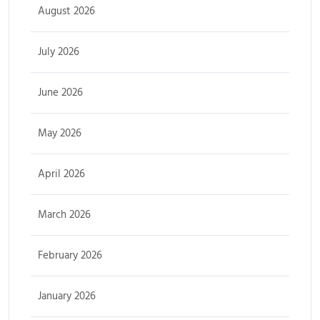
August 2026
July 2026
June 2026
May 2026
April 2026
March 2026
February 2026
January 2026