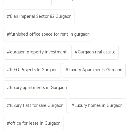
Elan Imperial Sector 82 Gurgaon
furnished office space for rent in gurgaon
gurgaon property investment
Gurgaon real estate
IREO Projects In Gurgaon
Luxury Apartments Gurgaon
luxury apartments in Gurgaon
luxury flats for sale Gurgaon
Luxury homes in Gurgaon
office for lease in Gurgaon