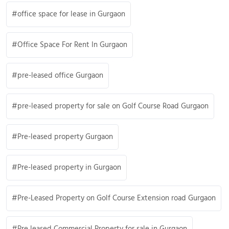
office space for lease in Gurgaon
Office Space For Rent In Gurgaon
pre-leased office Gurgaon
pre-leased property for sale on Golf Course Road Gurgaon
Pre-leased property Gurgaon
Pre-leased property in Gurgaon
Pre-Leased Property on Golf Course Extension road Gurgaon
Pre leased Commercial Property for sale in Gurgaon