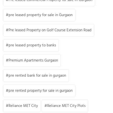
pre leased property for sale in Gurgaon
Pre leased Property on Golf Course Extension Road
pre leased property to banks
Premium Apartments Gurgaon
pre rented bank for sale in gurgaon
pre rented property for sale in gurgaon
Reliance MET City
Reliance MET City Plots