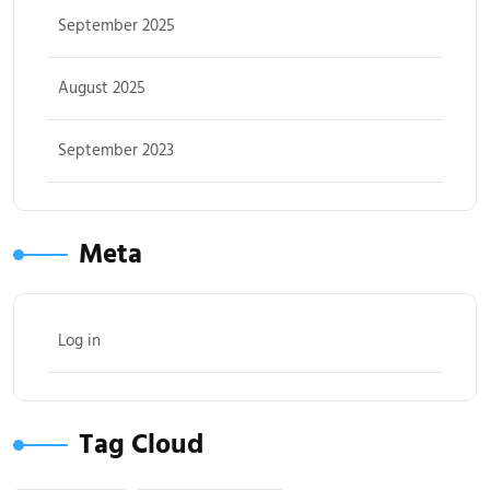
September 2025
August 2025
September 2023
Meta
Log in
Tag Cloud