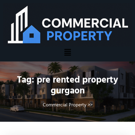
Tag:
pre rented property
gurgaon
Commercial Property
>>