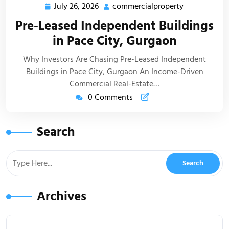
July 26, 2026
commercialproperty
Pre-Leased Independent Buildings
in Pace City, Gurgaon
Why Investors Are Chasing Pre-Leased Independent
Buildings in Pace City, Gurgaon An Income-Driven
Commercial Real-Estate…
0 Comments
Search
Archives