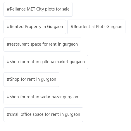
Reliance MET City plots for sale
Rented Property in Gurgaon
Residential Plots Gurgaon
restaurant space for rent in gurgaon
shop for rent in galleria market gurgaon
Shop for rent in gurgaon
shop for rent in sadar bazar gurgaon
small office space for rent in gurgaon