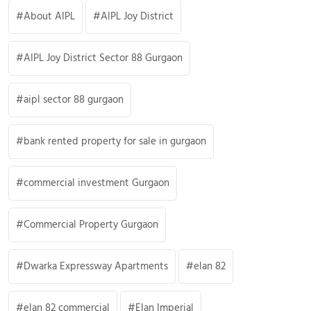
About AIPL
AIPL Joy District
AIPL Joy District Sector 88 Gurgaon
aipl sector 88 gurgaon
bank rented property for sale in gurgaon
commercial investment Gurgaon
Commercial Property Gurgaon
Dwarka Expressway Apartments
elan 82
elan 82 commercial
Elan Imperial