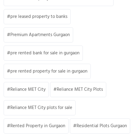
pre leased property to banks
Premium Apartments Gurgaon
pre rented bank for sale in gurgaon
pre rented property for sale in gurgaon
Reliance MET City
Reliance MET City Plots
Reliance MET City plots for sale
Rented Property in Gurgaon
Residential Plots Gurgaon