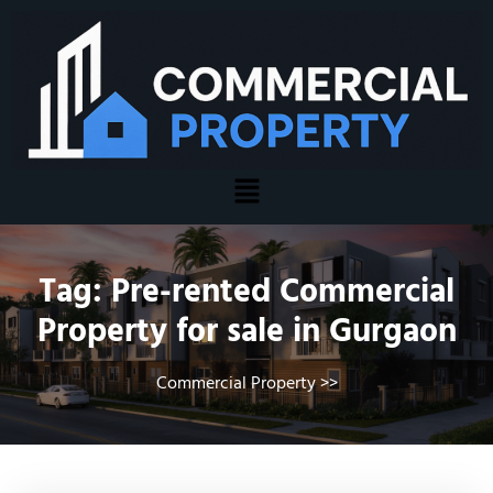
Tag:
Pre-rented Commercial
Property for sale in Gurgaon
Commercial Property
>>