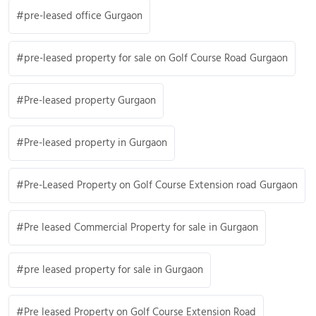
pre-leased office Gurgaon
pre-leased property for sale on Golf Course Road Gurgaon
Pre-leased property Gurgaon
Pre-leased property in Gurgaon
Pre-Leased Property on Golf Course Extension road Gurgaon
Pre leased Commercial Property for sale in Gurgaon
pre leased property for sale in Gurgaon
Pre leased Property on Golf Course Extension Road