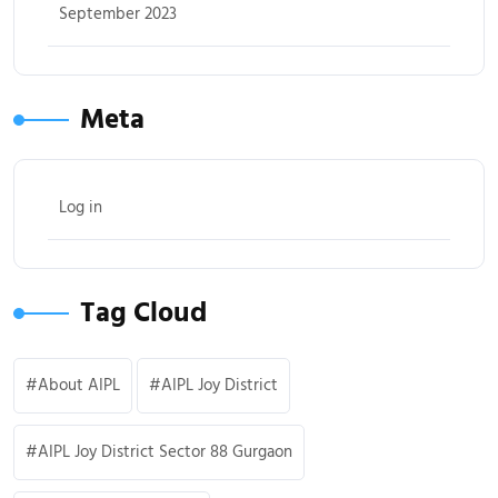
September 2023
Meta
Log in
Tag Cloud
About AIPL
AIPL Joy District
AIPL Joy District Sector 88 Gurgaon