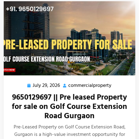
July 29, 2026
commercialproperty
9650129697 || Pre leased Property
for sale on Golf Course Extension
Road Gurgaon
Pre-Leased Property on Golf Course Extension Road,
Gurgaon is a high-value investment opportunity for