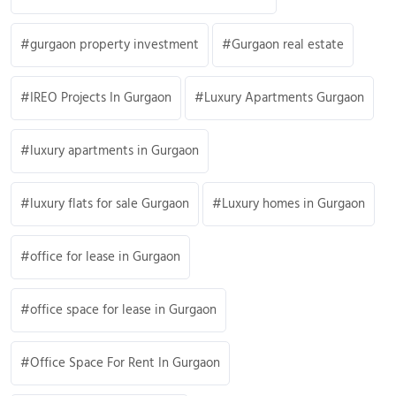
gurgaon property investment
Gurgaon real estate
IREO Projects In Gurgaon
Luxury Apartments Gurgaon
luxury apartments in Gurgaon
luxury flats for sale Gurgaon
Luxury homes in Gurgaon
office for lease in Gurgaon
office space for lease in Gurgaon
Office Space For Rent In Gurgaon