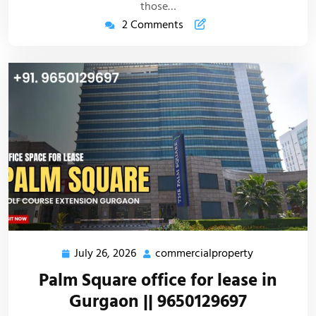
those…
2 Comments
July 26, 2026
commercialproperty
Palm Square office for lease in
Gurgaon || 9650129697