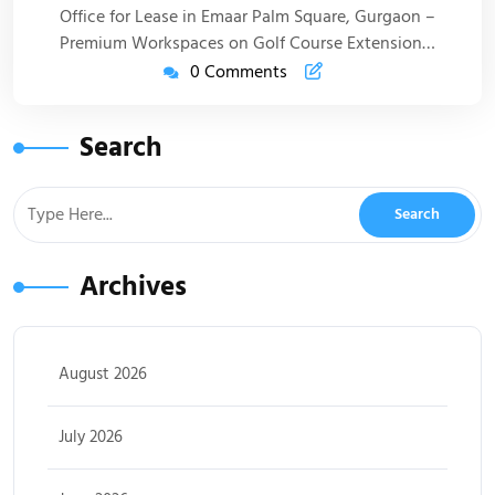
Office for Lease in Emaar Palm Square, Gurgaon –
Premium Workspaces on Golf Course Extension…
0 Comments
Search
Archives
August 2026
July 2026