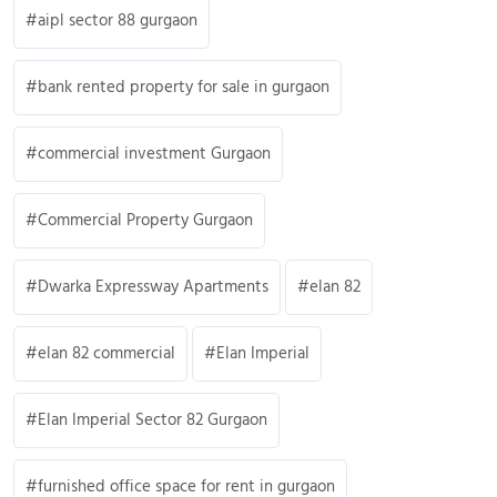
aipl sector 88 gurgaon
bank rented property for sale in gurgaon
commercial investment Gurgaon
Commercial Property Gurgaon
Dwarka Expressway Apartments
elan 82
elan 82 commercial
Elan Imperial
Elan Imperial Sector 82 Gurgaon
furnished office space for rent in gurgaon