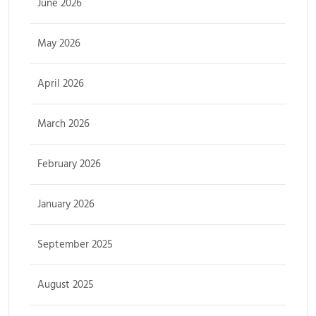
June 2026
May 2026
April 2026
March 2026
February 2026
January 2026
September 2025
August 2025