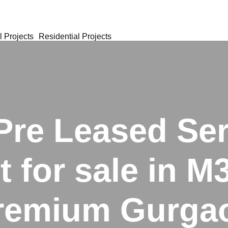
 Projects
Residential Projects
Pre Leased Se
 for sale in 
remium Gurga