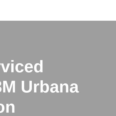
rviced
M3M Urbana
on