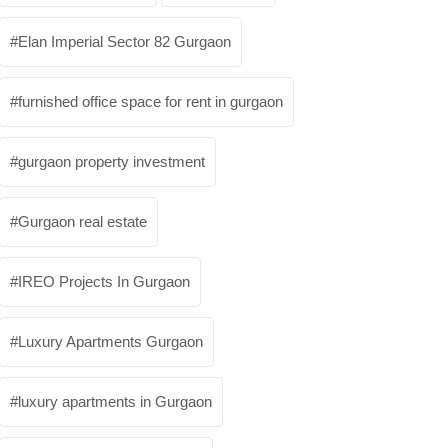
Elan Imperial Sector 82 Gurgaon
furnished office space for rent in gurgaon
gurgaon property investment
Gurgaon real estate
IREO Projects In Gurgaon
Luxury Apartments Gurgaon
luxury apartments in Gurgaon