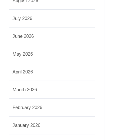
August 2026
July 2026
June 2026
May 2026
April 2026
March 2026
February 2026
January 2026