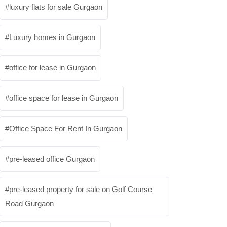
luxury flats for sale Gurgaon
Luxury homes in Gurgaon
office for lease in Gurgaon
office space for lease in Gurgaon
Office Space For Rent In Gurgaon
pre-leased office Gurgaon
pre-leased property for sale on Golf Course
Road Gurgaon