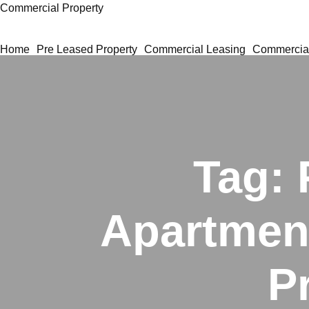
Commercial Property
Home
Pre Leased Property
Commercial Leasing
Commercial
Tag:
Apartment
P