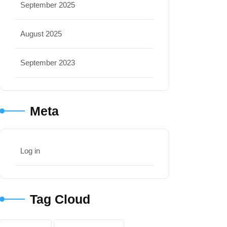
September 2025
August 2025
September 2023
Meta
Log in
Tag Cloud