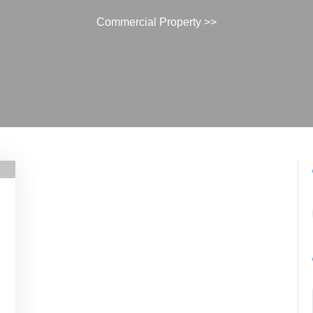
Commercial Property
>>
commercialproperty