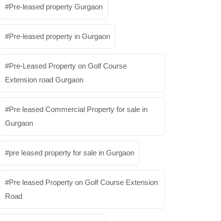
Pre-leased property Gurgaon
Pre-leased property in Gurgaon
Pre-Leased Property on Golf Course
Extension road Gurgaon
Pre leased Commercial Property for sale in
Gurgaon
pre leased property for sale in Gurgaon
Pre leased Property on Golf Course Extension
Road