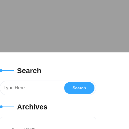
Search
Archives