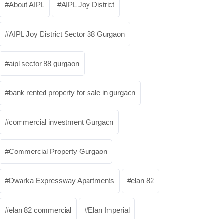
About AIPL
AIPL Joy District
AIPL Joy District Sector 88 Gurgaon
aipl sector 88 gurgaon
bank rented property for sale in gurgaon
commercial investment Gurgaon
Commercial Property Gurgaon
Dwarka Expressway Apartments
elan 82
elan 82 commercial
Elan Imperial