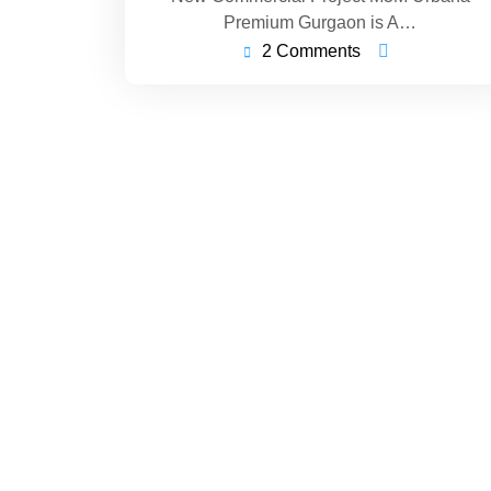
Premium Gurgaon is A…
2 Comments