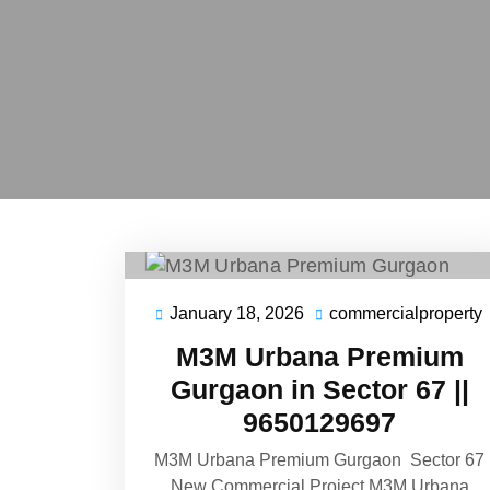
January 18, 2026
commercialproperty
January
18,
M3M Urbana Premium
2026
Gurgaon in Sector 67 ||
9650129697
M3M Urbana Premium Gurgaon Sector 67
New Commercial Project M3M Urbana