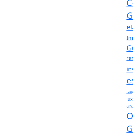
C
G
e
Im
G
re
in
e
Gur
lux
offi
O
G