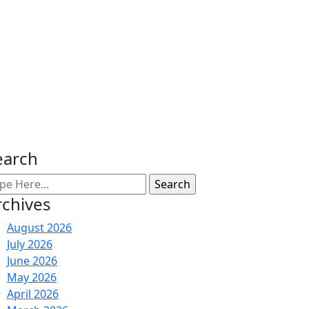
earch
rchives
August 2026
July 2026
June 2026
May 2026
April 2026