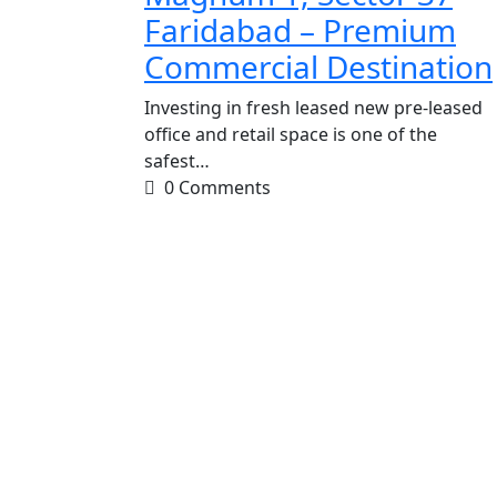
Faridabad – Premium
Commercial Destination
Investing in fresh leased new pre-leased
office and retail space is one of the
safest…
0 Comments