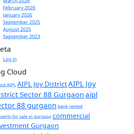
March 2026
February 2026
January 2026
September 2025
August 2025
September 2023
eta
Log in
ag Cloud
AIPL Joy
AIPL Joy District
out AIPL
istrict Sector 88 Gurgaon
aipl
ector 88 gurgaon
bank rented
commercial
perty for sale in gurgaon
nvestment Gurgaon