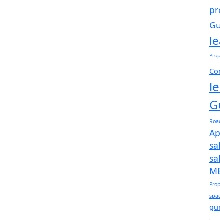
pr
Gu
l
Prop
Com
l
G
Roa
Ap
sa
sa
ME
Prop
spac
gu