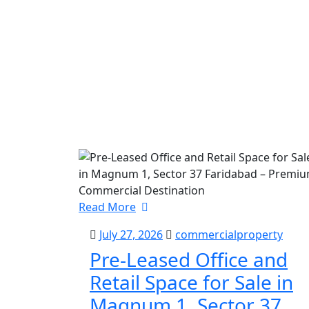
Read More
July 27, 2026
commercialproperty
Pre-Leased Office and
Retail Space for Sale in
Magnum 1, Sector 37