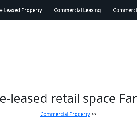
e Leased Property
Commercial Leasing
Commercia
e-leased retail space Fa
Commercial Property
>>