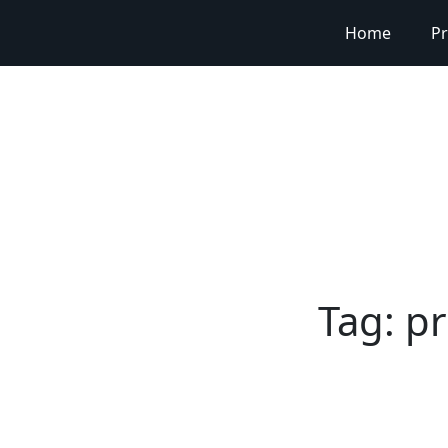
Home
Pr
Tag:
pr