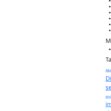
M
T
Ab
D
s
pro
i