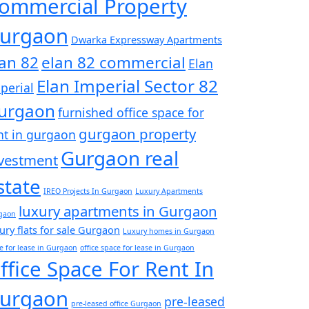
ommercial Property
urgaon
Dwarka Expressway Apartments
lan 82
elan 82 commercial
Elan
Elan Imperial Sector 82
perial
urgaon
furnished office space for
gurgaon property
nt in gurgaon
Gurgaon real
vestment
state
IREO Projects In Gurgaon
Luxury Apartments
luxury apartments in Gurgaon
gaon
ury flats for sale Gurgaon
Luxury homes in Gurgaon
ce for lease in Gurgaon
office space for lease in Gurgaon
ffice Space For Rent In
urgaon
pre-leased
pre-leased office Gurgaon