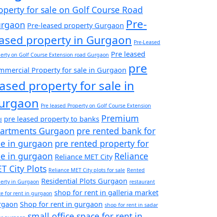
operty for sale on Golf Course Road
Pre-
rgaon
Pre-leased property Gurgaon
eased property in Gurgaon
Pre-Leased
Pre leased
erty on Golf Course Extension road Gurgaon
pre
mercial Property for sale in Gurgaon
eased property for sale in
urgaon
Pre leased Property on Golf Course Extension
Premium
pre leased property to banks
d
artments Gurgaon
pre rented bank for
le in gurgaon
pre rented property for
le in gurgaon
Reliance
Reliance MET City
T City Plots
Reliance MET City plots for sale
Rented
Residential Plots Gurgaon
erty in Gurgaon
restaurant
shop for rent in galleria market
e for rent in gurgaon
rgaon
Shop for rent in gurgaon
shop for rent in sadar
small office space for rent in