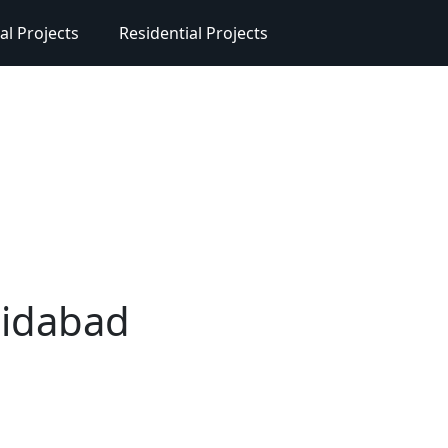
l Projects
Residential Projects
ridabad