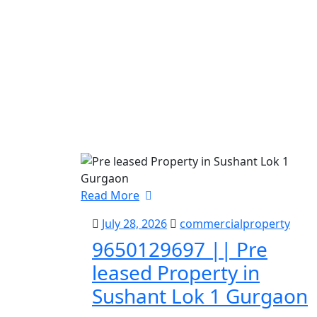
Read More
July 28, 2026
commercialproperty
9650129697 || Pre
leased Property in
Sushant Lok 1 Gurgaon