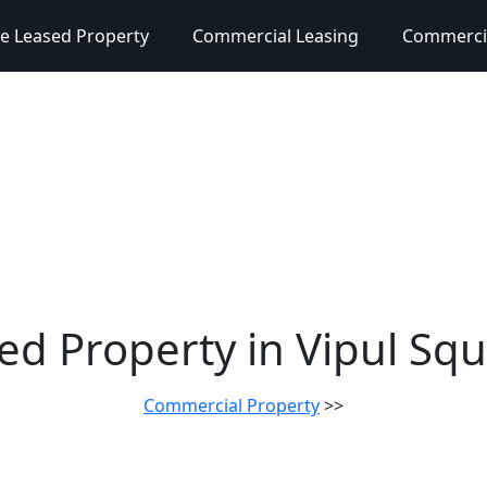
e Leased Property
Commercial Leasing
Commercia
sed Property in Vipul S
Commercial Property
>>