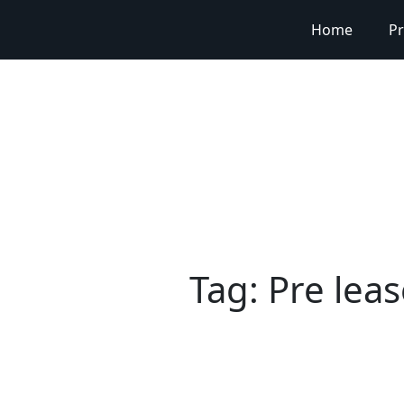
Home
Pr
Tag:
Pre lea