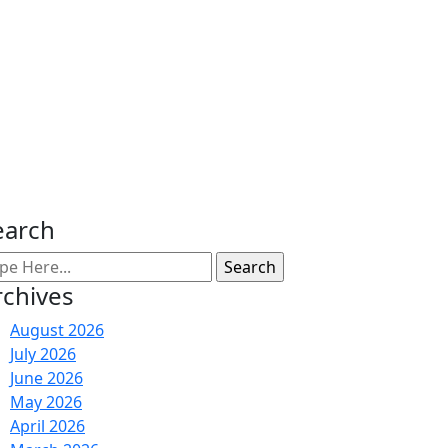
earch
rchives
August 2026
July 2026
June 2026
May 2026
April 2026