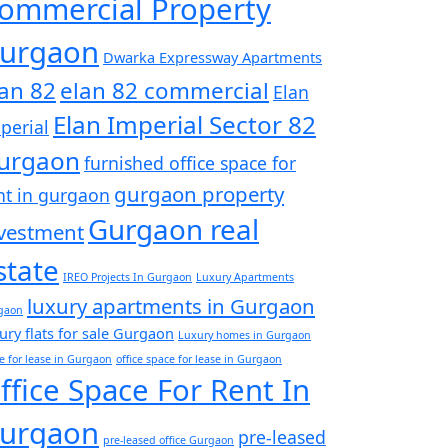
ommercial Property
urgaon
Dwarka Expressway Apartments
lan 82
elan 82 commercial
Elan
Elan Imperial Sector 82
perial
urgaon
furnished office space for
gurgaon property
nt in gurgaon
Gurgaon real
vestment
state
IREO Projects In Gurgaon
Luxury Apartments
luxury apartments in Gurgaon
gaon
ury flats for sale Gurgaon
Luxury homes in Gurgaon
ce for lease in Gurgaon
office space for lease in Gurgaon
ffice Space For Rent In
urgaon
pre-leased
pre-leased office Gurgaon