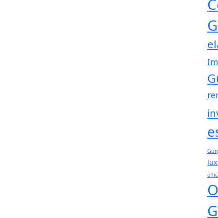
C
G
e
Im
G
re
in
e
Gur
lux
offi
O
G