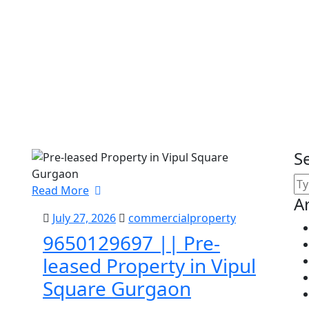
S
Read More
A
July 27, 2026
commercialproperty
9650129697 || Pre-
leased Property in Vipul
Square Gurgaon