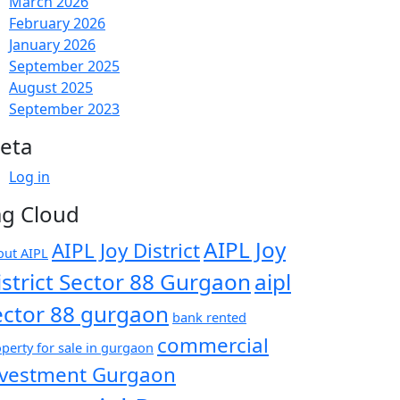
March 2026
February 2026
January 2026
September 2025
August 2025
September 2023
eta
Log in
ag Cloud
AIPL Joy
AIPL Joy District
out AIPL
istrict Sector 88 Gurgaon
aipl
ector 88 gurgaon
bank rented
commercial
perty for sale in gurgaon
nvestment Gurgaon