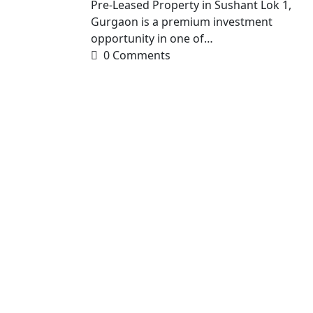
Pre-Leased Property in Sushant Lok 1,
Gurgaon is a premium investment
opportunity in one of…
0 Comments