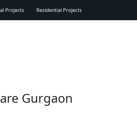
l Projects
Residential Projects
quare Gurgaon