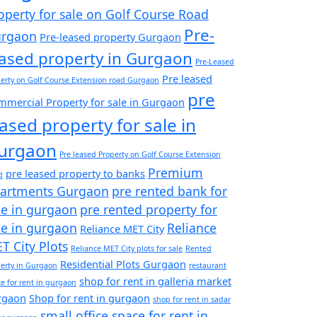
operty for sale on Golf Course Road
Pre-
rgaon
Pre-leased property Gurgaon
eased property in Gurgaon
Pre-Leased
Pre leased
erty on Golf Course Extension road Gurgaon
pre
mercial Property for sale in Gurgaon
eased property for sale in
urgaon
Pre leased Property on Golf Course Extension
Premium
pre leased property to banks
d
artments Gurgaon
pre rented bank for
le in gurgaon
pre rented property for
le in gurgaon
Reliance
Reliance MET City
T City Plots
Reliance MET City plots for sale
Rented
Residential Plots Gurgaon
erty in Gurgaon
restaurant
shop for rent in galleria market
e for rent in gurgaon
rgaon
Shop for rent in gurgaon
shop for rent in sadar
small office space for rent in