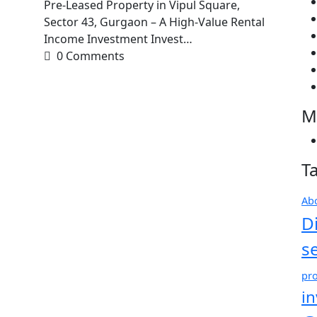
Pre-Leased Property in Vipul Square,
Sector 43, Gurgaon – A High-Value Rental
Income Investment Invest…
0 Comments
M
T
Ab
D
s
pro
i