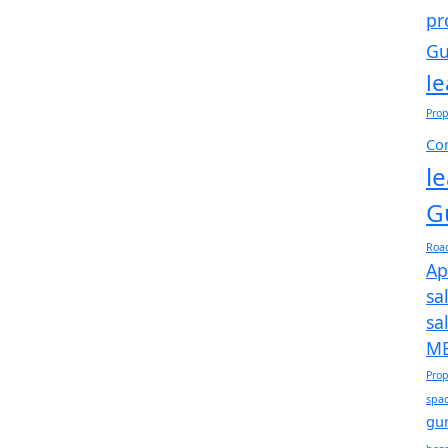
pr
Gu
l
Prop
Com
l
G
Roa
Ap
sa
sa
ME
Prop
spac
gu