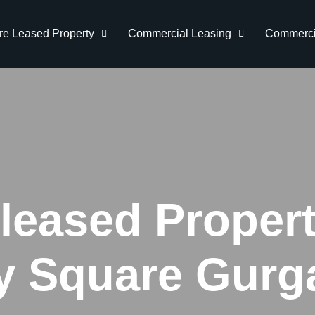
re Leased Property
Commercial Leasing
Commercia
-leased Propert
ty Square Gurg