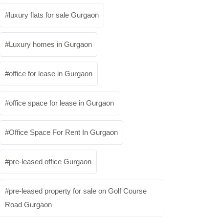
luxury flats for sale Gurgaon
Luxury homes in Gurgaon
office for lease in Gurgaon
office space for lease in Gurgaon
Office Space For Rent In Gurgaon
pre-leased office Gurgaon
pre-leased property for sale on Golf Course
Road Gurgaon