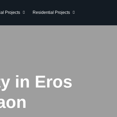
l Projects
Residential Projects
y in Eros
aon