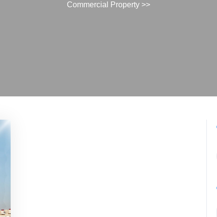
Commercial Property
>>