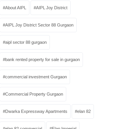
About AIPL
AIPL Joy District
AIPL Joy District Sector 88 Gurgaon
aipl sector 88 gurgaon
bank rented property for sale in gurgaon
commercial investment Gurgaon
Commercial Property Gurgaon
Dwarka Expressway Apartments
elan 82
elan 82 commercial
Elan Imperial