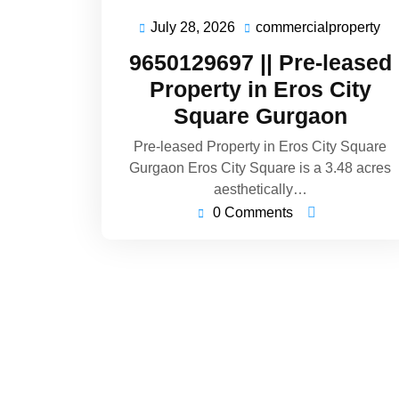
July 28, 2026
commercialproperty
9650129697 || Pre-leased
Property in Eros City
Square Gurgaon
Pre-leased Property in Eros City Square
Gurgaon Eros City Square is a 3.48 acres
aesthetically…
0 Comments