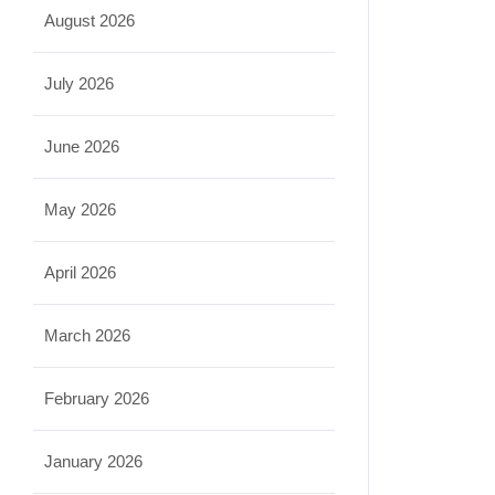
August 2026
July 2026
June 2026
May 2026
April 2026
March 2026
February 2026
January 2026