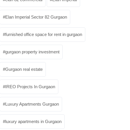
Elan Imperial Sector 82 Gurgaon
furnished office space for rent in gurgaon
gurgaon property investment
Gurgaon real estate
IREO Projects In Gurgaon
Luxury Apartments Gurgaon
luxury apartments in Gurgaon