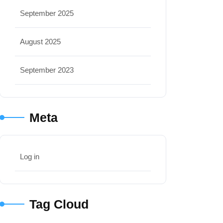
September 2025
August 2025
September 2023
Meta
Log in
Tag Cloud