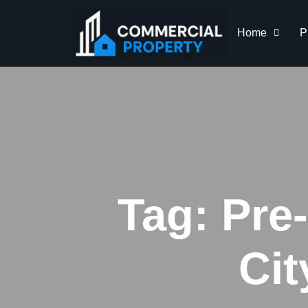
Home
P
Tag:
Pre
Ci