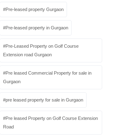
Pre-leased property Gurgaon
Pre-leased property in Gurgaon
Pre-Leased Property on Golf Course
Extension road Gurgaon
Pre leased Commercial Property for sale in
Gurgaon
pre leased property for sale in Gurgaon
Pre leased Property on Golf Course Extension
Road