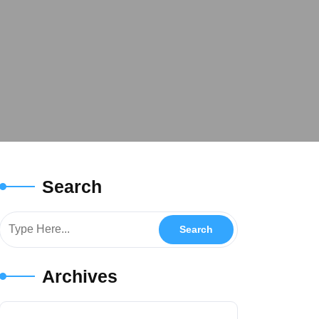
Search
Archives