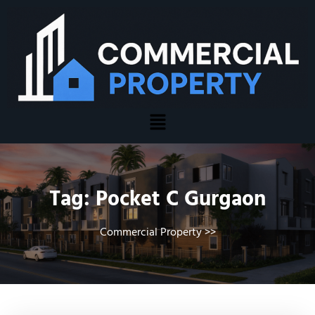
Tag:
Pocket C Gurgaon
Commercial Property
>>