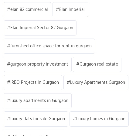
elan 82 commercial
Elan Imperial
Elan Imperial Sector 82 Gurgaon
furnished office space for rent in gurgaon
gurgaon property investment
Gurgaon real estate
IREO Projects In Gurgaon
Luxury Apartments Gurgaon
luxury apartments in Gurgaon
luxury flats for sale Gurgaon
Luxury homes in Gurgaon