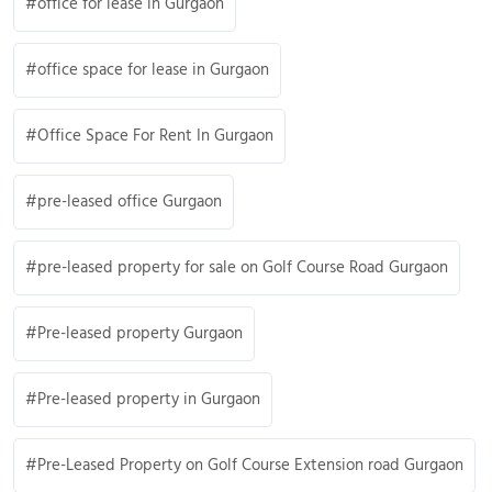
office for lease in Gurgaon
office space for lease in Gurgaon
Office Space For Rent In Gurgaon
pre-leased office Gurgaon
pre-leased property for sale on Golf Course Road Gurgaon
Pre-leased property Gurgaon
Pre-leased property in Gurgaon
Pre-Leased Property on Golf Course Extension road Gurgaon