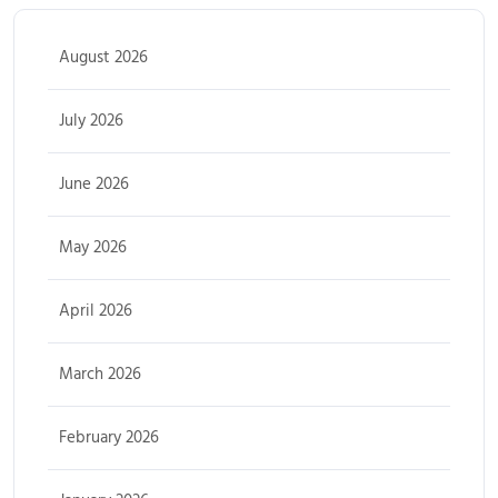
August 2026
July 2026
June 2026
May 2026
April 2026
March 2026
February 2026