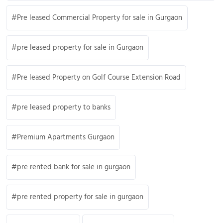
Pre leased Commercial Property for sale in Gurgaon
pre leased property for sale in Gurgaon
Pre leased Property on Golf Course Extension Road
pre leased property to banks
Premium Apartments Gurgaon
pre rented bank for sale in gurgaon
pre rented property for sale in gurgaon