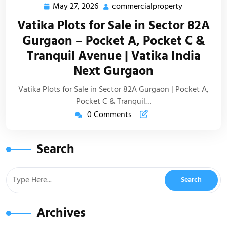
May 27, 2026
commercialproperty
Vatika Plots for Sale in Sector 82A
Gurgaon – Pocket A, Pocket C &
Tranquil Avenue | Vatika India
Next Gurgaon
Vatika Plots for Sale in Sector 82A Gurgaon | Pocket A,
Pocket C & Tranquil…
0 Comments
Search
Archives