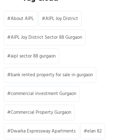
About AIPL
AIPL Joy District
AIPL Joy District Sector 88 Gurgaon
aipl sector 88 gurgaon
bank rented property for sale in gurgaon
commercial investment Gurgaon
Commercial Property Gurgaon
Dwarka Expressway Apartments
elan 82