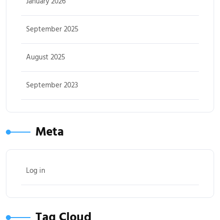
January 2026
September 2025
August 2025
September 2023
Meta
Log in
Tag Cloud