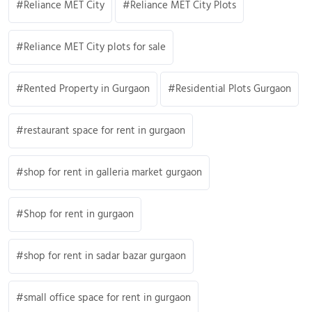
Reliance MET City
Reliance MET City Plots
Reliance MET City plots for sale
Rented Property in Gurgaon
Residential Plots Gurgaon
restaurant space for rent in gurgaon
shop for rent in galleria market gurgaon
Shop for rent in gurgaon
shop for rent in sadar bazar gurgaon
small office space for rent in gurgaon