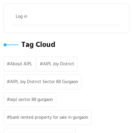
Log in
Tag Cloud
About AIPL
AIPL Joy District
AIPL Joy District Sector 88 Gurgaon
aipl sector 88 gurgaon
bank rented property for sale in gurgaon