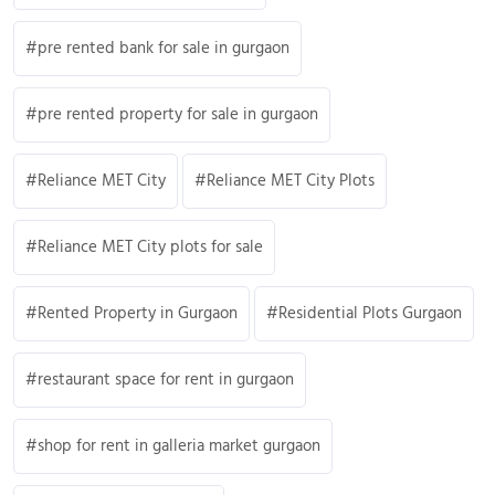
pre rented bank for sale in gurgaon
pre rented property for sale in gurgaon
Reliance MET City
Reliance MET City Plots
Reliance MET City plots for sale
Rented Property in Gurgaon
Residential Plots Gurgaon
restaurant space for rent in gurgaon
shop for rent in galleria market gurgaon