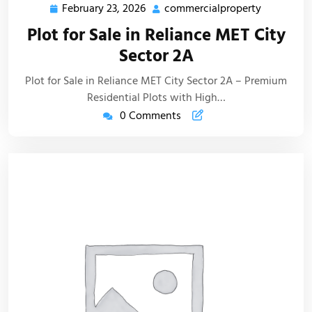
February 23, 2026
commercialproperty
Plot for Sale in Reliance MET City
Sector 2A
Plot for Sale in Reliance MET City Sector 2A – Premium
Residential Plots with High…
0 Comments