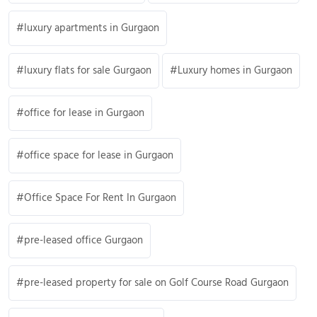
luxury apartments in Gurgaon
luxury flats for sale Gurgaon
Luxury homes in Gurgaon
office for lease in Gurgaon
office space for lease in Gurgaon
Office Space For Rent In Gurgaon
pre-leased office Gurgaon
pre-leased property for sale on Golf Course Road Gurgaon