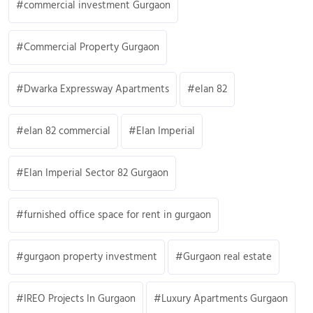
commercial investment Gurgaon
Commercial Property Gurgaon
Dwarka Expressway Apartments
elan 82
elan 82 commercial
Elan Imperial
Elan Imperial Sector 82 Gurgaon
furnished office space for rent in gurgaon
gurgaon property investment
Gurgaon real estate
IREO Projects In Gurgaon
Luxury Apartments Gurgaon