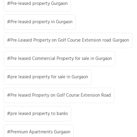
Pre-leased property Gurgaon
Pre-leased property in Gurgaon
Pre-Leased Property on Golf Course Extension road Gurgaon
Pre leased Commercial Property for sale in Gurgaon
pre leased property for sale in Gurgaon
Pre leased Property on Golf Course Extension Road
pre leased property to banks
Premium Apartments Gurgaon