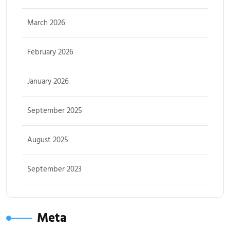
March 2026
February 2026
January 2026
September 2025
August 2025
September 2023
Meta