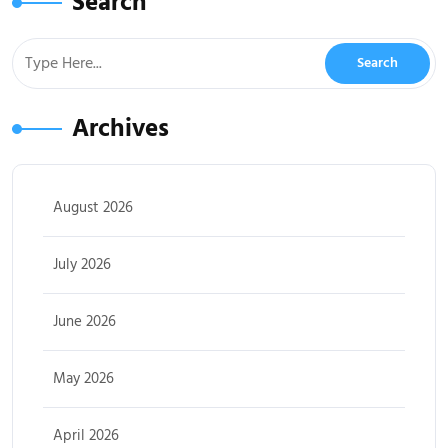
Search
Archives
August 2026
July 2026
June 2026
May 2026
April 2026