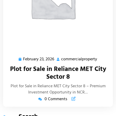
February 23, 2026
commercialproperty
Plot for Sale in Reliance MET City
Sector 8
Plot for Sale in Reliance MET City Sector 8 – Premium
Investment Opportunity in NCR…
0 Comments