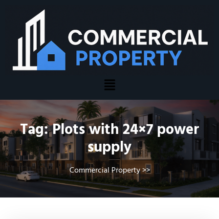
Tag:
Plots with 24×7 power
supply
Commercial Property
>>