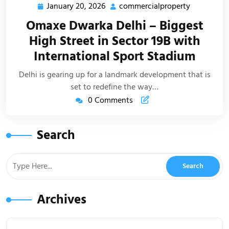
January 20, 2026
commercialproperty
Omaxe Dwarka Delhi – Biggest
High Street in Sector 19B with
International Sport Stadium
Delhi is gearing up for a landmark development that is
set to redefine the way…
0 Comments
Search
Archives