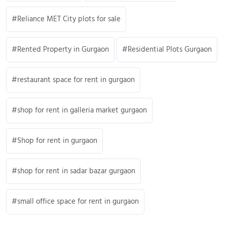
Reliance MET City plots for sale
Rented Property in Gurgaon
Residential Plots Gurgaon
restaurant space for rent in gurgaon
shop for rent in galleria market gurgaon
Shop for rent in gurgaon
shop for rent in sadar bazar gurgaon
small office space for rent in gurgaon