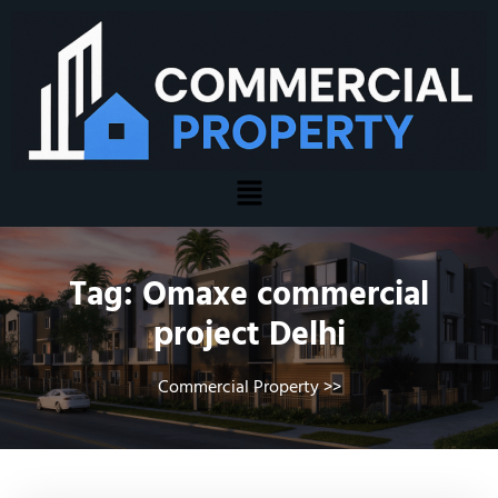
Tag:
Omaxe commercial
project Delhi
Commercial Property
>>