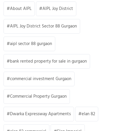
About AIPL
AIPL Joy District
AIPL Joy District Sector 88 Gurgaon
aipl sector 88 gurgaon
bank rented property for sale in gurgaon
commercial investment Gurgaon
Commercial Property Gurgaon
Dwarka Expressway Apartments
elan 82