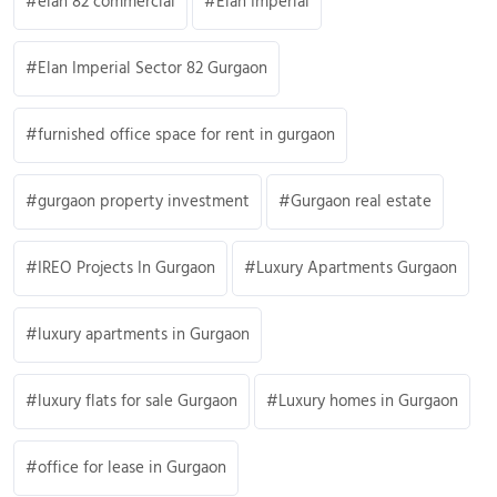
elan 82 commercial
Elan Imperial
Elan Imperial Sector 82 Gurgaon
furnished office space for rent in gurgaon
gurgaon property investment
Gurgaon real estate
IREO Projects In Gurgaon
Luxury Apartments Gurgaon
luxury apartments in Gurgaon
luxury flats for sale Gurgaon
Luxury homes in Gurgaon
office for lease in Gurgaon