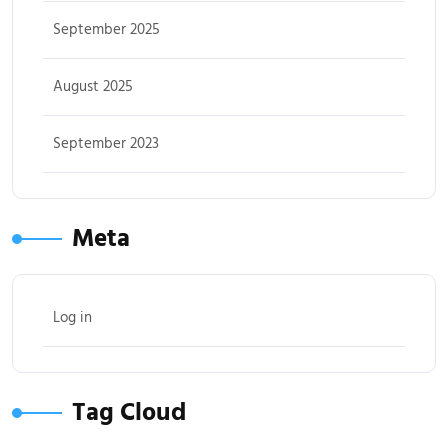
September 2025
August 2025
September 2023
Meta
Log in
Tag Cloud