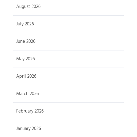
August 2026
July 2026
June 2026
May 2026
April 2026
March 2026
February 2026
January 2026