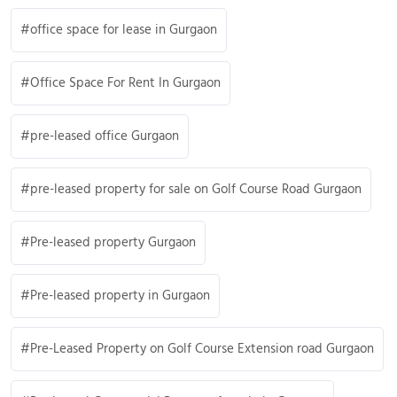
office space for lease in Gurgaon
Office Space For Rent In Gurgaon
pre-leased office Gurgaon
pre-leased property for sale on Golf Course Road Gurgaon
Pre-leased property Gurgaon
Pre-leased property in Gurgaon
Pre-Leased Property on Golf Course Extension road Gurgaon