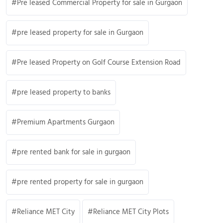
Pre leased Commercial Property for sale in Gurgaon
pre leased property for sale in Gurgaon
Pre leased Property on Golf Course Extension Road
pre leased property to banks
Premium Apartments Gurgaon
pre rented bank for sale in gurgaon
pre rented property for sale in gurgaon
Reliance MET City
Reliance MET City Plots