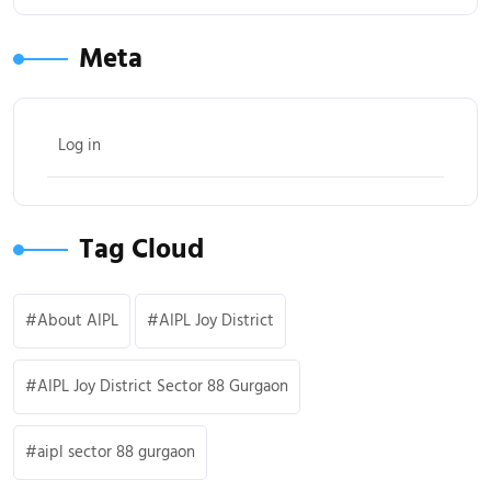
Meta
Log in
Tag Cloud
About AIPL
AIPL Joy District
AIPL Joy District Sector 88 Gurgaon
aipl sector 88 gurgaon