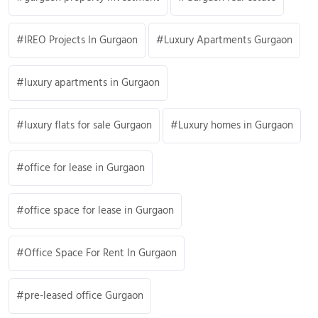
IREO Projects In Gurgaon
Luxury Apartments Gurgaon
luxury apartments in Gurgaon
luxury flats for sale Gurgaon
Luxury homes in Gurgaon
office for lease in Gurgaon
office space for lease in Gurgaon
Office Space For Rent In Gurgaon
pre-leased office Gurgaon