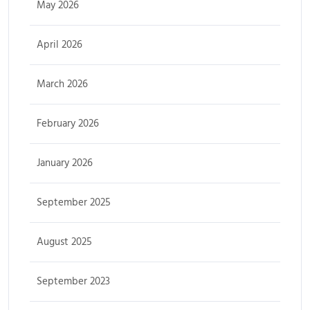
May 2026
April 2026
March 2026
February 2026
January 2026
September 2025
August 2025
September 2023