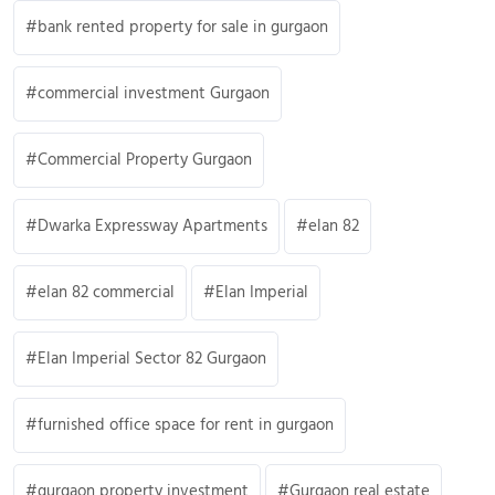
bank rented property for sale in gurgaon
commercial investment Gurgaon
Commercial Property Gurgaon
Dwarka Expressway Apartments
elan 82
elan 82 commercial
Elan Imperial
Elan Imperial Sector 82 Gurgaon
furnished office space for rent in gurgaon
gurgaon property investment
Gurgaon real estate