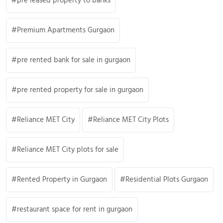
pre leased property to banks
Premium Apartments Gurgaon
pre rented bank for sale in gurgaon
pre rented property for sale in gurgaon
Reliance MET City
Reliance MET City Plots
Reliance MET City plots for sale
Rented Property in Gurgaon
Residential Plots Gurgaon
restaurant space for rent in gurgaon