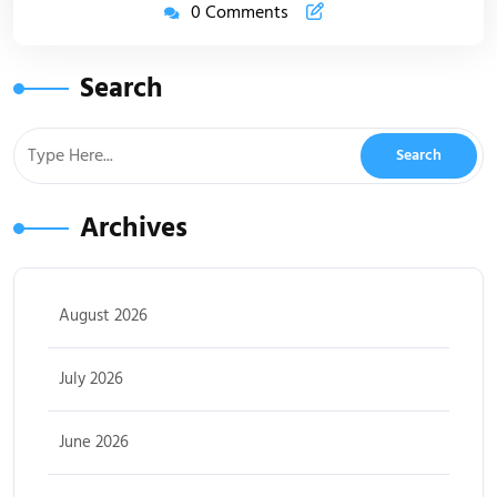
0 Comments
Search
Archives
August 2026
July 2026
June 2026