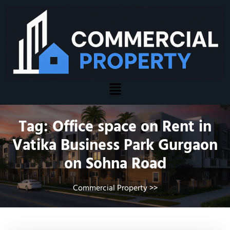
Tag:
Office space on Rent in
Vatika Business Park Gurgaon
on Sohna Road
Commercial Property
>>