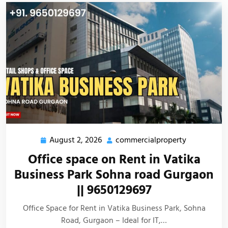
August 2, 2026
commercialproperty
Office space on Rent in Vatika
Business Park Sohna road Gurgaon
|| 9650129697
Office Space for Rent in Vatika Business Park, Sohna
Road, Gurgaon – Ideal for IT,…