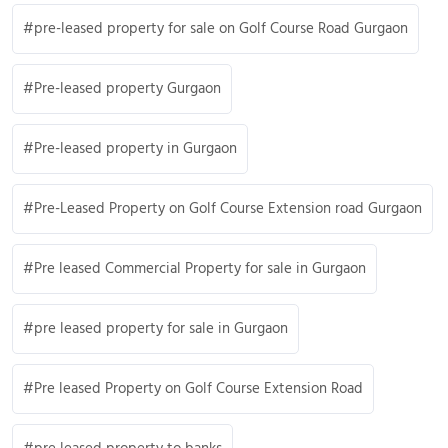
pre-leased property for sale on Golf Course Road Gurgaon
Pre-leased property Gurgaon
Pre-leased property in Gurgaon
Pre-Leased Property on Golf Course Extension road Gurgaon
Pre leased Commercial Property for sale in Gurgaon
pre leased property for sale in Gurgaon
Pre leased Property on Golf Course Extension Road