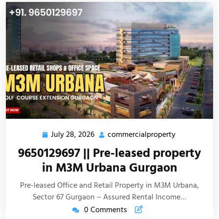
July 28, 2026
commercialproperty
9650129697 || Pre-leased property
in M3M Urbana Gurgaon
Pre-leased Office and Retail Property in M3M Urbana,
Sector 67 Gurgaon – Assured Rental Income…
0 Comments