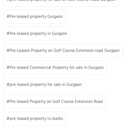
Pre-leased property Gurgaon
Pre-leased property in Gurgaon
Pre-Leased Property on Golf Course Extension road Gurgaon
Pre leased Commercial Property for sale in Gurgaon
pre leased property for sale in Gurgaon
Pre leased Property on Golf Course Extension Road
pre leased property to banks