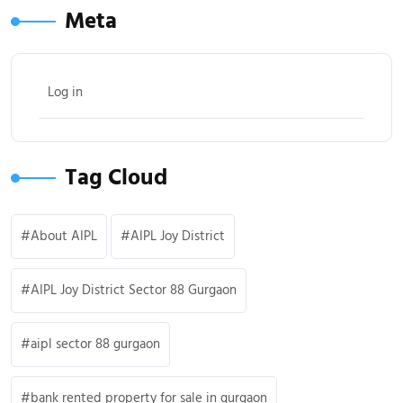
Meta
Log in
Tag Cloud
About AIPL
AIPL Joy District
AIPL Joy District Sector 88 Gurgaon
aipl sector 88 gurgaon
bank rented property for sale in gurgaon