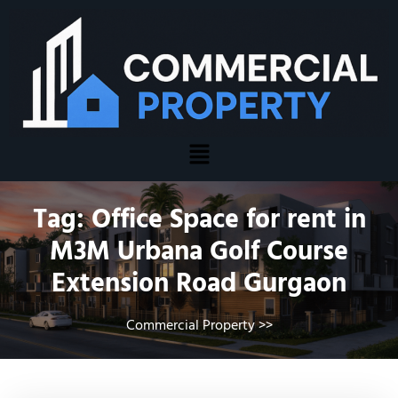
Tag:
Office Space for rent in
M3M Urbana Golf Course
Extension Road Gurgaon
Commercial Property
>>