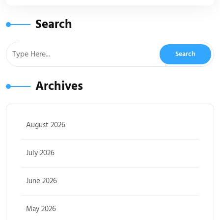
Search
Archives
August 2026
July 2026
June 2026
May 2026