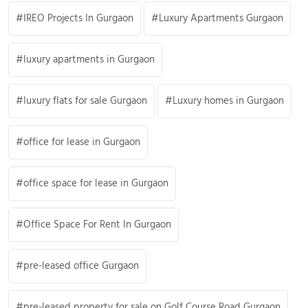
IREO Projects In Gurgaon
Luxury Apartments Gurgaon
luxury apartments in Gurgaon
luxury flats for sale Gurgaon
Luxury homes in Gurgaon
office for lease in Gurgaon
office space for lease in Gurgaon
Office Space For Rent In Gurgaon
pre-leased office Gurgaon
pre-leased property for sale on Golf Course Road Gurgaon