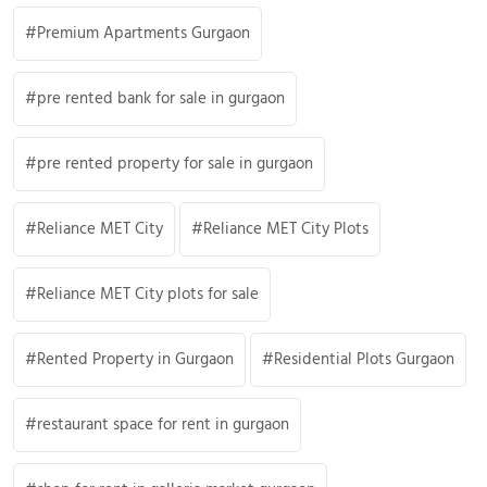
Premium Apartments Gurgaon
pre rented bank for sale in gurgaon
pre rented property for sale in gurgaon
Reliance MET City
Reliance MET City Plots
Reliance MET City plots for sale
Rented Property in Gurgaon
Residential Plots Gurgaon
restaurant space for rent in gurgaon