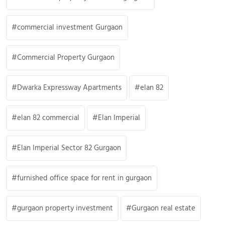
commercial investment Gurgaon
Commercial Property Gurgaon
Dwarka Expressway Apartments
elan 82
elan 82 commercial
Elan Imperial
Elan Imperial Sector 82 Gurgaon
furnished office space for rent in gurgaon
gurgaon property investment
Gurgaon real estate