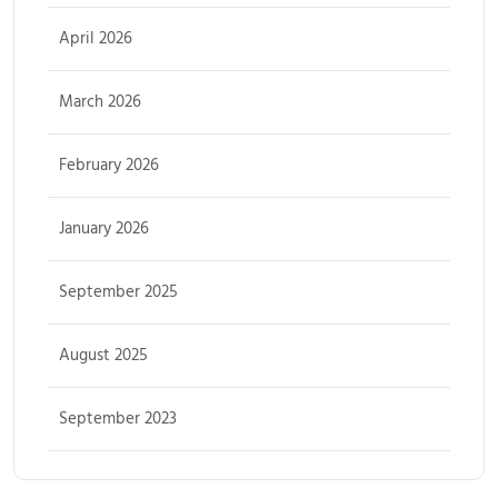
April 2026
March 2026
February 2026
January 2026
September 2025
August 2025
September 2023