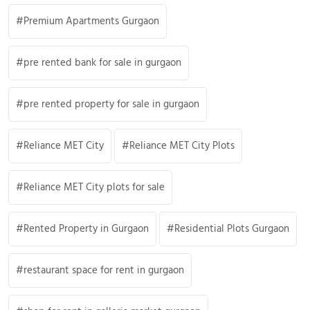
Premium Apartments Gurgaon
pre rented bank for sale in gurgaon
pre rented property for sale in gurgaon
Reliance MET City
Reliance MET City Plots
Reliance MET City plots for sale
Rented Property in Gurgaon
Residential Plots Gurgaon
restaurant space for rent in gurgaon