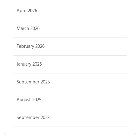
April 2026
March 2026
February 2026
January 2026
September 2025
August 2025
September 2023