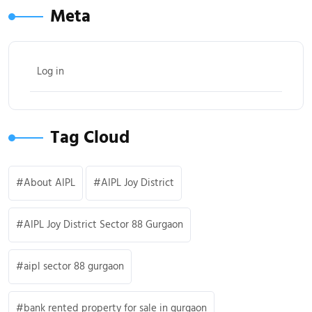
Meta
Log in
Tag Cloud
About AIPL
AIPL Joy District
AIPL Joy District Sector 88 Gurgaon
aipl sector 88 gurgaon
bank rented property for sale in gurgaon