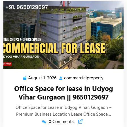
August 1, 2026
commercialproperty
Office Space for lease in Udyog
Vihar Gurgaon || 9650129697
Office Space for Lease in Udyog Vihar, Gurgaon –
Premium Business Location Lease Office Space…
0 Comments