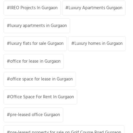
IREO Projects In Gurgaon
Luxury Apartments Gurgaon
luxury apartments in Gurgaon
luxury flats for sale Gurgaon
Luxury homes in Gurgaon
office for lease in Gurgaon
office space for lease in Gurgaon
Office Space For Rent In Gurgaon
pre-leased office Gurgaon
pre-leased property for sale on Golf Course Road Gurgaon