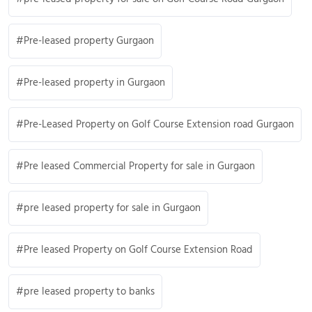
Pre-leased property Gurgaon
Pre-leased property in Gurgaon
Pre-Leased Property on Golf Course Extension road Gurgaon
Pre leased Commercial Property for sale in Gurgaon
pre leased property for sale in Gurgaon
Pre leased Property on Golf Course Extension Road
pre leased property to banks