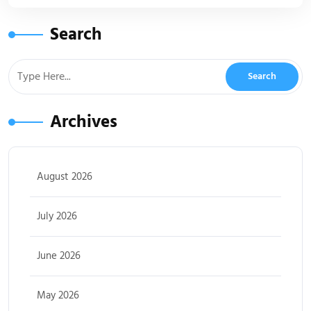
Search
Archives
August 2026
July 2026
June 2026
May 2026