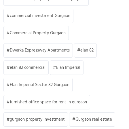
commercial investment Gurgaon
Commercial Property Gurgaon
Dwarka Expressway Apartments
elan 82
elan 82 commercial
Elan Imperial
Elan Imperial Sector 82 Gurgaon
furnished office space for rent in gurgaon
gurgaon property investment
Gurgaon real estate