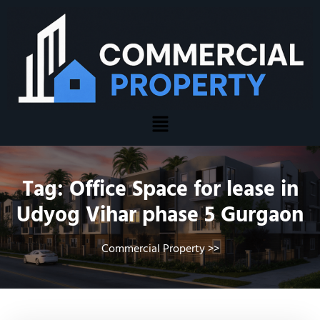
Tag:
Office Space for lease in
Udyog Vihar phase 5 Gurgaon
Commercial Property
>>