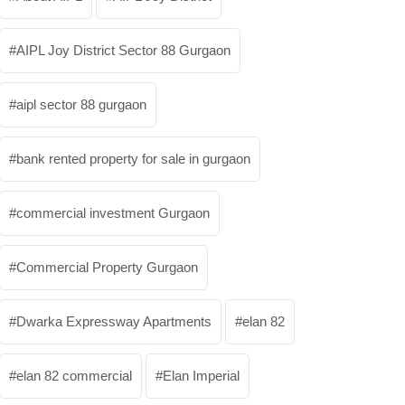
AIPL Joy District Sector 88 Gurgaon
aipl sector 88 gurgaon
bank rented property for sale in gurgaon
commercial investment Gurgaon
Commercial Property Gurgaon
Dwarka Expressway Apartments
elan 82
elan 82 commercial
Elan Imperial