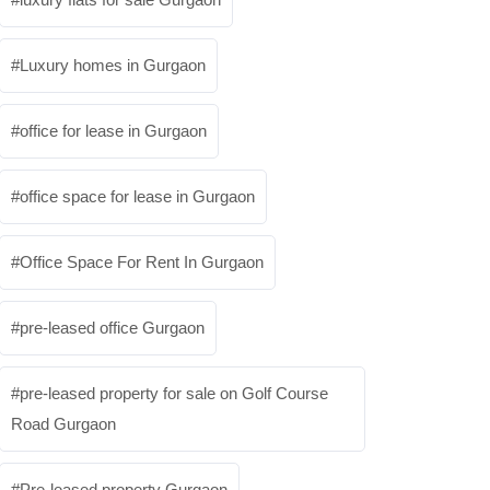
Luxury homes in Gurgaon
office for lease in Gurgaon
office space for lease in Gurgaon
Office Space For Rent In Gurgaon
pre-leased office Gurgaon
pre-leased property for sale on Golf Course
Road Gurgaon
Pre-leased property Gurgaon