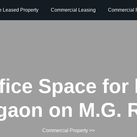
e Leased Property
Commercial Leasing
Commercial P
fice Space for 
gaon on M.G. 
Commercial Property
>>