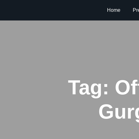
Home
Pr
Tag:
Of
Gur