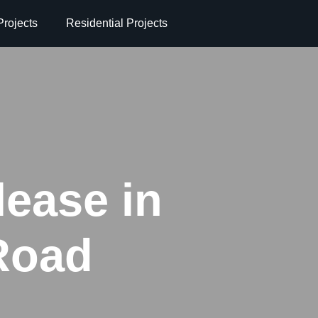
rojects
Residential Projects
lease in
Road