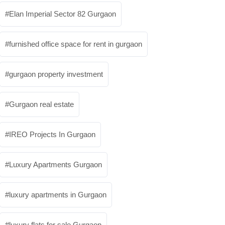
Elan Imperial Sector 82 Gurgaon
furnished office space for rent in gurgaon
gurgaon property investment
Gurgaon real estate
IREO Projects In Gurgaon
Luxury Apartments Gurgaon
luxury apartments in Gurgaon
luxury flats for sale Gurgaon