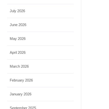
July 2026
June 2026
May 2026
April 2026
March 2026
February 2026
January 2026
September 2025