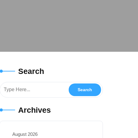
Search
Archives
August 2026