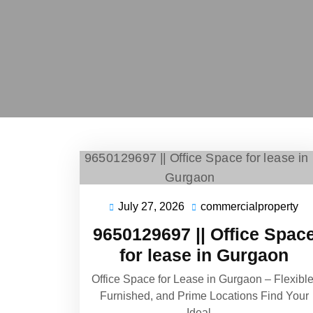
July 27, 2026
commercialproperty
9650129697 || Office Spac
for lease in Gurgaon
Office Space for Lease in Gurgaon – Flexible
Furnished, and Prime Locations Find Your
Ideal…