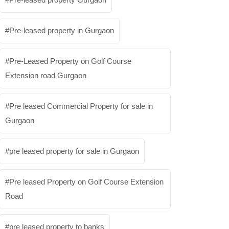
Pre-leased property in Gurgaon
Pre-Leased Property on Golf Course
Extension road Gurgaon
Pre leased Commercial Property for sale in
Gurgaon
pre leased property for sale in Gurgaon
Pre leased Property on Golf Course Extension
Road
pre leased property to banks