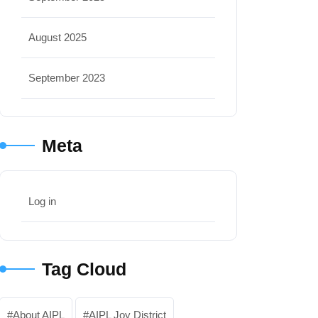
August 2025
September 2023
Meta
Log in
Tag Cloud
About AIPL
AIPL Joy District