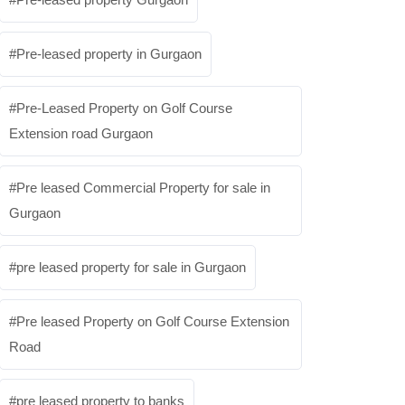
Pre-leased property in Gurgaon
Pre-Leased Property on Golf Course
Extension road Gurgaon
Pre leased Commercial Property for sale in
Gurgaon
pre leased property for sale in Gurgaon
Pre leased Property on Golf Course Extension
Road
pre leased property to banks