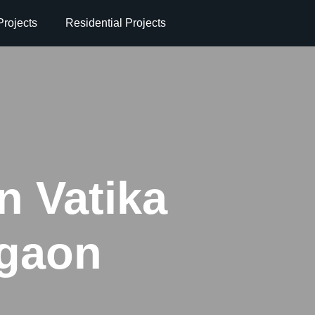
rojects
Residential Projects
in Vatika
rgaon