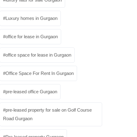
Luxury homes in Gurgaon
office for lease in Gurgaon
office space for lease in Gurgaon
Office Space For Rent In Gurgaon
pre-leased office Gurgaon
pre-leased property for sale on Golf Course
Road Gurgaon
Pre-leased property Gurgaon