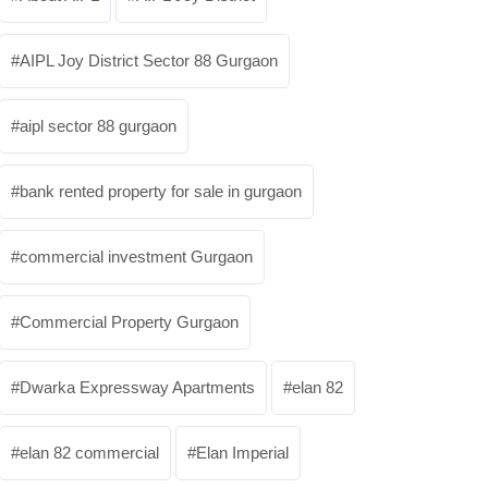
AIPL Joy District Sector 88 Gurgaon
aipl sector 88 gurgaon
bank rented property for sale in gurgaon
commercial investment Gurgaon
Commercial Property Gurgaon
Dwarka Expressway Apartments
elan 82
elan 82 commercial
Elan Imperial