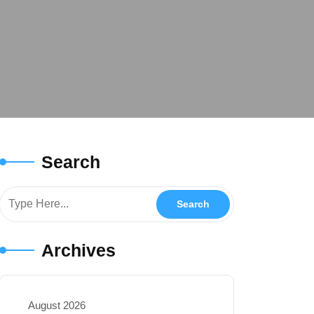
Search
Archives
August 2026