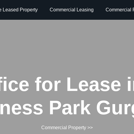
e Leased Property
Commercial Leasing
Commercial P
fice for Lease 
ness Park Gu
Commercial Property
>>