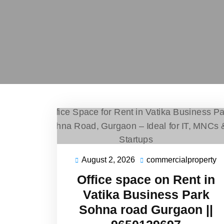
August 2, 2026
commercialproperty
Office space on Rent in
Vatika Business Park
Sohna road Gurgaon ||