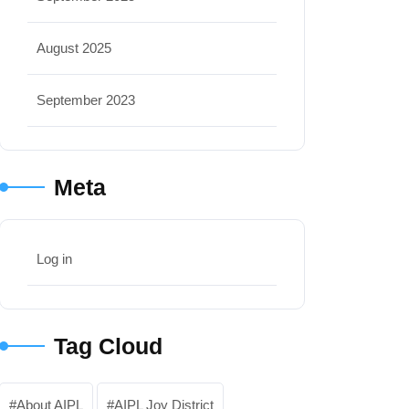
August 2025
September 2023
Meta
Log in
Tag Cloud
About AIPL
AIPL Joy District