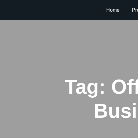
Home
Pr
Tag:
Of
Busi