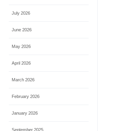
July 2026
June 2026
May 2026
April 2026
March 2026
February 2026
January 2026
September 2025