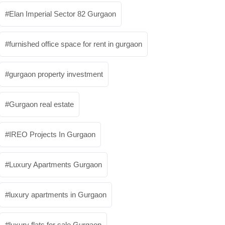
Elan Imperial Sector 82 Gurgaon
furnished office space for rent in gurgaon
gurgaon property investment
Gurgaon real estate
IREO Projects In Gurgaon
Luxury Apartments Gurgaon
luxury apartments in Gurgaon
luxury flats for sale Gurgaon