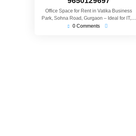
9650129697
Office Space for Rent in Vatika Business
Park, Sohna Road, Gurgaon – Ideal for IT,…
0 Comments