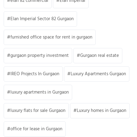
elan 82 commercial
Elan Imperial
Elan Imperial Sector 82 Gurgaon
furnished office space for rent in gurgaon
gurgaon property investment
Gurgaon real estate
IREO Projects In Gurgaon
Luxury Apartments Gurgaon
luxury apartments in Gurgaon
luxury flats for sale Gurgaon
Luxury homes in Gurgaon
office for lease in Gurgaon