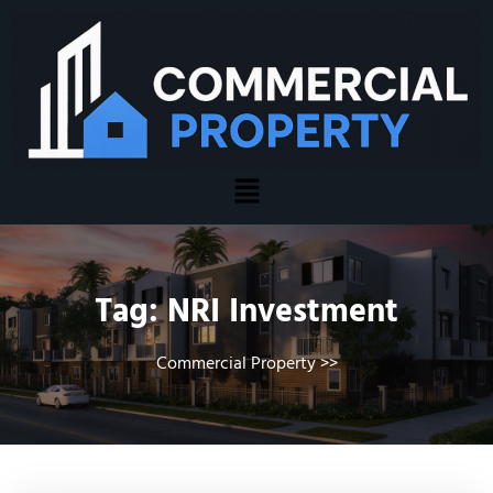
Tag:
NRI Investment
Commercial Property
>>