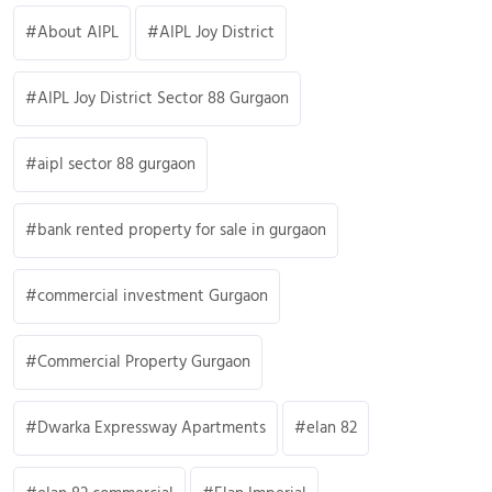
About AIPL
AIPL Joy District
AIPL Joy District Sector 88 Gurgaon
aipl sector 88 gurgaon
bank rented property for sale in gurgaon
commercial investment Gurgaon
Commercial Property Gurgaon
Dwarka Expressway Apartments
elan 82