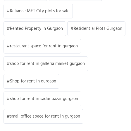
Reliance MET City plots for sale
Rented Property in Gurgaon
Residential Plots Gurgaon
restaurant space for rent in gurgaon
shop for rent in galleria market gurgaon
Shop for rent in gurgaon
shop for rent in sadar bazar gurgaon
small office space for rent in gurgaon