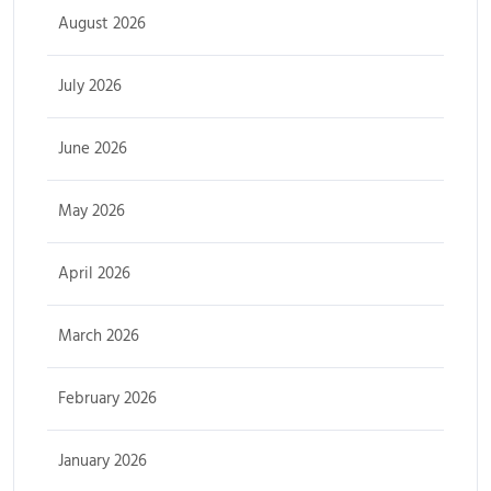
August 2026
July 2026
June 2026
May 2026
April 2026
March 2026
February 2026
January 2026