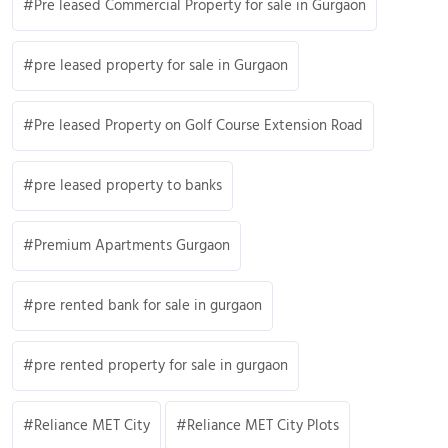
Pre leased Commercial Property for sale in Gurgaon
pre leased property for sale in Gurgaon
Pre leased Property on Golf Course Extension Road
pre leased property to banks
Premium Apartments Gurgaon
pre rented bank for sale in gurgaon
pre rented property for sale in gurgaon
Reliance MET City
Reliance MET City Plots