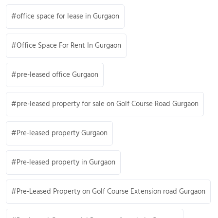
office space for lease in Gurgaon
Office Space For Rent In Gurgaon
pre-leased office Gurgaon
pre-leased property for sale on Golf Course Road Gurgaon
Pre-leased property Gurgaon
Pre-leased property in Gurgaon
Pre-Leased Property on Golf Course Extension road Gurgaon