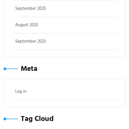
September 2025
August 2025
September 2023
Meta
Log in
Tag Cloud