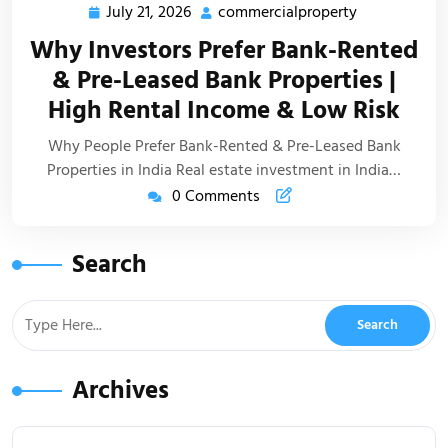
July 21, 2026
commercialproperty
Why Investors Prefer Bank-Rented
& Pre-Leased Bank Properties |
High Rental Income & Low Risk
Why People Prefer Bank-Rented & Pre-Leased Bank
Properties in India Real estate investment in India…
0 Comments
Search
Archives