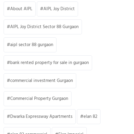
About AIPL
AIPL Joy District
AIPL Joy District Sector 88 Gurgaon
aipl sector 88 gurgaon
bank rented property for sale in gurgaon
commercial investment Gurgaon
Commercial Property Gurgaon
Dwarka Expressway Apartments
elan 82