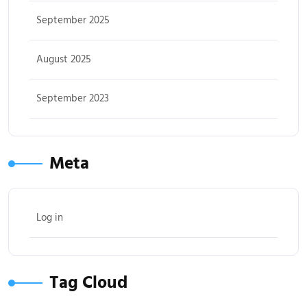
September 2025
August 2025
September 2023
Meta
Log in
Tag Cloud