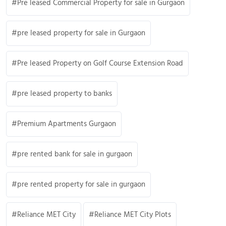
Pre leased Commercial Property for sale in Gurgaon
pre leased property for sale in Gurgaon
Pre leased Property on Golf Course Extension Road
pre leased property to banks
Premium Apartments Gurgaon
pre rented bank for sale in gurgaon
pre rented property for sale in gurgaon
Reliance MET City
Reliance MET City Plots