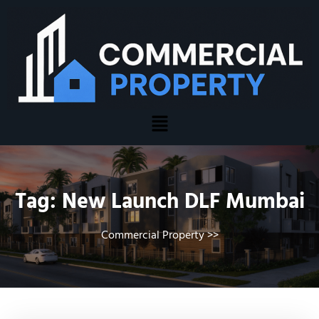
Tag:
New Launch DLF Mumbai
Commercial Property
>>