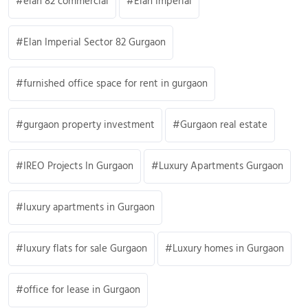
elan 82 commercial
Elan Imperial
Elan Imperial Sector 82 Gurgaon
furnished office space for rent in gurgaon
gurgaon property investment
Gurgaon real estate
IREO Projects In Gurgaon
Luxury Apartments Gurgaon
luxury apartments in Gurgaon
luxury flats for sale Gurgaon
Luxury homes in Gurgaon
office for lease in Gurgaon