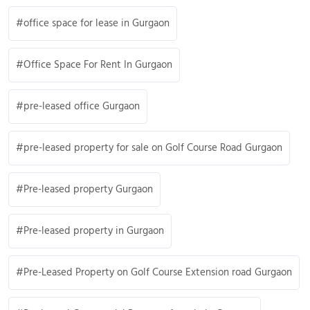
office space for lease in Gurgaon
Office Space For Rent In Gurgaon
pre-leased office Gurgaon
pre-leased property for sale on Golf Course Road Gurgaon
Pre-leased property Gurgaon
Pre-leased property in Gurgaon
Pre-Leased Property on Golf Course Extension road Gurgaon