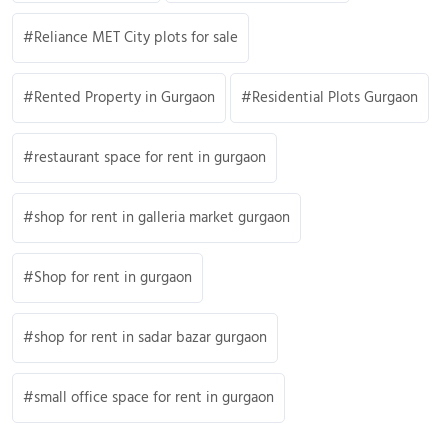
Reliance MET City plots for sale
Rented Property in Gurgaon
Residential Plots Gurgaon
restaurant space for rent in gurgaon
shop for rent in galleria market gurgaon
Shop for rent in gurgaon
shop for rent in sadar bazar gurgaon
small office space for rent in gurgaon