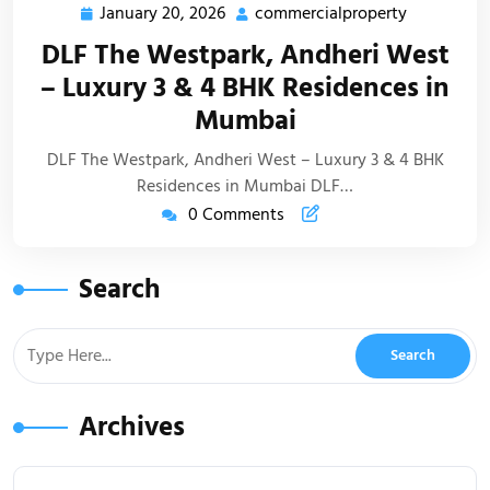
January 20, 2026
commercialproperty
DLF The Westpark, Andheri West
– Luxury 3 & 4 BHK Residences in
Mumbai
DLF The Westpark, Andheri West – Luxury 3 & 4 BHK
Residences in Mumbai DLF…
0 Comments
Search
Archives