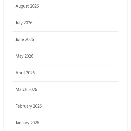
August 2026
July 2026
June 2026
May 2026
April 2026
March 2026
February 2026
January 2026