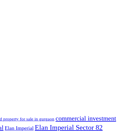
commercial investment
d property for sale in gurgaon
Elan Imperial Sector 82
al
Elan Imperial