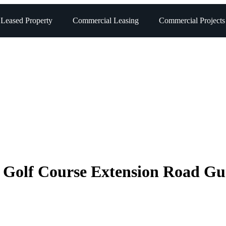
 Leased Property
Commercial Leasing
Commercial Projects
n Golf Course Extension Road G