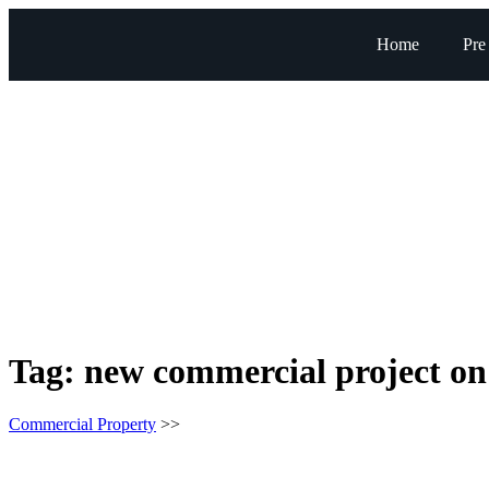
Home
Pre
Tag:
new commercial project o
Commercial Property
>>