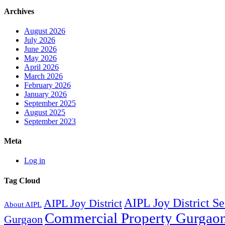
Archives
August 2026
July 2026
June 2026
May 2026
April 2026
March 2026
February 2026
January 2026
September 2025
August 2025
September 2023
Meta
Log in
Tag Cloud
AIPL Joy District S
AIPL Joy District
About AIPL
Commercial Property Gurgao
Gurgaon