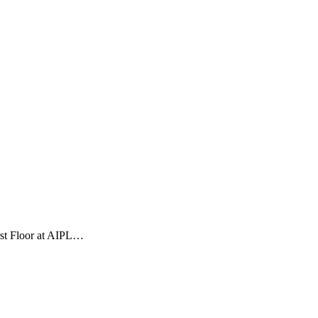
rst Floor at AIPL…