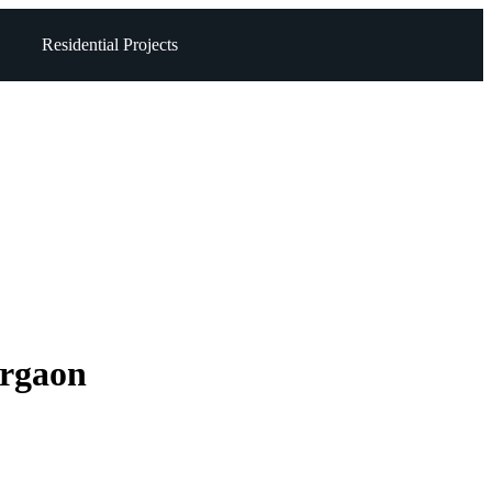
Residential Projects
urgaon