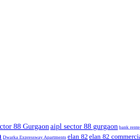
ector 88 Gurgaon
aipl sector 88 gurgaon
bank rente
n
elan 82
elan 82 commerci
Dwarka Expressway Apartments