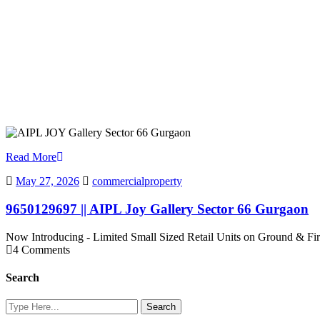
Read More
May 27, 2026
commercialproperty
9650129697 || AIPL Joy Gallery Sector 66 Gurgaon
Now Introducing - Limited Small Sized Retail Units on Ground & Fi
4 Comments
Search