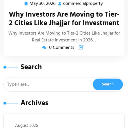
May 30, 2026
commercialproperty
Why Investors Are Moving to Tier-
2 Cities Like Jhajjar for Investment
Why Investors Are Moving to Tier-2 Cities Like Jhajjar for
Real Estate Investment in 2026…
0 Comments
Search
Archives
August 2026