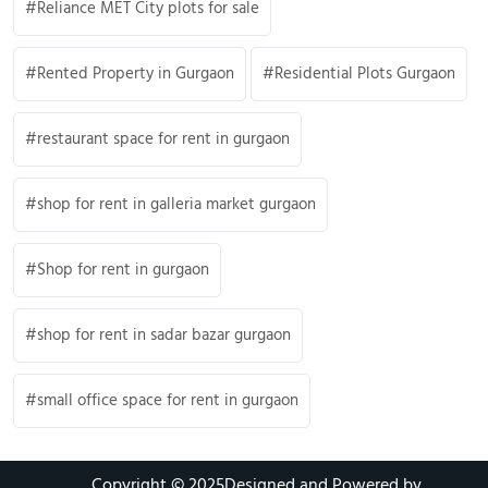
Reliance MET City plots for sale
Rented Property in Gurgaon
Residential Plots Gurgaon
restaurant space for rent in gurgaon
shop for rent in galleria market gurgaon
Shop for rent in gurgaon
shop for rent in sadar bazar gurgaon
small office space for rent in gurgaon
Copyright © 2025
Designed and Powered by