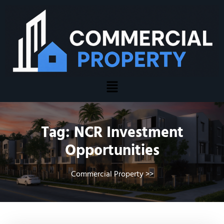
Tag:
NCR Investment
Opportunities
Commercial Property
>>