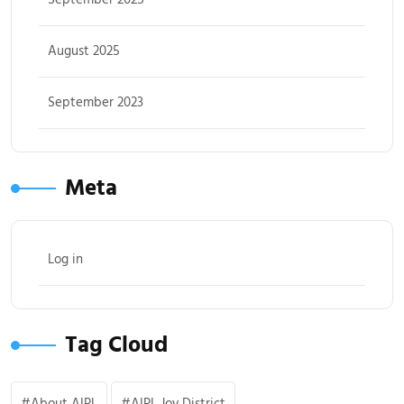
August 2025
September 2023
Meta
Log in
Tag Cloud
About AIPL
AIPL Joy District