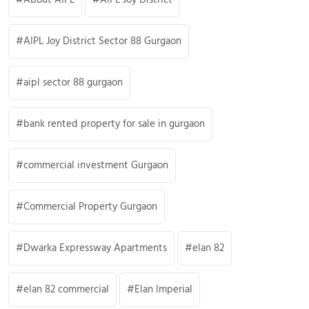
AIPL Joy District Sector 88 Gurgaon
aipl sector 88 gurgaon
bank rented property for sale in gurgaon
commercial investment Gurgaon
Commercial Property Gurgaon
Dwarka Expressway Apartments
elan 82
elan 82 commercial
Elan Imperial