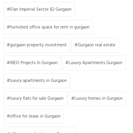
Elan Imperial Sector 82 Gurgaon
furnished office space for rent in gurgaon
gurgaon property investment
Gurgaon real estate
IREO Projects In Gurgaon
Luxury Apartments Gurgaon
luxury apartments in Gurgaon
luxury flats for sale Gurgaon
Luxury homes in Gurgaon
office for lease in Gurgaon