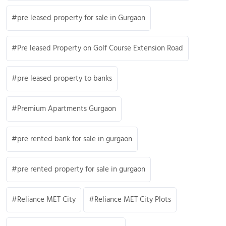
pre leased property for sale in Gurgaon
Pre leased Property on Golf Course Extension Road
pre leased property to banks
Premium Apartments Gurgaon
pre rented bank for sale in gurgaon
pre rented property for sale in gurgaon
Reliance MET City
Reliance MET City Plots