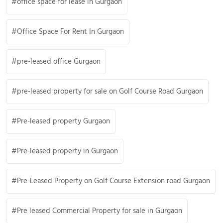
office space for lease in Gurgaon
Office Space For Rent In Gurgaon
pre-leased office Gurgaon
pre-leased property for sale on Golf Course Road Gurgaon
Pre-leased property Gurgaon
Pre-leased property in Gurgaon
Pre-Leased Property on Golf Course Extension road Gurgaon
Pre leased Commercial Property for sale in Gurgaon