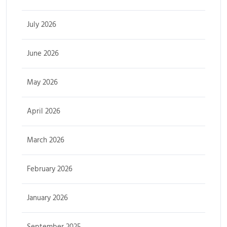
July 2026
June 2026
May 2026
April 2026
March 2026
February 2026
January 2026
September 2025