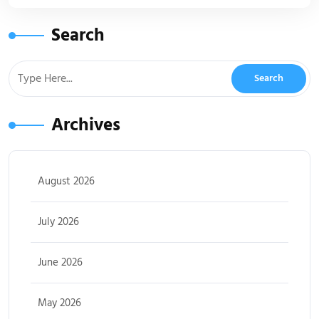
Search
Archives
August 2026
July 2026
June 2026
May 2026