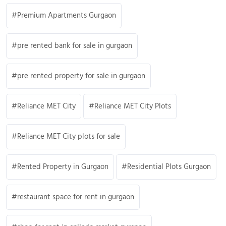
Premium Apartments Gurgaon
pre rented bank for sale in gurgaon
pre rented property for sale in gurgaon
Reliance MET City
Reliance MET City Plots
Reliance MET City plots for sale
Rented Property in Gurgaon
Residential Plots Gurgaon
restaurant space for rent in gurgaon