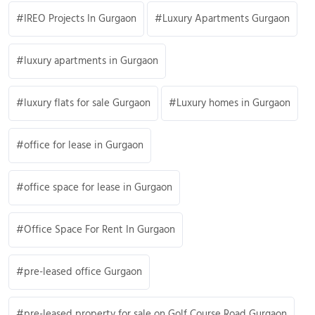
IREO Projects In Gurgaon
Luxury Apartments Gurgaon
luxury apartments in Gurgaon
luxury flats for sale Gurgaon
Luxury homes in Gurgaon
office for lease in Gurgaon
office space for lease in Gurgaon
Office Space For Rent In Gurgaon
pre-leased office Gurgaon
pre-leased property for sale on Golf Course Road Gurgaon