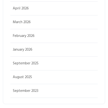
April 2026
March 2026
February 2026
January 2026
September 2025
August 2025
September 2023