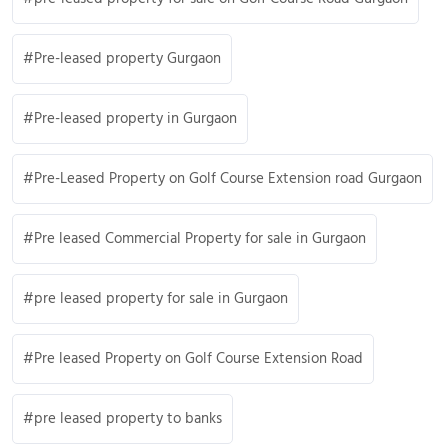
Pre-leased property Gurgaon
Pre-leased property in Gurgaon
Pre-Leased Property on Golf Course Extension road Gurgaon
Pre leased Commercial Property for sale in Gurgaon
pre leased property for sale in Gurgaon
Pre leased Property on Golf Course Extension Road
pre leased property to banks