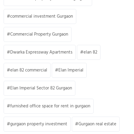
commercial investment Gurgaon
Commercial Property Gurgaon
Dwarka Expressway Apartments
elan 82
elan 82 commercial
Elan Imperial
Elan Imperial Sector 82 Gurgaon
furnished office space for rent in gurgaon
gurgaon property investment
Gurgaon real estate