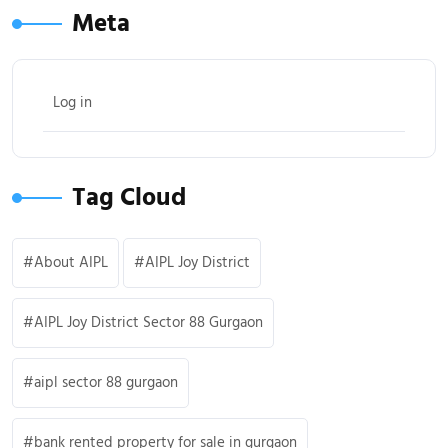
Meta
Log in
Tag Cloud
About AIPL
AIPL Joy District
AIPL Joy District Sector 88 Gurgaon
aipl sector 88 gurgaon
bank rented property for sale in gurgaon