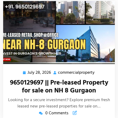
July 28, 2026
commercialproperty
9650129697 || Pre-leased Property
for sale on NH 8 Gurgaon
Looking for a secure investment? Explore premium fresh
leased new pre-leased properties for sale on…
0 Comments