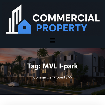
Tag:
MVL I-park
Commercial Property
>>