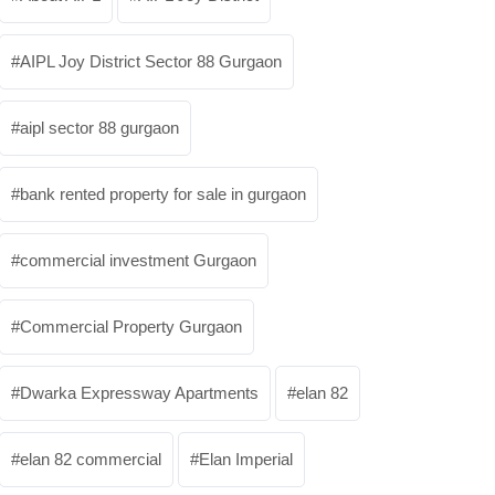
AIPL Joy District Sector 88 Gurgaon
aipl sector 88 gurgaon
bank rented property for sale in gurgaon
commercial investment Gurgaon
Commercial Property Gurgaon
Dwarka Expressway Apartments
elan 82
elan 82 commercial
Elan Imperial