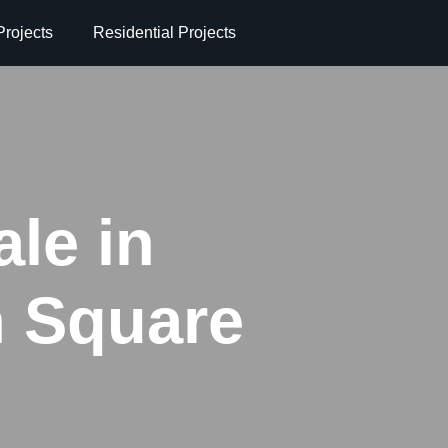
rojects
Residential Projects
ale in
n Square