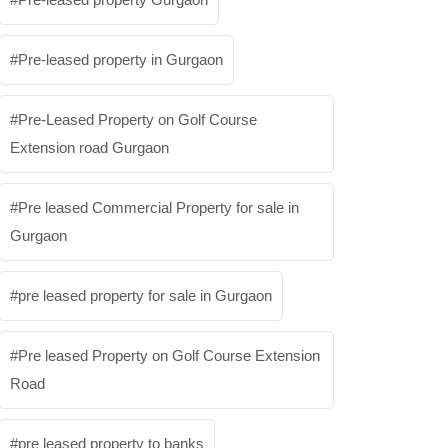
Pre-leased property in Gurgaon
Pre-Leased Property on Golf Course
Extension road Gurgaon
Pre leased Commercial Property for sale in
Gurgaon
pre leased property for sale in Gurgaon
Pre leased Property on Golf Course Extension
Road
pre leased property to banks