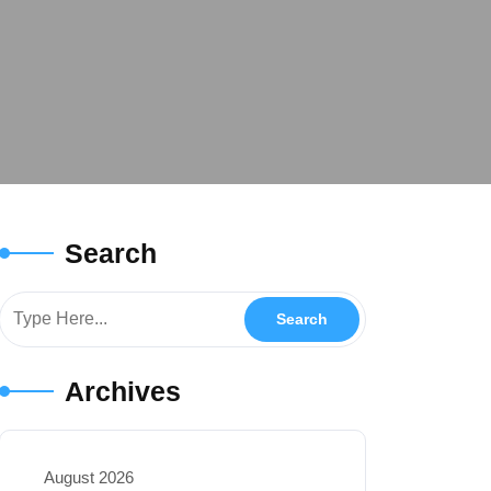
Search
Archives
August 2026