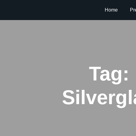
Home
Pr
Tag:
Silverg