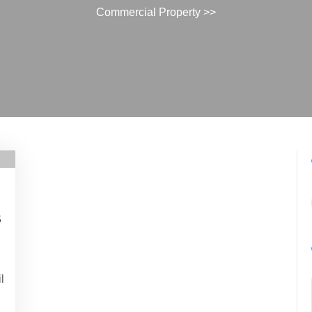
Commercial Property
>>
s
n
l