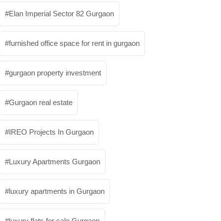
Elan Imperial Sector 82 Gurgaon
furnished office space for rent in gurgaon
gurgaon property investment
Gurgaon real estate
IREO Projects In Gurgaon
Luxury Apartments Gurgaon
luxury apartments in Gurgaon
luxury flats for sale Gurgaon