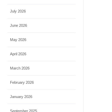
July 2026
June 2026
May 2026
April 2026
March 2026
February 2026
January 2026
September 2025