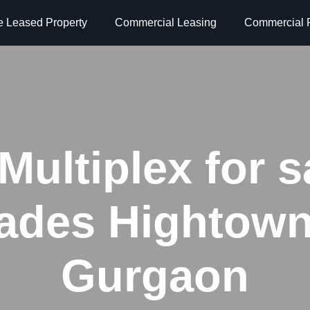
e Leased Property
Commercial Leasing
Commercial P
Multiplex for s
lades Hightow
Gurgaon