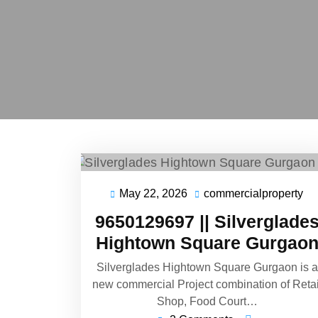
May 22, 2026
commercialproperty
9650129697 || Silverglade
Hightown Square Gurgao
Silverglades Hightown Square Gurgaon is a
new commercial Project combination of Retai
Shop, Food Court…