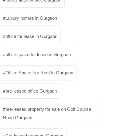
Luxury homes in Gurgaon
office for lease in Gurgaon
office space for lease in Gurgaon
Office Space For Rent In Gurgaon
pre-leased office Gurgaon
pre-leased property for sale on Golf Course
Road Gurgaon
Pre-leased property Gurgaon