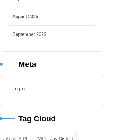
August 2025
September 2023
Meta
Log in
Tag Cloud
About AIPL
AIPL Joy District