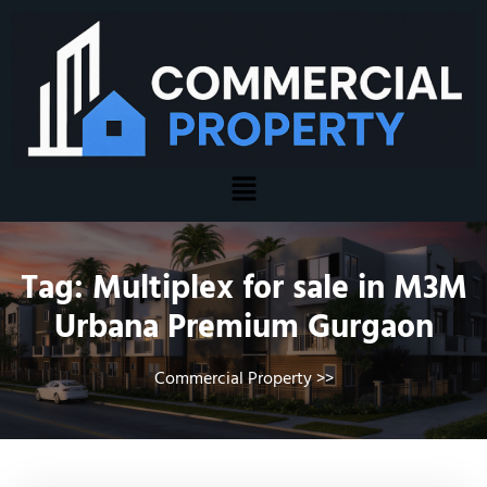
Tag:
Multiplex for sale in M3M
Urbana Premium Gurgaon
Commercial Property
>>