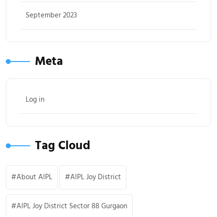
September 2023
Meta
Log in
Tag Cloud
About AIPL
AIPL Joy District
AIPL Joy District Sector 88 Gurgaon