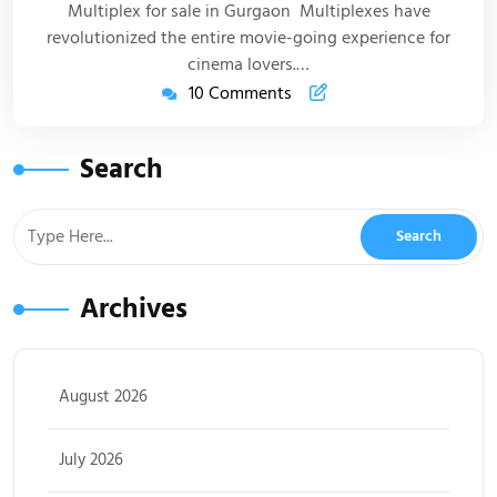
Multiplex for sale in Gurgaon Multiplexes have
revolutionized the entire movie-going experience for
cinema lovers.…
10 Comments
Search
Archives
August 2026
July 2026