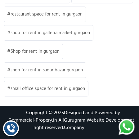
restaurant space for rent in gurgaon
shop for rent in galleria market gurgaon
Shop for rent in gurgaon
shop for rent in sadar bazar gurgaon
small office space for rent in gurgaon
Copyright © 2025
Designed and Powered by
Commercial-Propery.in
All
Gurugram Website Development
right reserved.
Company