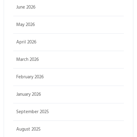
June 2026
May 2026
April 2026
March 2026
February 2026
January 2026
September 2025
August 2025