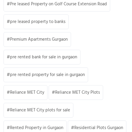
Pre leased Property on Golf Course Extension Road
pre leased property to banks
Premium Apartments Gurgaon
pre rented bank for sale in gurgaon
pre rented property for sale in gurgaon
Reliance MET City
Reliance MET City Plots
Reliance MET City plots for sale
Rented Property in Gurgaon
Residential Plots Gurgaon