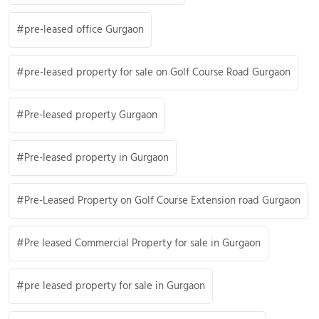
pre-leased office Gurgaon
pre-leased property for sale on Golf Course Road Gurgaon
Pre-leased property Gurgaon
Pre-leased property in Gurgaon
Pre-Leased Property on Golf Course Extension road Gurgaon
Pre leased Commercial Property for sale in Gurgaon
pre leased property for sale in Gurgaon