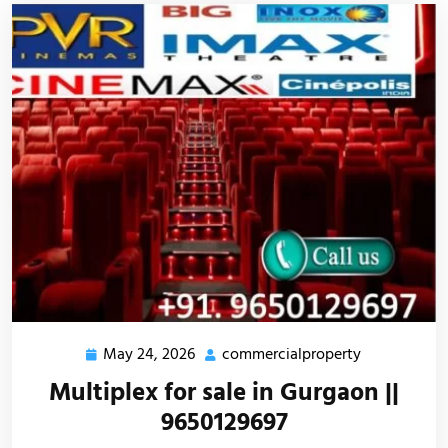
May 24, 2026
commercialproperty
Multiplex for sale in Gurgaon ||
9650129697