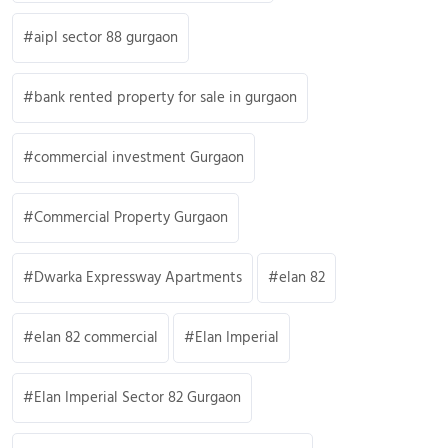
aipl sector 88 gurgaon
bank rented property for sale in gurgaon
commercial investment Gurgaon
Commercial Property Gurgaon
Dwarka Expressway Apartments
elan 82
elan 82 commercial
Elan Imperial
Elan Imperial Sector 82 Gurgaon