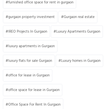
furnished office space for rent in gurgaon
gurgaon property investment
Gurgaon real estate
IREO Projects In Gurgaon
Luxury Apartments Gurgaon
luxury apartments in Gurgaon
luxury flats for sale Gurgaon
Luxury homes in Gurgaon
office for lease in Gurgaon
office space for lease in Gurgaon
Office Space For Rent In Gurgaon