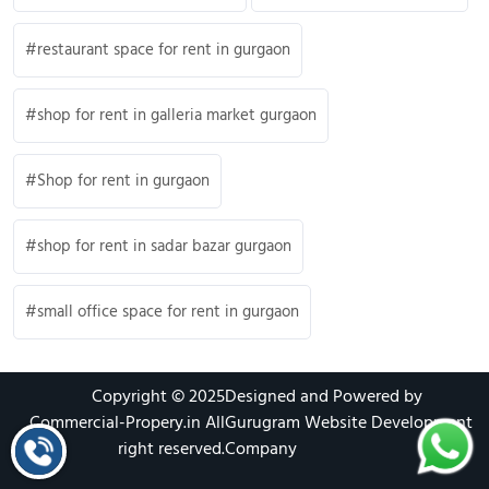
restaurant space for rent in gurgaon
shop for rent in galleria market gurgaon
Shop for rent in gurgaon
shop for rent in sadar bazar gurgaon
small office space for rent in gurgaon
Copyright © 2025
Designed and Powered by
Commercial-Propery.in
All
Gurugram Website Development
right reserved.
Company