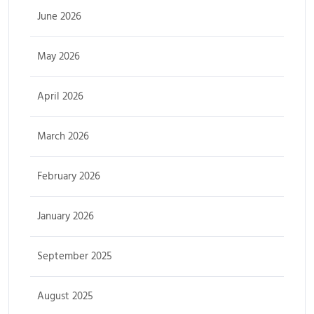
June 2026
May 2026
April 2026
March 2026
February 2026
January 2026
September 2025
August 2025