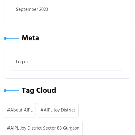
September 2023
Meta
Log in
Tag Cloud
About AIPL
AIPL Joy District
AIPL Joy District Sector 88 Gurgaon