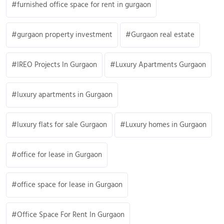
furnished office space for rent in gurgaon
gurgaon property investment
Gurgaon real estate
IREO Projects In Gurgaon
Luxury Apartments Gurgaon
luxury apartments in Gurgaon
luxury flats for sale Gurgaon
Luxury homes in Gurgaon
office for lease in Gurgaon
office space for lease in Gurgaon
Office Space For Rent In Gurgaon