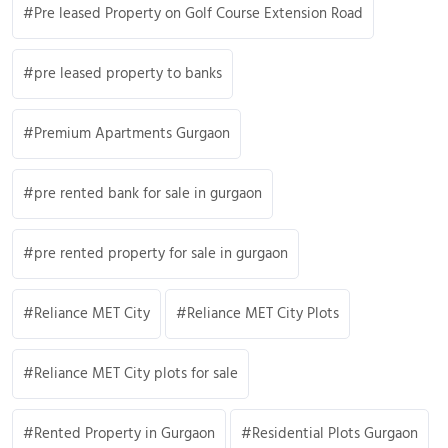
Pre leased Property on Golf Course Extension Road
pre leased property to banks
Premium Apartments Gurgaon
pre rented bank for sale in gurgaon
pre rented property for sale in gurgaon
Reliance MET City
Reliance MET City Plots
Reliance MET City plots for sale
Rented Property in Gurgaon
Residential Plots Gurgaon