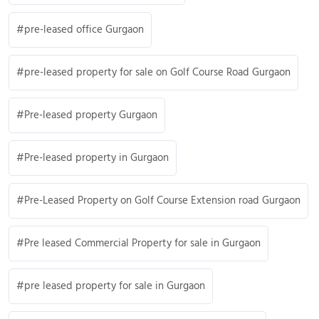
pre-leased office Gurgaon
pre-leased property for sale on Golf Course Road Gurgaon
Pre-leased property Gurgaon
Pre-leased property in Gurgaon
Pre-Leased Property on Golf Course Extension road Gurgaon
Pre leased Commercial Property for sale in Gurgaon
pre leased property for sale in Gurgaon