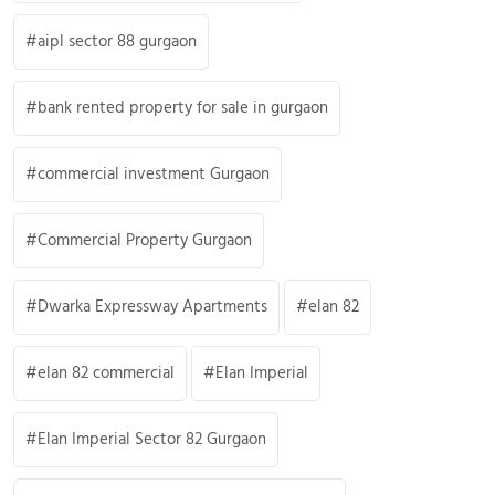
aipl sector 88 gurgaon
bank rented property for sale in gurgaon
commercial investment Gurgaon
Commercial Property Gurgaon
Dwarka Expressway Apartments
elan 82
elan 82 commercial
Elan Imperial
Elan Imperial Sector 82 Gurgaon