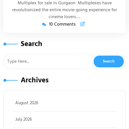
Multiplex for sale in Gurgaon Multiplexes have
revolutionized the entire movie-going experience for
cinema lovers.…
10 Comments
Search
Archives
August 2026
July 2026