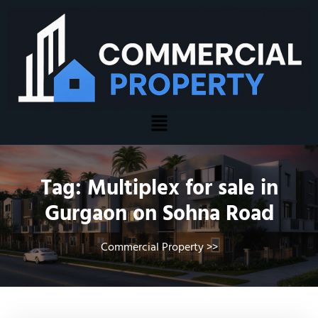
Tag:
Multiplex for sale in
Gurgaon on Sohna Road
Commercial Property
>>