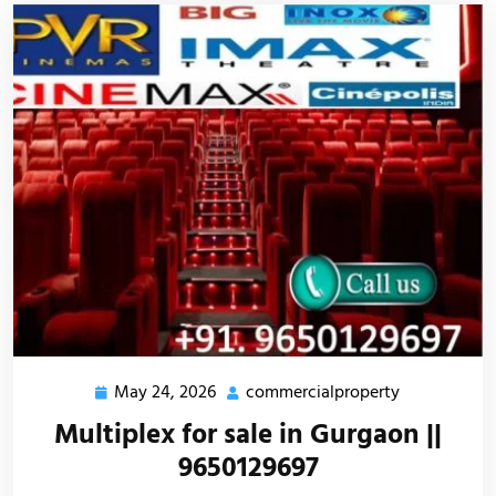
May 24, 2026
commercialproperty
Multiplex for sale in Gurgaon ||
9650129697