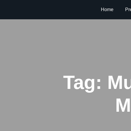
Home
Pr
Tag:
Mu
M