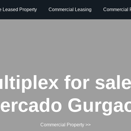
e Leased Property
Commercial Leasing
Commercial P
ltiplex for sale
ercado Gurga
Commercial Property
>>