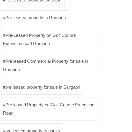
Pre-leased property in Gurgaon
Pre-Leased Property on Golf Course
Extension road Gurgaon
Pre leased Commercial Property for sale in
Gurgaon
pre leased property for sale in Gurgaon
Pre leased Property on Golf Course Extension
Road
pre leased property to banks