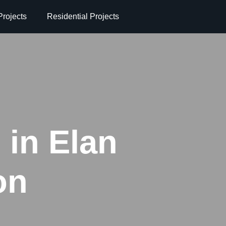
rojects
Residential Projects
 in Elan
on