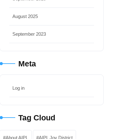
August 2025
September 2023
Meta
Log in
Tag Cloud
About AIPL
AIPL Joy District