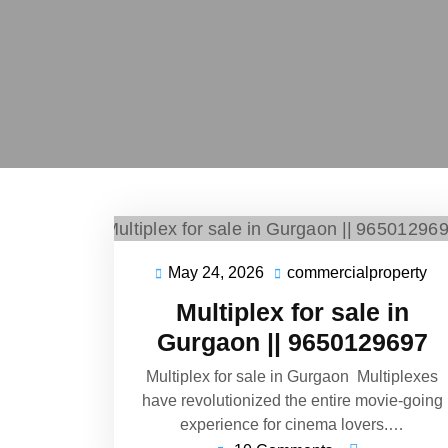
May 24, 2026
commercialproperty
Multiplex for sale in
Gurgaon || 9650129697
Multiplex for sale in Gurgaon Multiplexes
have revolutionized the entire movie-going
experience for cinema lovers.…