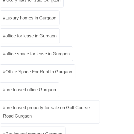
Luxury homes in Gurgaon
office for lease in Gurgaon
office space for lease in Gurgaon
Office Space For Rent In Gurgaon
pre-leased office Gurgaon
pre-leased property for sale on Golf Course
Road Gurgaon
Pre-leased property Gurgaon