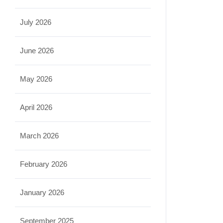
July 2026
June 2026
May 2026
April 2026
March 2026
February 2026
January 2026
September 2025