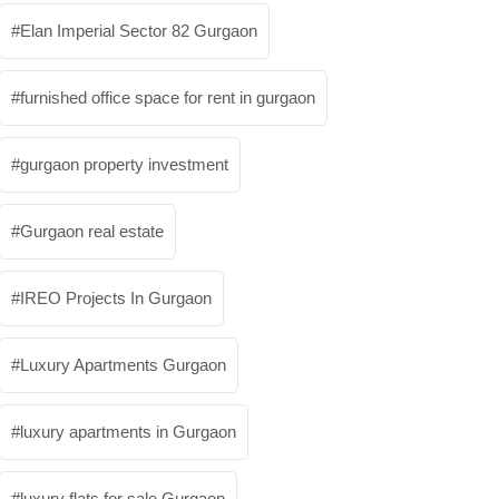
Elan Imperial Sector 82 Gurgaon
furnished office space for rent in gurgaon
gurgaon property investment
Gurgaon real estate
IREO Projects In Gurgaon
Luxury Apartments Gurgaon
luxury apartments in Gurgaon
luxury flats for sale Gurgaon