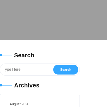
Search
Archives
August 2026