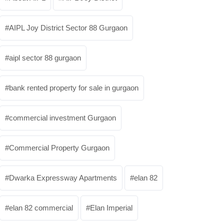
AIPL Joy District Sector 88 Gurgaon
aipl sector 88 gurgaon
bank rented property for sale in gurgaon
commercial investment Gurgaon
Commercial Property Gurgaon
Dwarka Expressway Apartments
elan 82
elan 82 commercial
Elan Imperial