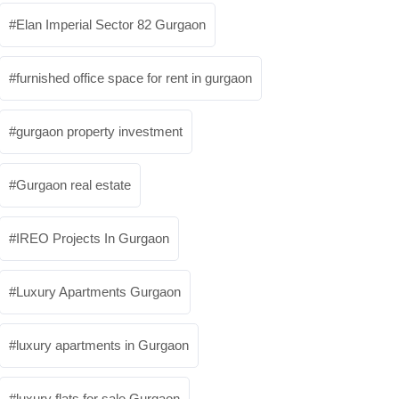
Elan Imperial Sector 82 Gurgaon
furnished office space for rent in gurgaon
gurgaon property investment
Gurgaon real estate
IREO Projects In Gurgaon
Luxury Apartments Gurgaon
luxury apartments in Gurgaon
luxury flats for sale Gurgaon