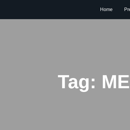
Home
Pr
Tag:
MET