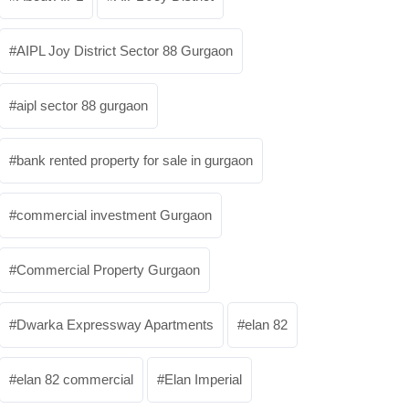
AIPL Joy District Sector 88 Gurgaon
aipl sector 88 gurgaon
bank rented property for sale in gurgaon
commercial investment Gurgaon
Commercial Property Gurgaon
Dwarka Expressway Apartments
elan 82
elan 82 commercial
Elan Imperial