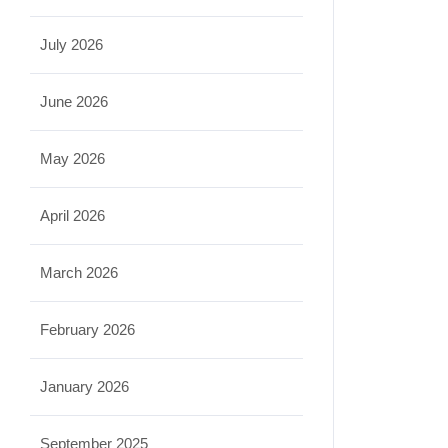
July 2026
June 2026
May 2026
April 2026
March 2026
February 2026
January 2026
September 2025