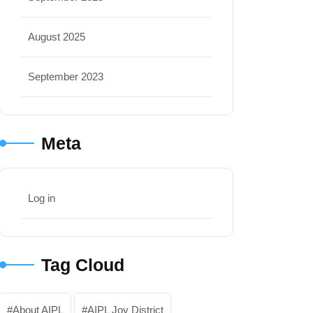
August 2025
September 2023
Meta
Log in
Tag Cloud
About AIPL
AIPL Joy District