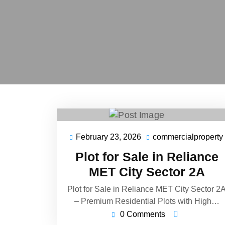
February 23, 2026
commercialproperty
Plot for Sale in Reliance
MET City Sector 2A
Plot for Sale in Reliance MET City Sector 2
– Premium Residential Plots with High…
0 Comments