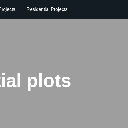
rojects
Residential Projects
ial plots