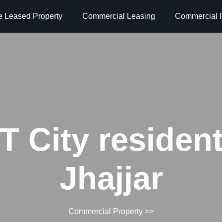
e Leased Property
Commercial Leasing
Commercial P
 City resident
Jhajjar
Commercial Property
>>