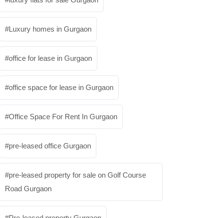
Luxury homes in Gurgaon
office for lease in Gurgaon
office space for lease in Gurgaon
Office Space For Rent In Gurgaon
pre-leased office Gurgaon
pre-leased property for sale on Golf Course
Road Gurgaon
Pre-leased property Gurgaon