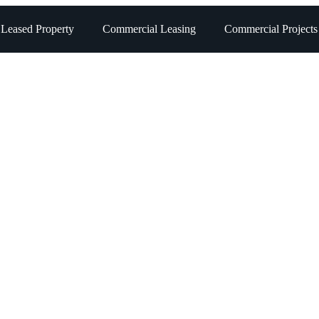
 Leased Property
Commercial Leasing
Commercial Projects