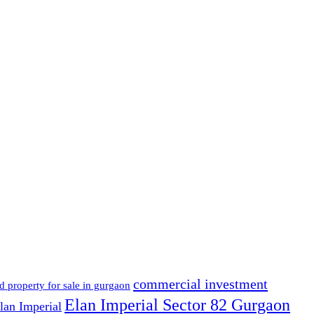
commercial investment
d property for sale in gurgaon
Elan Imperial Sector 82 Gurgaon
lan Imperial