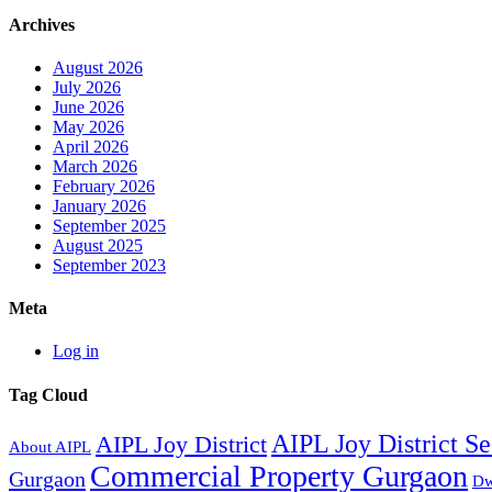
Archives
August 2026
July 2026
June 2026
May 2026
April 2026
March 2026
February 2026
January 2026
September 2025
August 2025
September 2023
Meta
Log in
Tag Cloud
AIPL Joy District S
AIPL Joy District
About AIPL
Commercial Property Gurgaon
Gurgaon
Dw