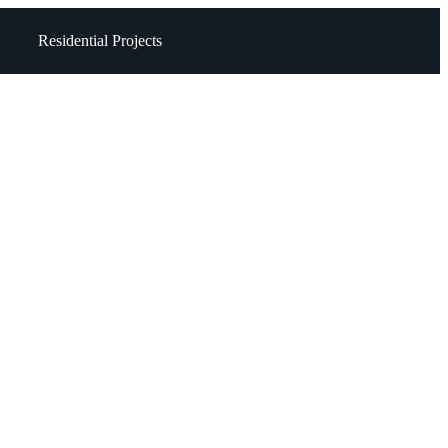
Residential Projects