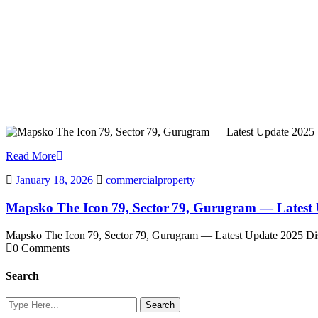
Read More
January 18, 2026
commercialproperty
Mapsko The Icon 79, Sector 79, Gurugram — Latest
Mapsko The Icon 79, Sector 79, Gurugram — Latest Update 2025 Di
0 Comments
Search