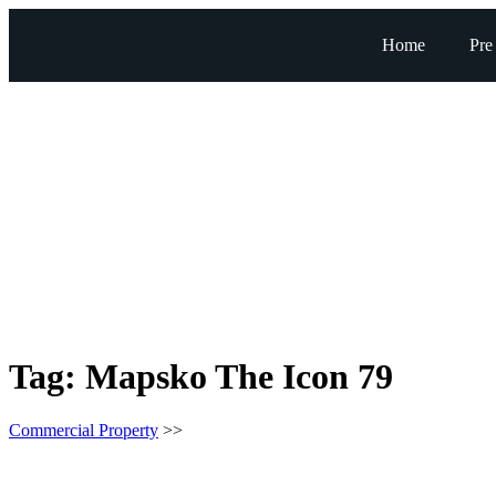
Home
Pre
Tag:
Mapsko The Icon 79
Commercial Property
>>