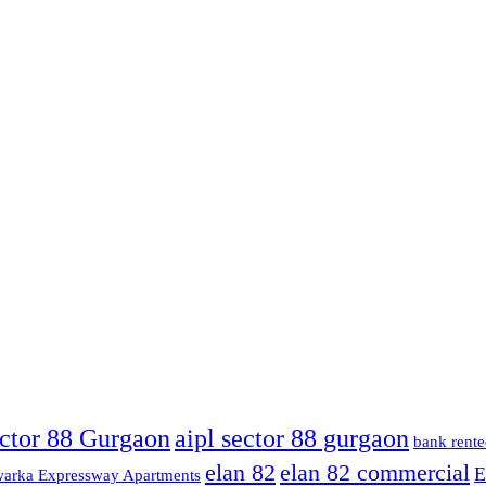
ector 88 Gurgaon
aipl sector 88 gurgaon
bank rente
elan 82
elan 82 commercial
E
arka Expressway Apartments