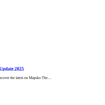
 Update 2025
scover the latest on Mapsko The…