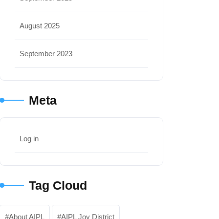
August 2025
September 2023
Meta
Log in
Tag Cloud
About AIPL
AIPL Joy District