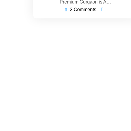
Premium Gurgaon is A…
2 Comments