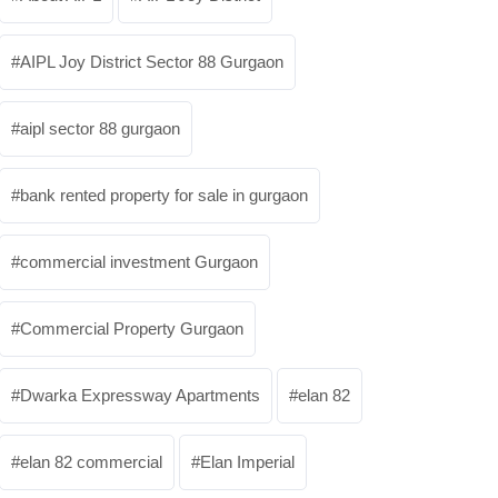
AIPL Joy District Sector 88 Gurgaon
aipl sector 88 gurgaon
bank rented property for sale in gurgaon
commercial investment Gurgaon
Commercial Property Gurgaon
Dwarka Expressway Apartments
elan 82
elan 82 commercial
Elan Imperial