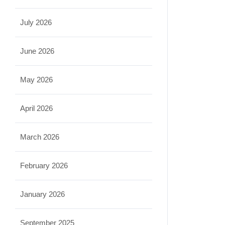
July 2026
June 2026
May 2026
April 2026
March 2026
February 2026
January 2026
September 2025