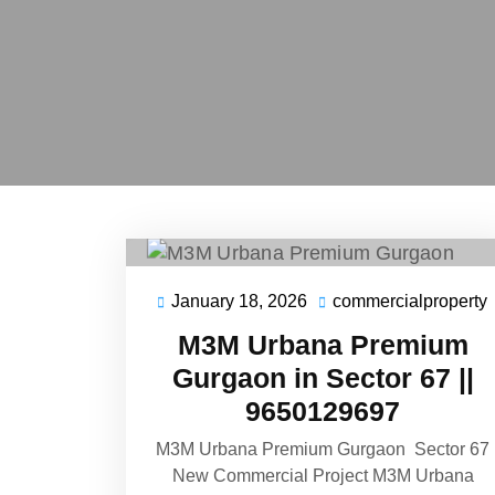
January 18, 2026
commercialproperty
M3M Urbana Premium
Gurgaon in Sector 67 ||
9650129697
M3M Urbana Premium Gurgaon Sector 67
New Commercial Project M3M Urbana