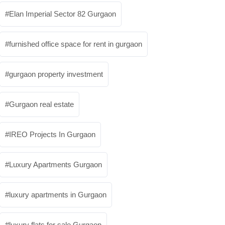
Elan Imperial Sector 82 Gurgaon
furnished office space for rent in gurgaon
gurgaon property investment
Gurgaon real estate
IREO Projects In Gurgaon
Luxury Apartments Gurgaon
luxury apartments in Gurgaon
luxury flats for sale Gurgaon