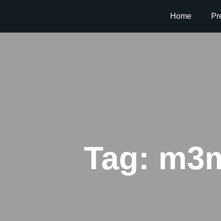
Home
Pr
Tag:
m3m