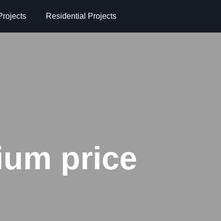
rojects
Residential Projects
um price