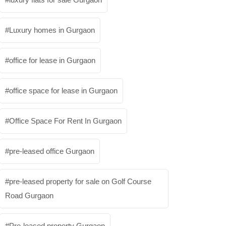
Luxury homes in Gurgaon
office for lease in Gurgaon
office space for lease in Gurgaon
Office Space For Rent In Gurgaon
pre-leased office Gurgaon
pre-leased property for sale on Golf Course
Road Gurgaon
Pre-leased property Gurgaon