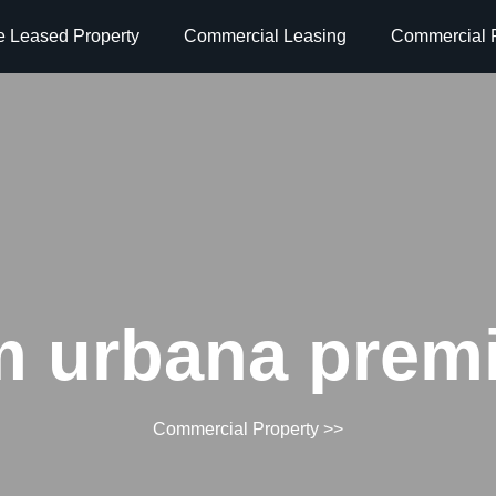
e Leased Property
Commercial Leasing
Commercial P
 urbana premi
Commercial Property
>>