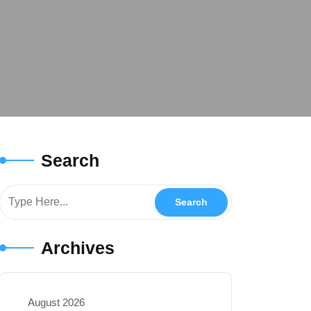
Search
Archives
August 2026