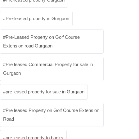
Pre-leased property in Gurgaon
Pre-Leased Property on Golf Course
Extension road Gurgaon
Pre leased Commercial Property for sale in
Gurgaon
pre leased property for sale in Gurgaon
Pre leased Property on Golf Course Extension
Road
pre leased property to banks