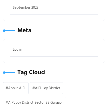
September 2023
Meta
Log in
Tag Cloud
About AIPL
AIPL Joy District
AIPL Joy District Sector 88 Gurgaon