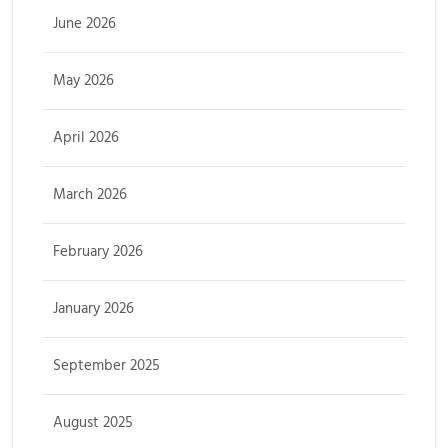
June 2026
May 2026
April 2026
March 2026
February 2026
January 2026
September 2025
August 2025