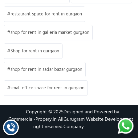
restaurant space for rent in gurgaon
shop for rent in galleria market gurgaon
Shop for rent in gurgaon
shop for rent in sadar bazar gurgaon
small office space for rent in gurgaon
Copyright © 2025
Designed and Powered by
Commercial-Propery.in
All
Gurugram Website Development
right reserved.
Company