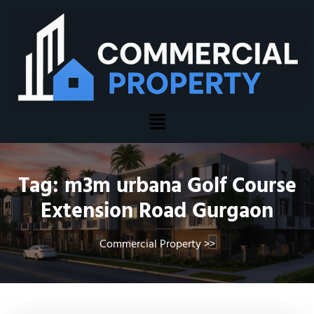
Tag:
m3m urbana Golf Course
Extension Road Gurgaon
Commercial Property
>>