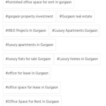
furnished office space for rent in gurgaon
gurgaon property investment
Gurgaon real estate
IREO Projects In Gurgaon
Luxury Apartments Gurgaon
luxury apartments in Gurgaon
luxury flats for sale Gurgaon
Luxury homes in Gurgaon
office for lease in Gurgaon
office space for lease in Gurgaon
Office Space For Rent In Gurgaon