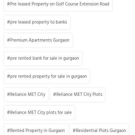
Pre leased Property on Golf Course Extension Road
pre leased property to banks
Premium Apartments Gurgaon
pre rented bank for sale in gurgaon
pre rented property for sale in gurgaon
Reliance MET City
Reliance MET City Plots
Reliance MET City plots for sale
Rented Property in Gurgaon
Residential Plots Gurgaon