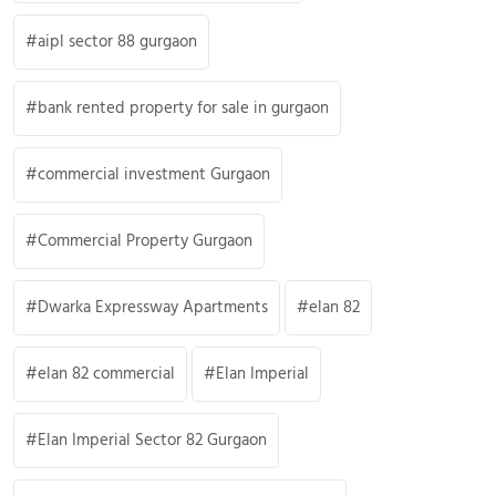
aipl sector 88 gurgaon
bank rented property for sale in gurgaon
commercial investment Gurgaon
Commercial Property Gurgaon
Dwarka Expressway Apartments
elan 82
elan 82 commercial
Elan Imperial
Elan Imperial Sector 82 Gurgaon