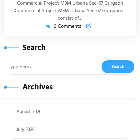
Commercial Project M3M Urbana Sec-67 Gurgaon
Commercial Project M3M Urbana Sec-67 Gurgaon is
consist of…
0 Comments
Search
Archives
August 2026
July 2026