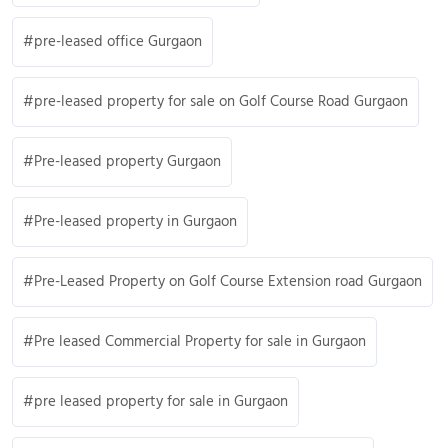
pre-leased office Gurgaon
pre-leased property for sale on Golf Course Road Gurgaon
Pre-leased property Gurgaon
Pre-leased property in Gurgaon
Pre-Leased Property on Golf Course Extension road Gurgaon
Pre leased Commercial Property for sale in Gurgaon
pre leased property for sale in Gurgaon