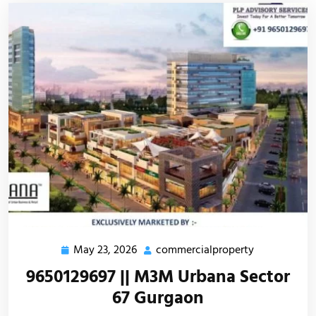
May 23, 2026
commercialproperty
9650129697 || M3M Urbana Sector
67 Gurgaon