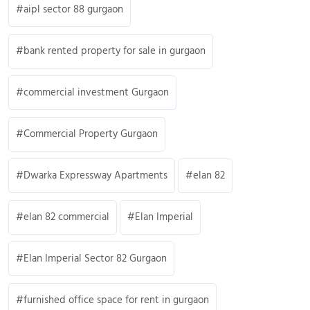
aipl sector 88 gurgaon
bank rented property for sale in gurgaon
commercial investment Gurgaon
Commercial Property Gurgaon
Dwarka Expressway Apartments
elan 82
elan 82 commercial
Elan Imperial
Elan Imperial Sector 82 Gurgaon
furnished office space for rent in gurgaon