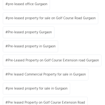
pre-leased office Gurgaon
pre-leased property for sale on Golf Course Road Gurgaon
Pre-leased property Gurgaon
Pre-leased property in Gurgaon
Pre-Leased Property on Golf Course Extension road Gurgaon
Pre leased Commercial Property for sale in Gurgaon
pre leased property for sale in Gurgaon
Pre leased Property on Golf Course Extension Road