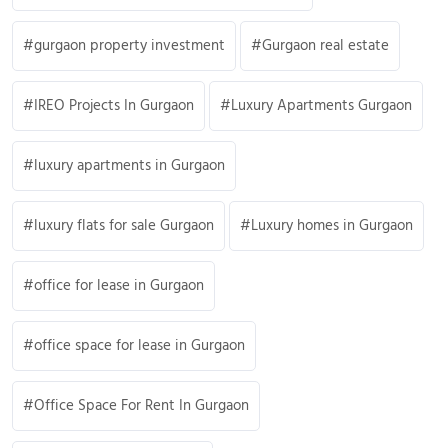
gurgaon property investment
Gurgaon real estate
IREO Projects In Gurgaon
Luxury Apartments Gurgaon
luxury apartments in Gurgaon
luxury flats for sale Gurgaon
Luxury homes in Gurgaon
office for lease in Gurgaon
office space for lease in Gurgaon
Office Space For Rent In Gurgaon