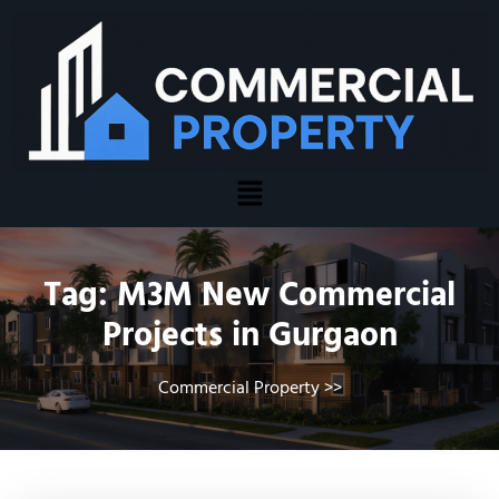
Tag:
M3M New Commercial
Projects in Gurgaon
Commercial Property
>>