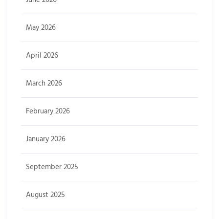
May 2026
April 2026
March 2026
February 2026
January 2026
September 2025
August 2025