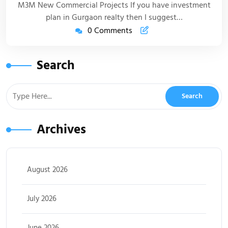
M3M New Commercial Projects If you have investment
plan in Gurgaon realty then I suggest…
0 Comments
Search
Archives
August 2026
July 2026
June 2026