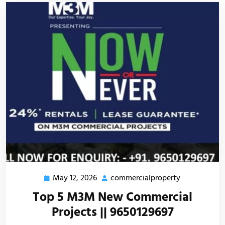
May 12, 2026
commercialproperty
Top 5 M3M New Commercial
Projects || 9650129697