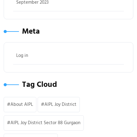
September 2023
Meta
Log in
Tag Cloud
About AIPL
AIPL Joy District
AIPL Joy District Sector 88 Gurgaon