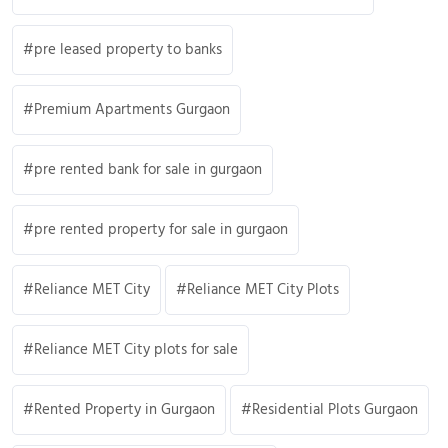
pre leased property to banks
Premium Apartments Gurgaon
pre rented bank for sale in gurgaon
pre rented property for sale in gurgaon
Reliance MET City
Reliance MET City Plots
Reliance MET City plots for sale
Rented Property in Gurgaon
Residential Plots Gurgaon