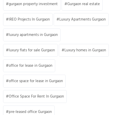
gurgaon property investment
Gurgaon real estate
IREO Projects In Gurgaon
Luxury Apartments Gurgaon
luxury apartments in Gurgaon
luxury flats for sale Gurgaon
Luxury homes in Gurgaon
office for lease in Gurgaon
office space for lease in Gurgaon
Office Space For Rent In Gurgaon
pre-leased office Gurgaon