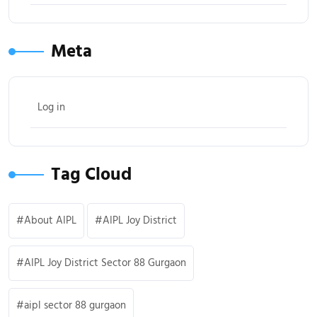
Meta
Log in
Tag Cloud
About AIPL
AIPL Joy District
AIPL Joy District Sector 88 Gurgaon
aipl sector 88 gurgaon