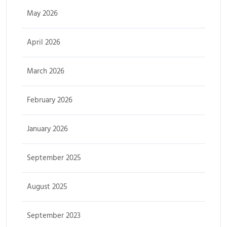
May 2026
April 2026
March 2026
February 2026
January 2026
September 2025
August 2025
September 2023