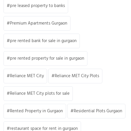
pre leased property to banks
Premium Apartments Gurgaon
pre rented bank for sale in gurgaon
pre rented property for sale in gurgaon
Reliance MET City
Reliance MET City Plots
Reliance MET City plots for sale
Rented Property in Gurgaon
Residential Plots Gurgaon
restaurant space for rent in gurgaon