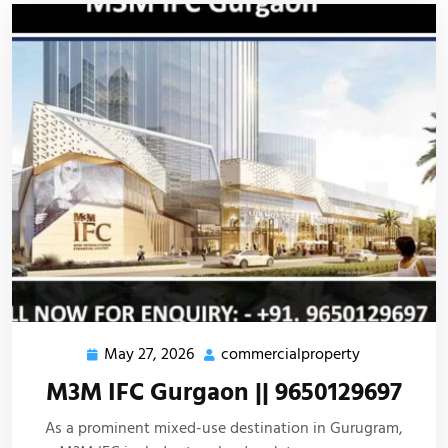
May 27, 2026
commercialproperty
M3M IFC Gurgaon || 9650129697
As a prominent mixed-use destination in Gurugram,