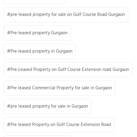
pre-leased property for sale on Golf Course Road Gurgaon
Pre-leased property Gurgaon
Pre-leased property in Gurgaon
Pre-Leased Property on Golf Course Extension road Gurgaon
Pre leased Commercial Property for sale in Gurgaon
pre leased property for sale in Gurgaon
Pre leased Property on Golf Course Extension Road