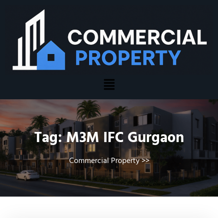
Tag:
M3M IFC Gurgaon
Commercial Property
>>