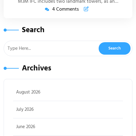
M3M IFC includes two landmark towers, as an…
4 Comments
Search
Archives
August 2026
July 2026
June 2026