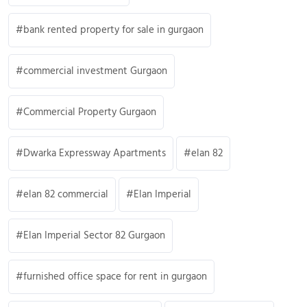
bank rented property for sale in gurgaon
commercial investment Gurgaon
Commercial Property Gurgaon
Dwarka Expressway Apartments
elan 82
elan 82 commercial
Elan Imperial
Elan Imperial Sector 82 Gurgaon
furnished office space for rent in gurgaon