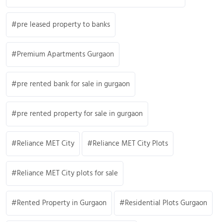
pre leased property to banks
Premium Apartments Gurgaon
pre rented bank for sale in gurgaon
pre rented property for sale in gurgaon
Reliance MET City
Reliance MET City Plots
Reliance MET City plots for sale
Rented Property in Gurgaon
Residential Plots Gurgaon