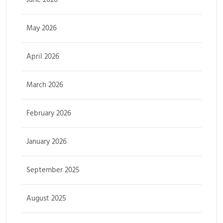
May 2026
April 2026
March 2026
February 2026
January 2026
September 2025
August 2025