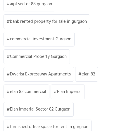
aipl sector 88 gurgaon
bank rented property for sale in gurgaon
commercial investment Gurgaon
Commercial Property Gurgaon
Dwarka Expressway Apartments
elan 82
elan 82 commercial
Elan Imperial
Elan Imperial Sector 82 Gurgaon
furnished office space for rent in gurgaon