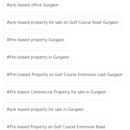
pre-leased office Gurgaon
pre-leased property for sale on Golf Course Road Gurgaon
Pre-leased property Gurgaon
Pre-leased property in Gurgaon
Pre-Leased Property on Golf Course Extension road Gurgaon
Pre leased Commercial Property for sale in Gurgaon
pre leased property for sale in Gurgaon
Pre leased Property on Golf Course Extension Road