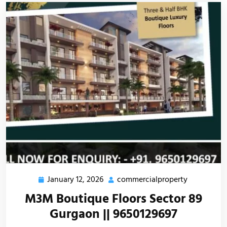
January 12, 2026
commercialproperty
M3M Boutique Floors Sector 89
Gurgaon || 9650129697