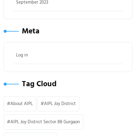
September 2023
Meta
Log in
Tag Cloud
About AIPL
AIPL Joy District
AIPL Joy District Sector 88 Gurgaon