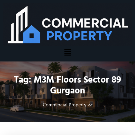
Tag:
M3M Floors Sector 89
Gurgaon
Commercial Property
>>