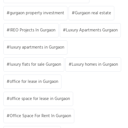
gurgaon property investment
Gurgaon real estate
IREO Projects In Gurgaon
Luxury Apartments Gurgaon
luxury apartments in Gurgaon
luxury flats for sale Gurgaon
Luxury homes in Gurgaon
office for lease in Gurgaon
office space for lease in Gurgaon
Office Space For Rent In Gurgaon