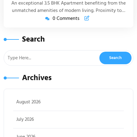
An exceptional 3.5 BHK Apartment benefiting from the
unmatched amenities of modern living. Proximity to…
0 Comments
Search
Archives
August 2026
July 2026
June 2026