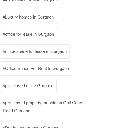
Luxury homes in Gurgaon
office for lease in Gurgaon
office space for lease in Gurgaon
Office Space For Rent In Gurgaon
pre-leased office Gurgaon
pre-leased property for sale on Golf Course
Road Gurgaon
Pre-leased property Gurgaon