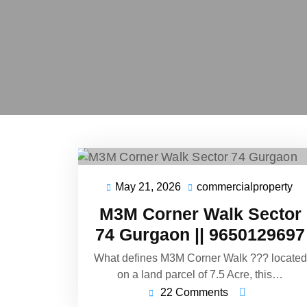
May 21, 2026
commercialproperty
M3M Corner Walk Sector
74 Gurgaon || 9650129697
What defines M3M Corner Walk ??? located
on a land parcel of 7.5 Acre, this…
22 Comments