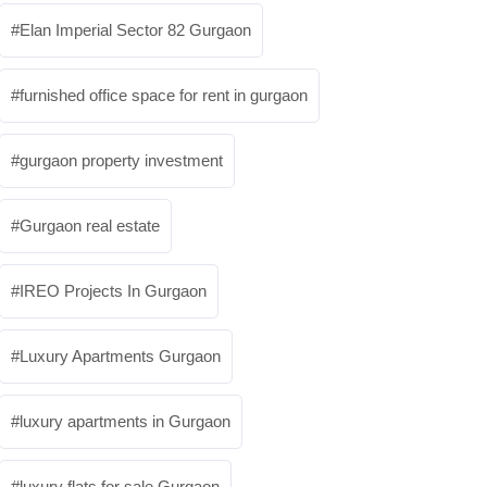
Elan Imperial Sector 82 Gurgaon
furnished office space for rent in gurgaon
gurgaon property investment
Gurgaon real estate
IREO Projects In Gurgaon
Luxury Apartments Gurgaon
luxury apartments in Gurgaon
luxury flats for sale Gurgaon