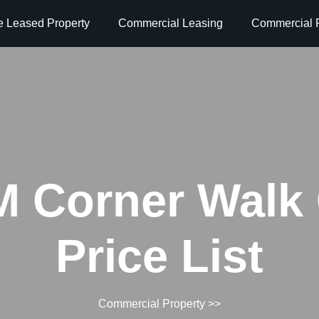
e Leased Property
Commercial Leasing
Commercial P
 Corner Walk
Price List
Commercial Property
>>