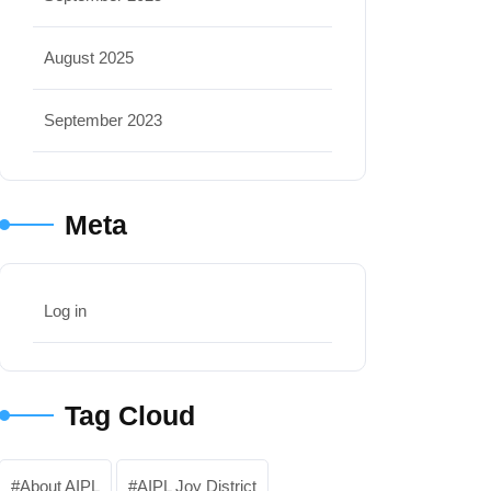
August 2025
September 2023
Meta
Log in
Tag Cloud
About AIPL
AIPL Joy District