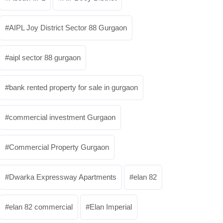
AIPL Joy District Sector 88 Gurgaon
aipl sector 88 gurgaon
bank rented property for sale in gurgaon
commercial investment Gurgaon
Commercial Property Gurgaon
Dwarka Expressway Apartments
elan 82
elan 82 commercial
Elan Imperial