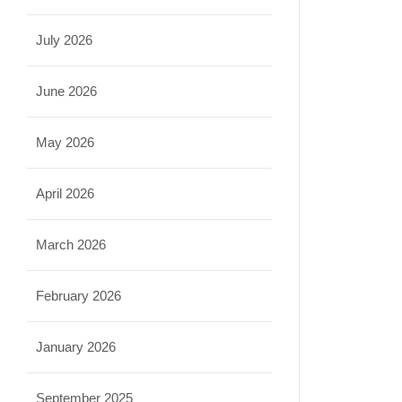
July 2026
June 2026
May 2026
April 2026
March 2026
February 2026
January 2026
September 2025