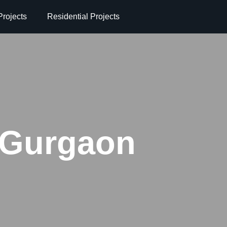
rojects
Residential Projects
 Gurgaon