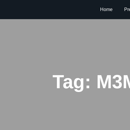
Home
Pr
Tag:
M3M