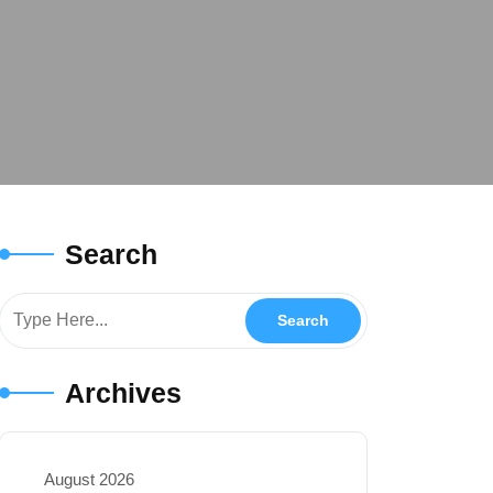
Search
Archives
August 2026