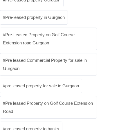
Pre-leased property in Gurgaon
Pre-Leased Property on Golf Course
Extension road Gurgaon
Pre leased Commercial Property for sale in
Gurgaon
pre leased property for sale in Gurgaon
Pre leased Property on Golf Course Extension
Road
pre leased property to banks