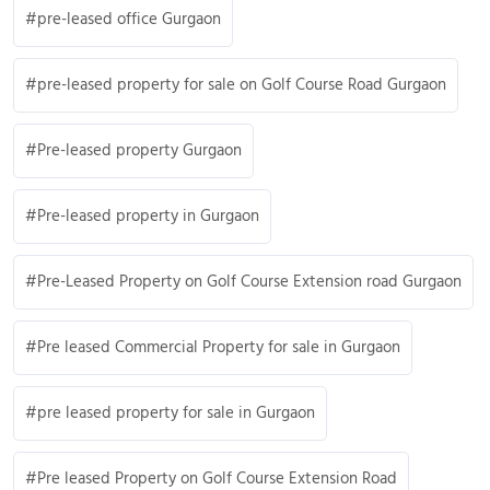
pre-leased office Gurgaon
pre-leased property for sale on Golf Course Road Gurgaon
Pre-leased property Gurgaon
Pre-leased property in Gurgaon
Pre-Leased Property on Golf Course Extension road Gurgaon
Pre leased Commercial Property for sale in Gurgaon
pre leased property for sale in Gurgaon
Pre leased Property on Golf Course Extension Road