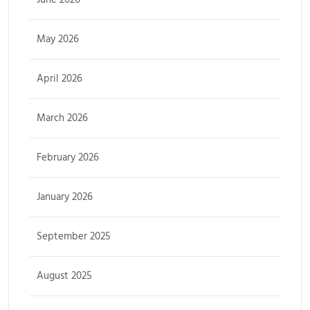
May 2026
April 2026
March 2026
February 2026
January 2026
September 2025
August 2025