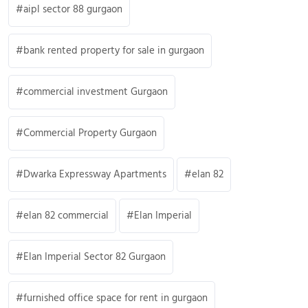
aipl sector 88 gurgaon
bank rented property for sale in gurgaon
commercial investment Gurgaon
Commercial Property Gurgaon
Dwarka Expressway Apartments
elan 82
elan 82 commercial
Elan Imperial
Elan Imperial Sector 82 Gurgaon
furnished office space for rent in gurgaon