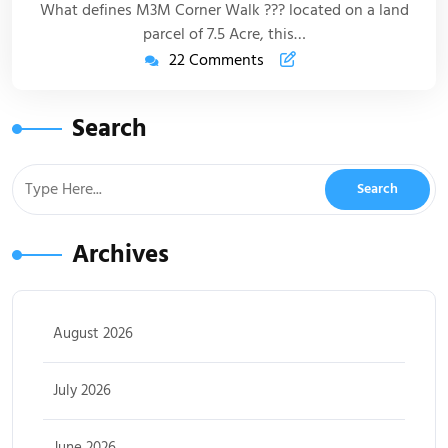
What defines M3M Corner Walk ??? located on a land
parcel of 7.5 Acre, this…
22 Comments
Search
Archives
August 2026
July 2026
June 2026