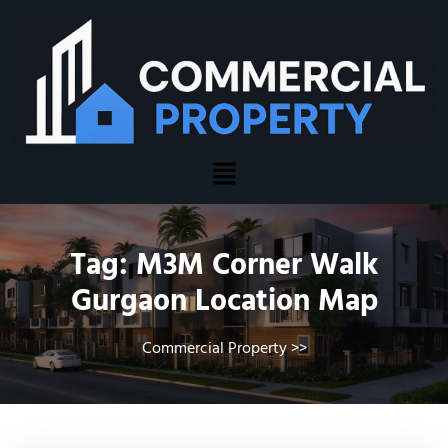
Tag:
M3M Corner Walk
Gurgaon Location Map
Commercial Property
>>