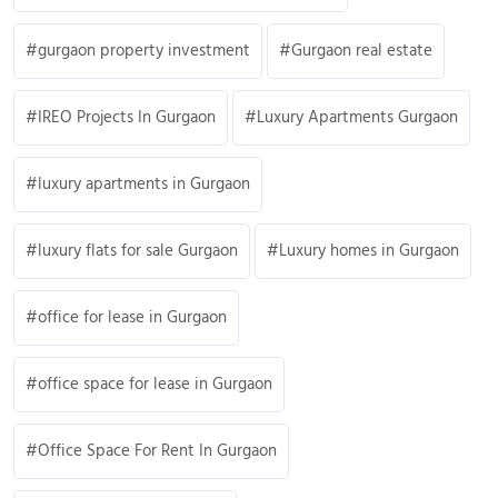
gurgaon property investment
Gurgaon real estate
IREO Projects In Gurgaon
Luxury Apartments Gurgaon
luxury apartments in Gurgaon
luxury flats for sale Gurgaon
Luxury homes in Gurgaon
office for lease in Gurgaon
office space for lease in Gurgaon
Office Space For Rent In Gurgaon