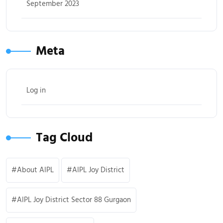
September 2023
Meta
Log in
Tag Cloud
About AIPL
AIPL Joy District
AIPL Joy District Sector 88 Gurgaon