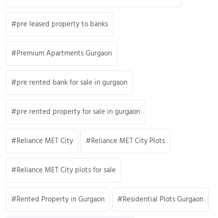
pre leased property to banks
Premium Apartments Gurgaon
pre rented bank for sale in gurgaon
pre rented property for sale in gurgaon
Reliance MET City
Reliance MET City Plots
Reliance MET City plots for sale
Rented Property in Gurgaon
Residential Plots Gurgaon