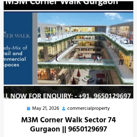
May 21, 2026
commercialproperty
M3M Corner Walk Sector 74
Gurgaon || 9650129697