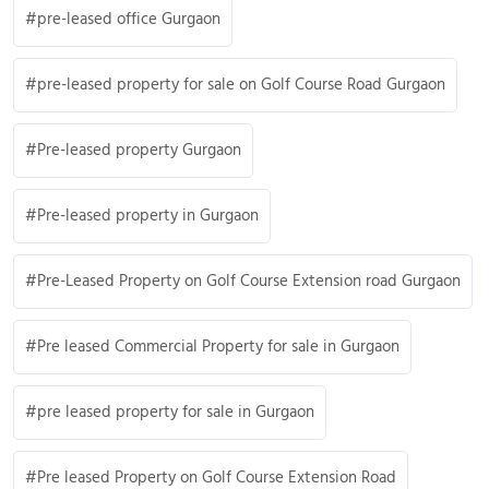
pre-leased office Gurgaon
pre-leased property for sale on Golf Course Road Gurgaon
Pre-leased property Gurgaon
Pre-leased property in Gurgaon
Pre-Leased Property on Golf Course Extension road Gurgaon
Pre leased Commercial Property for sale in Gurgaon
pre leased property for sale in Gurgaon
Pre leased Property on Golf Course Extension Road