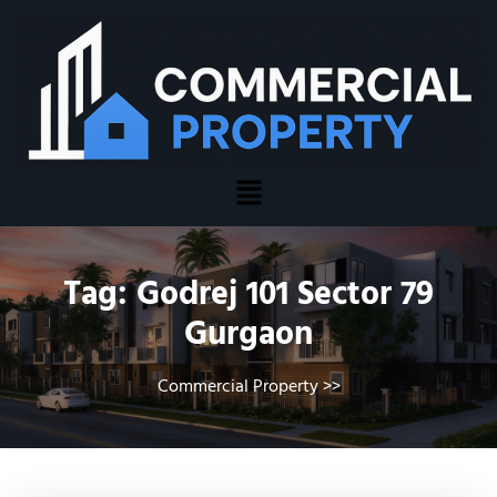
Tag:
Godrej 101 Sector 79
Gurgaon
Commercial Property
>>