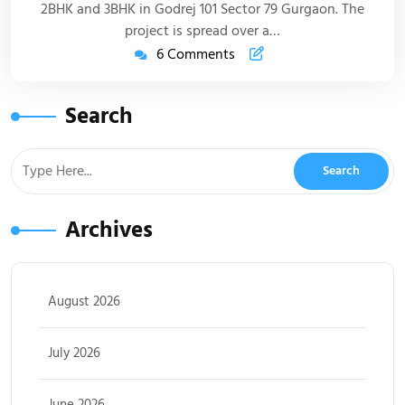
2BHK and 3BHK in Godrej 101 Sector 79 Gurgaon. The
project is spread over a…
6 Comments
Search
Archives
August 2026
July 2026
June 2026