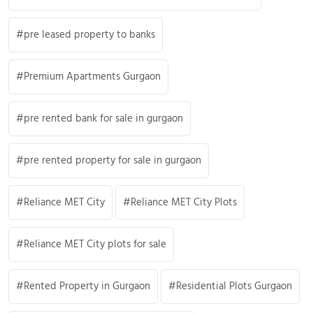
pre leased property to banks
Premium Apartments Gurgaon
pre rented bank for sale in gurgaon
pre rented property for sale in gurgaon
Reliance MET City
Reliance MET City Plots
Reliance MET City plots for sale
Rented Property in Gurgaon
Residential Plots Gurgaon