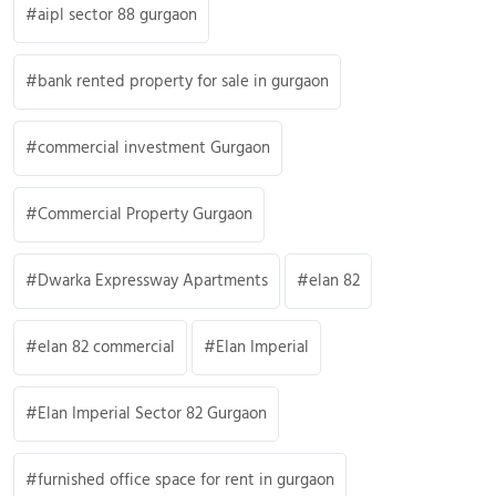
aipl sector 88 gurgaon
bank rented property for sale in gurgaon
commercial investment Gurgaon
Commercial Property Gurgaon
Dwarka Expressway Apartments
elan 82
elan 82 commercial
Elan Imperial
Elan Imperial Sector 82 Gurgaon
furnished office space for rent in gurgaon