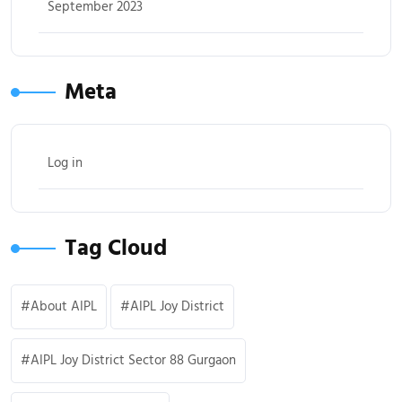
September 2023
Meta
Log in
Tag Cloud
About AIPL
AIPL Joy District
AIPL Joy District Sector 88 Gurgaon