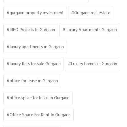
gurgaon property investment
Gurgaon real estate
IREO Projects In Gurgaon
Luxury Apartments Gurgaon
luxury apartments in Gurgaon
luxury flats for sale Gurgaon
Luxury homes in Gurgaon
office for lease in Gurgaon
office space for lease in Gurgaon
Office Space For Rent In Gurgaon