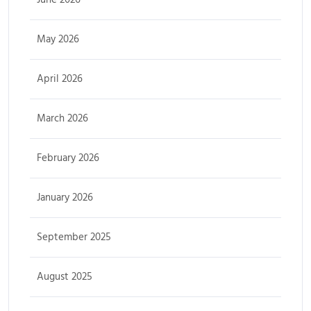
May 2026
April 2026
March 2026
February 2026
January 2026
September 2025
August 2025