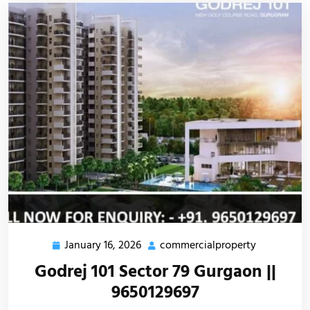
January 16, 2026
commercialproperty
Godrej 101 Sector 79 Gurgaon ||
9650129697