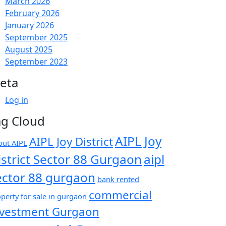
March 2026
February 2026
January 2026
September 2025
August 2025
September 2023
eta
Log in
ag Cloud
AIPL Joy
AIPL Joy District
out AIPL
istrict Sector 88 Gurgaon
aipl
ector 88 gurgaon
bank rented
commercial
perty for sale in gurgaon
nvestment Gurgaon