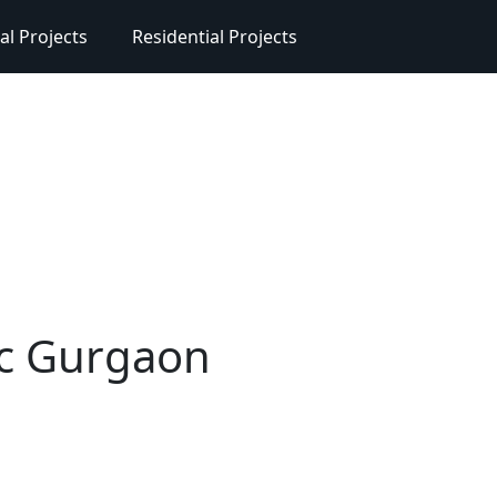
l Projects
Residential Projects
ic Gurgaon