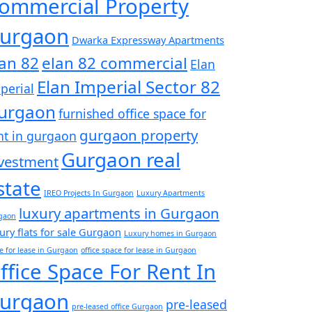
ommercial Property
urgaon
Dwarka Expressway Apartments
lan 82
elan 82 commercial
Elan
Elan Imperial Sector 82
perial
urgaon
furnished office space for
gurgaon property
nt in gurgaon
Gurgaon real
vestment
state
IREO Projects In Gurgaon
Luxury Apartments
luxury apartments in Gurgaon
gaon
ury flats for sale Gurgaon
Luxury homes in Gurgaon
ce for lease in Gurgaon
office space for lease in Gurgaon
ffice Space For Rent In
urgaon
pre-leased
pre-leased office Gurgaon