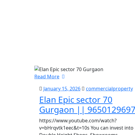
Read More
January 15, 2026
commercialproperty
Elan Epic sector 70
Gurgaon || 965012969
https://www.youtube.com/watch?
v=bHrqvtk1eec&t=10s You can invest into
Double Height Shops, Showrooms,