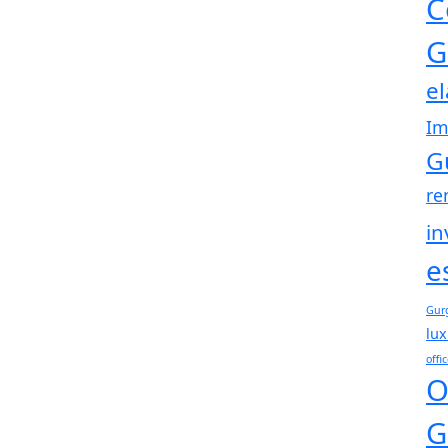
C
G
e
Im
G
re
in
e
Gur
lux
offi
O
G