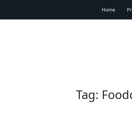
Home
Pr
Tag:
Foodc