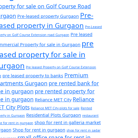
operty for sale on Golf Course Road
Pre-
rgaon
Pre-leased property Gurgaon
eased property in Gurgaon
Pre-Leased
Pre leased
erty on Golf Course Extension road Gurgaon
pre
mercial Property for sale in Gurgaon
eased property for sale in
urgaon
Pre leased Property on Golf Course Extension
Premium
pre leased property to banks
d
artments Gurgaon
pre rented bank for
le in gurgaon
pre rented property for
le in gurgaon
Reliance
Reliance MET City
T City Plots
Reliance MET City plots for sale
Rented
Residential Plots Gurgaon
erty in Gurgaon
restaurant
shop for rent in galleria market
e for rent in gurgaon
rgaon
Shop for rent in gurgaon
shop for rent in sadar
small office space for rent in