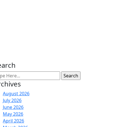
earch
rchives
August 2026
July 2026
June 2026
May 2026
April 2026