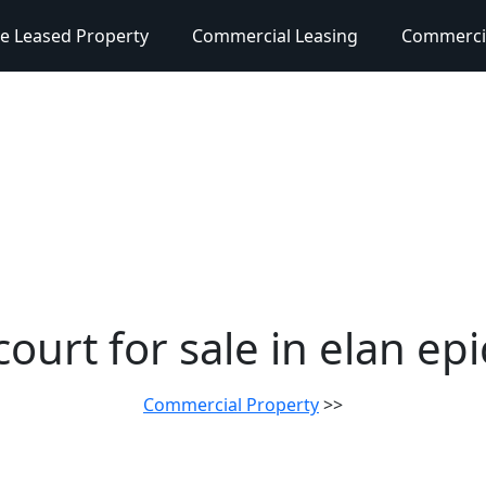
e Leased Property
Commercial Leasing
Commercia
ourt for sale in elan ep
Commercial Property
>>