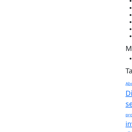
M
T
Ab
D
s
pro
i