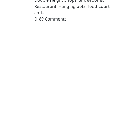
Restaurant, Hanging pots, food Court
and…
89 Comments