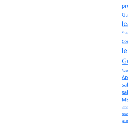
pr
Gu
l
Prop
Com
l
G
Roa
Ap
sa
sa
ME
Prop
spac
gu