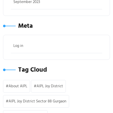
September 2023
Meta
Log in
Tag Cloud
About AIPL
AIPL Joy District
AIPL Joy District Sector 88 Gurgaon