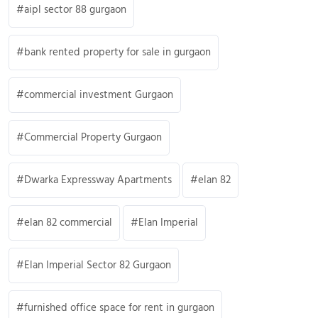
aipl sector 88 gurgaon
bank rented property for sale in gurgaon
commercial investment Gurgaon
Commercial Property Gurgaon
Dwarka Expressway Apartments
elan 82
elan 82 commercial
Elan Imperial
Elan Imperial Sector 82 Gurgaon
furnished office space for rent in gurgaon