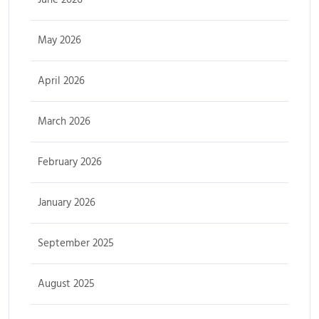
May 2026
April 2026
March 2026
February 2026
January 2026
September 2025
August 2025