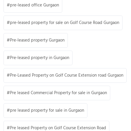
pre-leased office Gurgaon
pre-leased property for sale on Golf Course Road Gurgaon
Pre-leased property Gurgaon
Pre-leased property in Gurgaon
Pre-Leased Property on Golf Course Extension road Gurgaon
Pre leased Commercial Property for sale in Gurgaon
pre leased property for sale in Gurgaon
Pre leased Property on Golf Course Extension Road