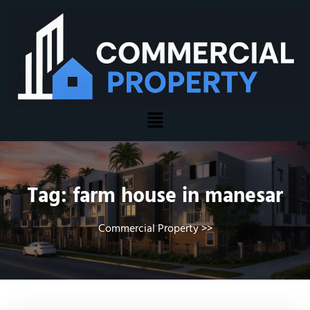
Tag:
farm house in manesar
Commercial Property
>>