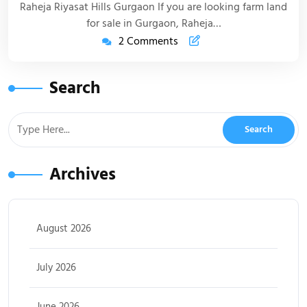
Raheja Riyasat Hills Gurgaon If you are looking farm land
for sale in Gurgaon, Raheja…
2 Comments
Search
Archives
August 2026
July 2026
June 2026