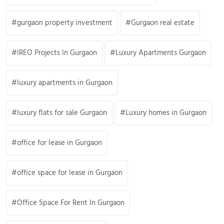
gurgaon property investment
Gurgaon real estate
IREO Projects In Gurgaon
Luxury Apartments Gurgaon
luxury apartments in Gurgaon
luxury flats for sale Gurgaon
Luxury homes in Gurgaon
office for lease in Gurgaon
office space for lease in Gurgaon
Office Space For Rent In Gurgaon