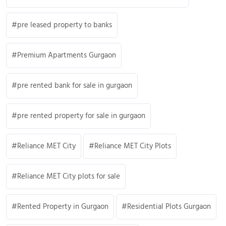
pre leased property to banks
Premium Apartments Gurgaon
pre rented bank for sale in gurgaon
pre rented property for sale in gurgaon
Reliance MET City
Reliance MET City Plots
Reliance MET City plots for sale
Rented Property in Gurgaon
Residential Plots Gurgaon