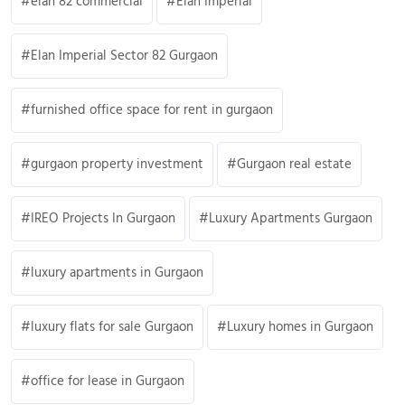
elan 82 commercial
Elan Imperial
Elan Imperial Sector 82 Gurgaon
furnished office space for rent in gurgaon
gurgaon property investment
Gurgaon real estate
IREO Projects In Gurgaon
Luxury Apartments Gurgaon
luxury apartments in Gurgaon
luxury flats for sale Gurgaon
Luxury homes in Gurgaon
office for lease in Gurgaon