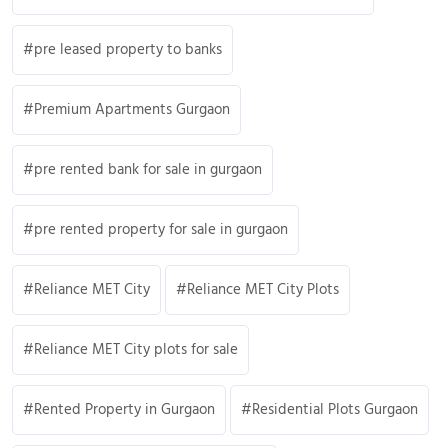
pre leased property to banks
Premium Apartments Gurgaon
pre rented bank for sale in gurgaon
pre rented property for sale in gurgaon
Reliance MET City
Reliance MET City Plots
Reliance MET City plots for sale
Rented Property in Gurgaon
Residential Plots Gurgaon