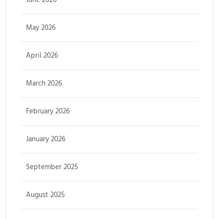
May 2026
April 2026
March 2026
February 2026
January 2026
September 2025
August 2025