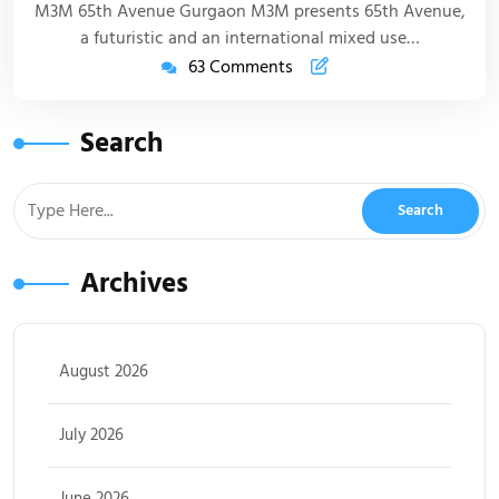
M3M 65th Avenue Gurgaon M3M presents 65th Avenue,
a futuristic and an international mixed use…
63 Comments
Search
Archives
August 2026
July 2026
June 2026