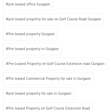
pre-leased office Gurgaon
pre-leased property for sale on Golf Course Road Gurgaon
Pre-leased property Gurgaon
Pre-leased property in Gurgaon
Pre-Leased Property on Golf Course Extension road Gurgaon
Pre leased Commercial Property for sale in Gurgaon
pre leased property for sale in Gurgaon
Pre leased Property on Golf Course Extension Road