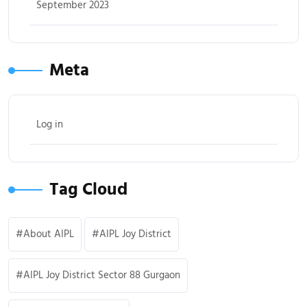
September 2023
Meta
Log in
Tag Cloud
About AIPL
AIPL Joy District
AIPL Joy District Sector 88 Gurgaon