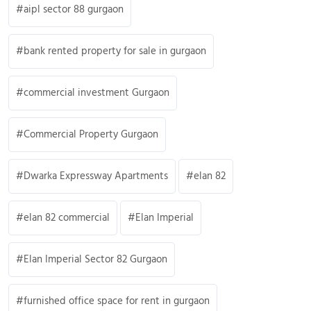
aipl sector 88 gurgaon
bank rented property for sale in gurgaon
commercial investment Gurgaon
Commercial Property Gurgaon
Dwarka Expressway Apartments
elan 82
elan 82 commercial
Elan Imperial
Elan Imperial Sector 82 Gurgaon
furnished office space for rent in gurgaon