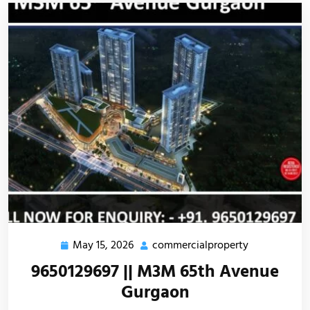
May 15, 2026
commercialproperty
9650129697 || M3M 65th Avenue
Gurgaon