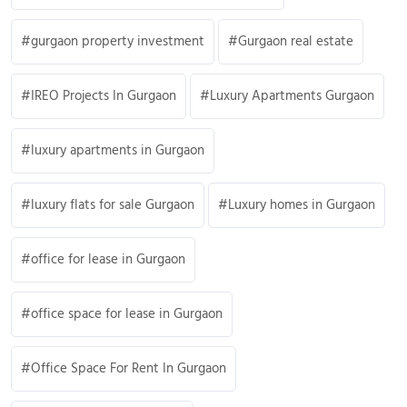
gurgaon property investment
Gurgaon real estate
IREO Projects In Gurgaon
Luxury Apartments Gurgaon
luxury apartments in Gurgaon
luxury flats for sale Gurgaon
Luxury homes in Gurgaon
office for lease in Gurgaon
office space for lease in Gurgaon
Office Space For Rent In Gurgaon