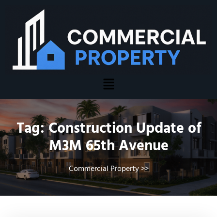
Tag:
Construction Update of
M3M 65th Avenue
Commercial Property
>>