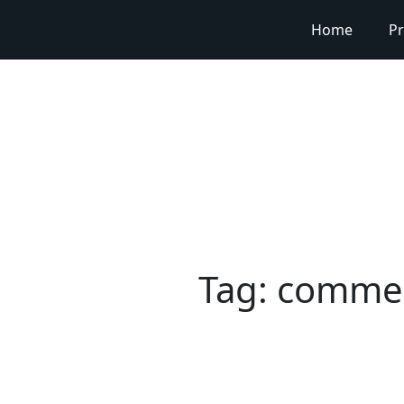
Home
Pr
Tag:
commerc