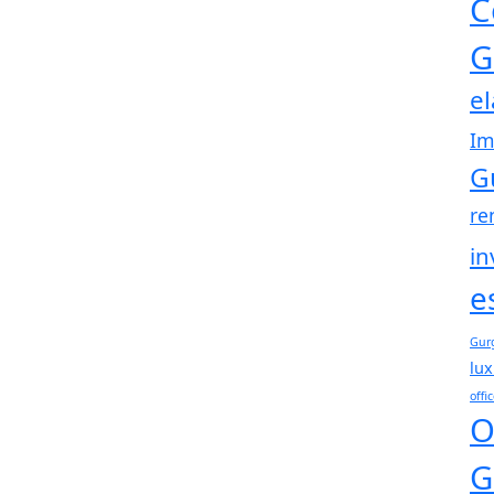
C
G
e
Im
G
re
in
e
Gur
lux
offi
O
G