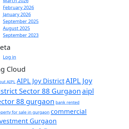
March 2026
February 2026
January 2026
September 2025
August 2025
September 2023
eta
Log in
ag Cloud
AIPL Joy
AIPL Joy District
out AIPL
istrict Sector 88 Gurgaon
aipl
ector 88 gurgaon
bank rented
commercial
perty for sale in gurgaon
nvestment Gurgaon