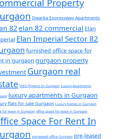
ommercial Property
urgaon
Dwarka Expressway Apartments
lan 82
elan 82 commercial
Elan
Elan Imperial Sector 82
perial
urgaon
furnished office space for
gurgaon property
nt in gurgaon
Gurgaon real
vestment
state
IREO Projects In Gurgaon
Luxury Apartments
luxury apartments in Gurgaon
gaon
ury flats for sale Gurgaon
Luxury homes in Gurgaon
ce for lease in Gurgaon
office space for lease in Gurgaon
ffice Space For Rent In
urgaon
pre-leased
pre-leased office Gurgaon