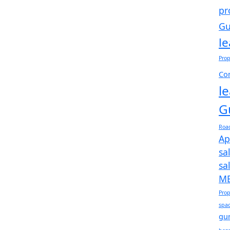
pr
Gu
l
Prop
Com
l
G
Roa
Ap
sa
sa
ME
Prop
spac
gu