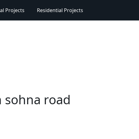
l Projects
Residential Projects
n sohna road