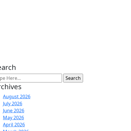
earch
rchives
August 2026
July 2026
June 2026
May 2026
April 2026