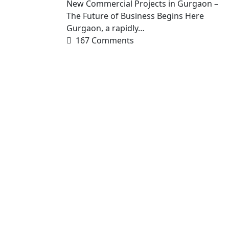
New Commercial Projects in Gurgaon –
The Future of Business Begins Here
Gurgaon, a rapidly…
167 Comments