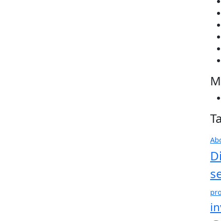
M
T
Ab
D
s
pro
i