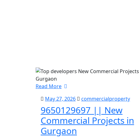
Read More
May 27, 2026
commercialproperty
9650129697 || New
Commercial Projects in
Gurgaon