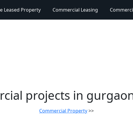
e Leased Property
Commercial Leasing
Commercia
ial projects in gurgao
Commercial Property
>>