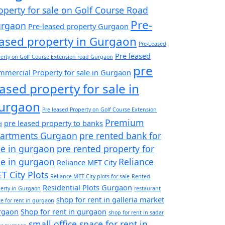
operty for sale on Golf Course Road
Pre-
rgaon
Pre-leased property Gurgaon
eased property in Gurgaon
Pre-Leased
Pre leased
erty on Golf Course Extension road Gurgaon
pre
mercial Property for sale in Gurgaon
eased property for sale in
urgaon
Pre leased Property on Golf Course Extension
Premium
pre leased property to banks
d
artments Gurgaon
pre rented bank for
le in gurgaon
pre rented property for
le in gurgaon
Reliance
Reliance MET City
T City Plots
Reliance MET City plots for sale
Rented
Residential Plots Gurgaon
erty in Gurgaon
restaurant
shop for rent in galleria market
e for rent in gurgaon
rgaon
Shop for rent in gurgaon
shop for rent in sadar
small office space for rent in