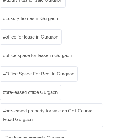
Luxury homes in Gurgaon
office for lease in Gurgaon
office space for lease in Gurgaon
Office Space For Rent In Gurgaon
pre-leased office Gurgaon
pre-leased property for sale on Golf Course
Road Gurgaon
Pre-leased property Gurgaon