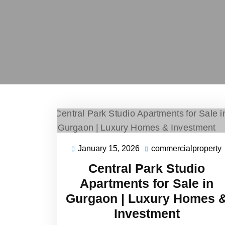
January 15, 2026
commercialproperty
Central Park Studio
Apartments for Sale in
Gurgaon | Luxury Homes 
Investment