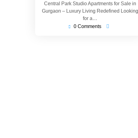
Central Park Studio Apartments for Sale in
Gurgaon – Luxury Living Redefined Lookin
for a…
0 Comments