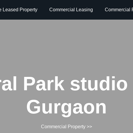
e Leased Property
Commercial Leasing
Commercial P
al Park studio
Gurgaon
Commercial Property
>>