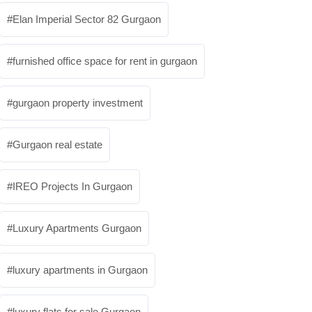
Elan Imperial Sector 82 Gurgaon
furnished office space for rent in gurgaon
gurgaon property investment
Gurgaon real estate
IREO Projects In Gurgaon
Luxury Apartments Gurgaon
luxury apartments in Gurgaon
luxury flats for sale Gurgaon