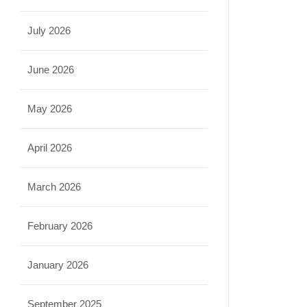
July 2026
June 2026
May 2026
April 2026
March 2026
February 2026
January 2026
September 2025