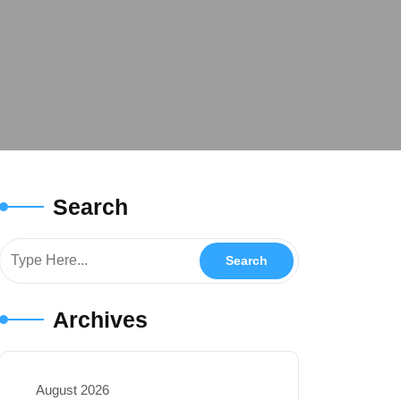
Search
Archives
August 2026