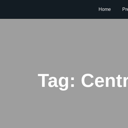
Home
Pr
Tag:
Centr