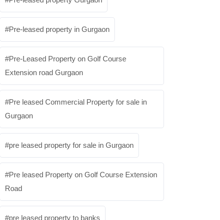
Pre-leased property in Gurgaon
Pre-Leased Property on Golf Course
Extension road Gurgaon
Pre leased Commercial Property for sale in
Gurgaon
pre leased property for sale in Gurgaon
Pre leased Property on Golf Course Extension
Road
pre leased property to banks