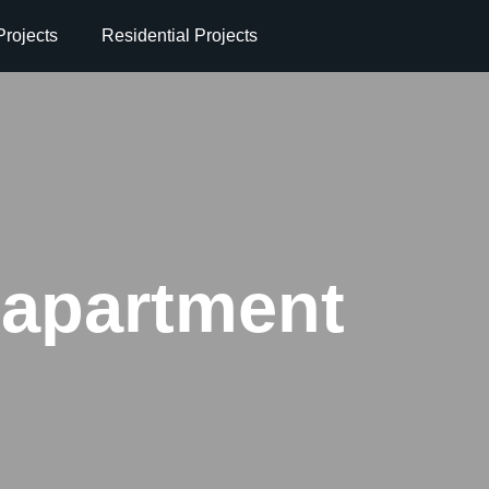
rojects
Residential Projects
 apartment