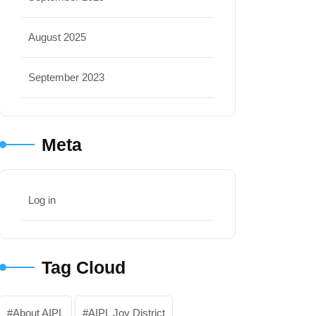
August 2025
September 2023
Meta
Log in
Tag Cloud
About AIPL
AIPL Joy District