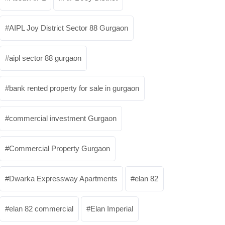
AIPL Joy District Sector 88 Gurgaon
aipl sector 88 gurgaon
bank rented property for sale in gurgaon
commercial investment Gurgaon
Commercial Property Gurgaon
Dwarka Expressway Apartments
elan 82
elan 82 commercial
Elan Imperial