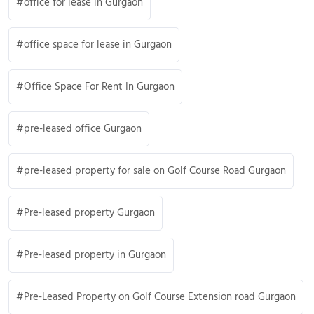
office for lease in Gurgaon
office space for lease in Gurgaon
Office Space For Rent In Gurgaon
pre-leased office Gurgaon
pre-leased property for sale on Golf Course Road Gurgaon
Pre-leased property Gurgaon
Pre-leased property in Gurgaon
Pre-Leased Property on Golf Course Extension road Gurgaon