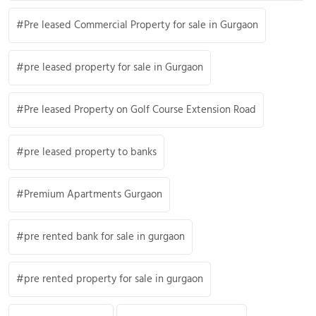
Pre leased Commercial Property for sale in Gurgaon
pre leased property for sale in Gurgaon
Pre leased Property on Golf Course Extension Road
pre leased property to banks
Premium Apartments Gurgaon
pre rented bank for sale in gurgaon
pre rented property for sale in gurgaon