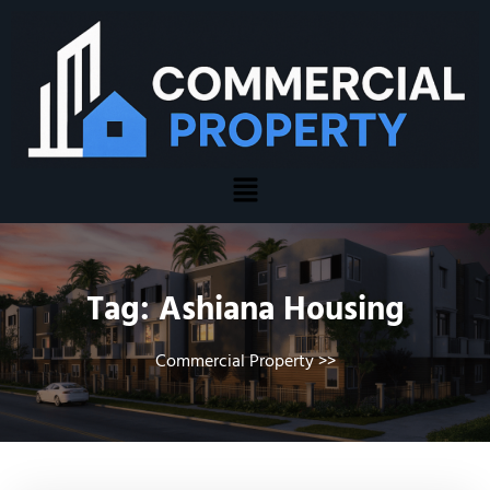
Tag:
Ashiana Housing
Commercial Property
>>