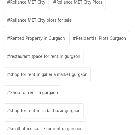
Reliance MET City
Reliance MET City Plots
Reliance MET City plots for sale
Rented Property in Gurgaon
Residential Plots Gurgaon
restaurant space for rent in gurgaon
shop for rent in galleria market gurgaon
Shop for rent in gurgaon
shop for rent in sadar bazar gurgaon
small office space for rent in gurgaon