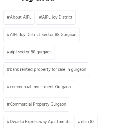
About AIPL
AIPL Joy District
AIPL Joy District Sector 88 Gurgaon
aipl sector 88 gurgaon
bank rented property for sale in gurgaon
commercial investment Gurgaon
Commercial Property Gurgaon
Dwarka Expressway Apartments
elan 82