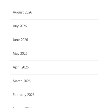
August 2026
July 2026
June 2026
May 2026
April 2026
March 2026
February 2026