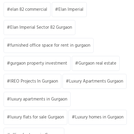
elan 82 commercial
Elan Imperial
Elan Imperial Sector 82 Gurgaon
furnished office space for rent in gurgaon
gurgaon property investment
Gurgaon real estate
IREO Projects In Gurgaon
Luxury Apartments Gurgaon
luxury apartments in Gurgaon
luxury flats for sale Gurgaon
Luxury homes in Gurgaon