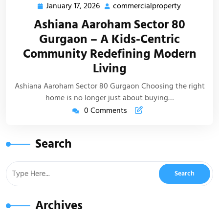
January 17, 2026
commercialproperty
Ashiana Aaroham Sector 80
Gurgaon – A Kids-Centric
Community Redefining Modern
Living
Ashiana Aaroham Sector 80 Gurgaon Choosing the right
home is no longer just about buying…
0 Comments
Search
Archives