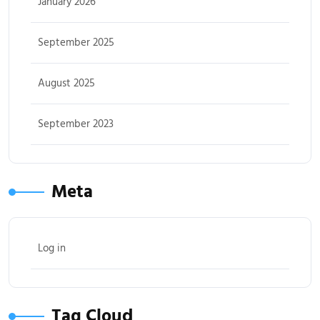
January 2026
September 2025
August 2025
September 2023
Meta
Log in
Tag Cloud