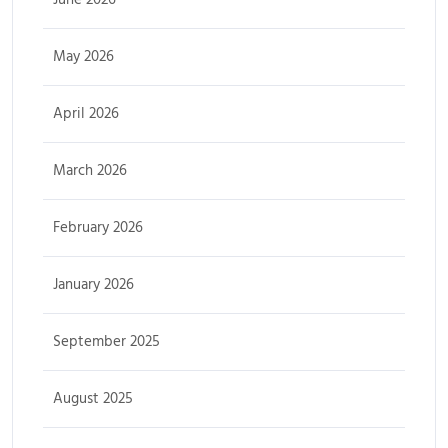
May 2026
April 2026
March 2026
February 2026
January 2026
September 2025
August 2025