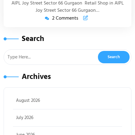
AIPL Joy Street Sector 66 Gurgaon Retail Shop in AIPL
Joy Street Sector 66 Gurgaon…
2 Comments
Search
Archives
August 2026
July 2026
June 2026