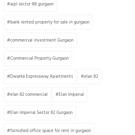
aipl sector 88 gurgaon
bank rented property for sale in gurgaon
commercial investment Gurgaon
Commercial Property Gurgaon
Dwarka Expressway Apartments
elan 82
elan 82 commercial
Elan Imperial
Elan Imperial Sector 82 Gurgaon
furnished office space for rent in gurgaon