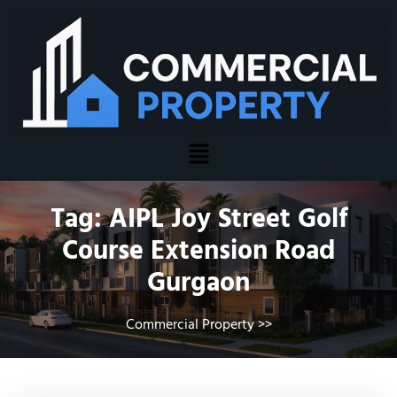
Tag:
AIPL Joy Street Golf
Course Extension Road
Gurgaon
Commercial Property
>>