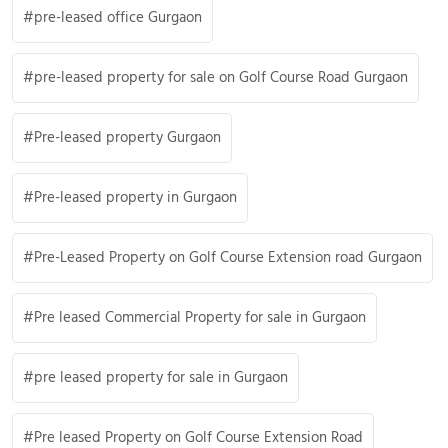
pre-leased office Gurgaon
pre-leased property for sale on Golf Course Road Gurgaon
Pre-leased property Gurgaon
Pre-leased property in Gurgaon
Pre-Leased Property on Golf Course Extension road Gurgaon
Pre leased Commercial Property for sale in Gurgaon
pre leased property for sale in Gurgaon
Pre leased Property on Golf Course Extension Road