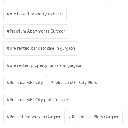
pre leased property to banks
Premium Apartments Gurgaon
pre rented bank for sale in gurgaon
pre rented property for sale in gurgaon
Reliance MET City
Reliance MET City Plots
Reliance MET City plots for sale
Rented Property in Gurgaon
Residential Plots Gurgaon