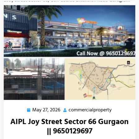
May 27, 2026
commercialproperty
AIPL Joy Street Sector 66 Gurgaon
|| 9650129697