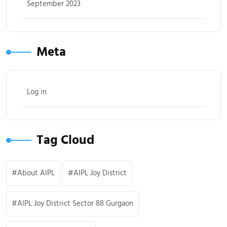
September 2023
Meta
Log in
Tag Cloud
About AIPL
AIPL Joy District
AIPL Joy District Sector 88 Gurgaon