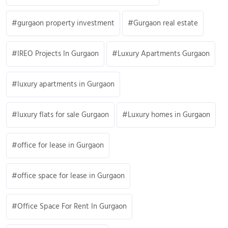
gurgaon property investment
Gurgaon real estate
IREO Projects In Gurgaon
Luxury Apartments Gurgaon
luxury apartments in Gurgaon
luxury flats for sale Gurgaon
Luxury homes in Gurgaon
office for lease in Gurgaon
office space for lease in Gurgaon
Office Space For Rent In Gurgaon