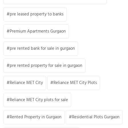
pre leased property to banks
Premium Apartments Gurgaon
pre rented bank for sale in gurgaon
pre rented property for sale in gurgaon
Reliance MET City
Reliance MET City Plots
Reliance MET City plots for sale
Rented Property in Gurgaon
Residential Plots Gurgaon