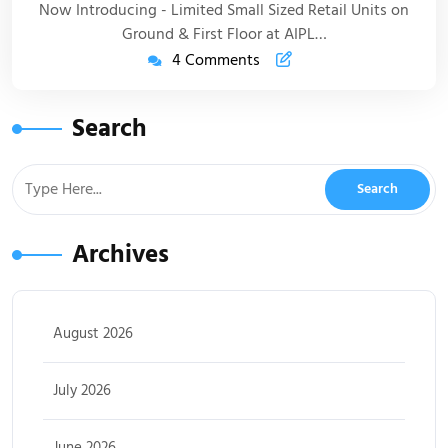
Now Introducing - Limited Small Sized Retail Units on
Ground & First Floor at AIPL…
4 Comments
Search
Archives
August 2026
July 2026
June 2026