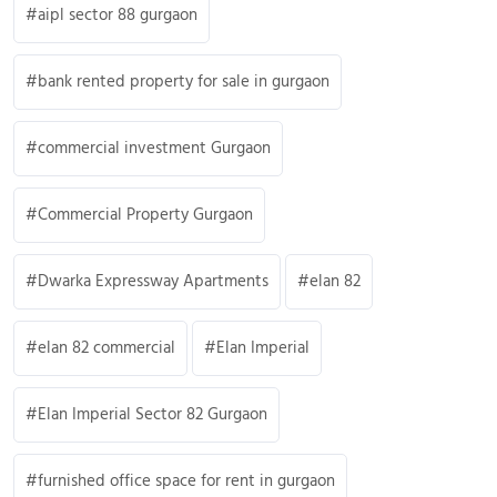
aipl sector 88 gurgaon
bank rented property for sale in gurgaon
commercial investment Gurgaon
Commercial Property Gurgaon
Dwarka Expressway Apartments
elan 82
elan 82 commercial
Elan Imperial
Elan Imperial Sector 82 Gurgaon
furnished office space for rent in gurgaon