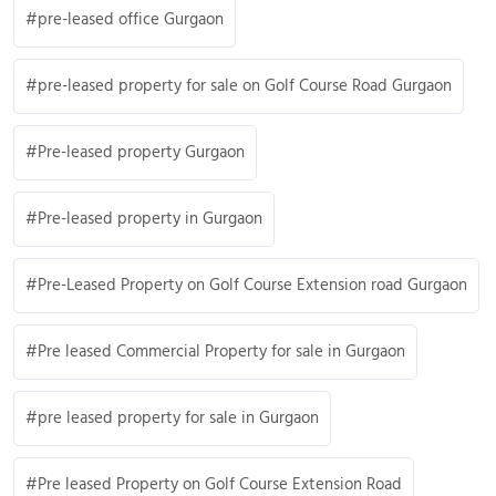
pre-leased office Gurgaon
pre-leased property for sale on Golf Course Road Gurgaon
Pre-leased property Gurgaon
Pre-leased property in Gurgaon
Pre-Leased Property on Golf Course Extension road Gurgaon
Pre leased Commercial Property for sale in Gurgaon
pre leased property for sale in Gurgaon
Pre leased Property on Golf Course Extension Road