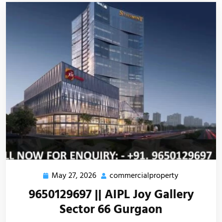
May 27, 2026
commercialproperty
9650129697 || AIPL Joy Gallery
Sector 66 Gurgaon