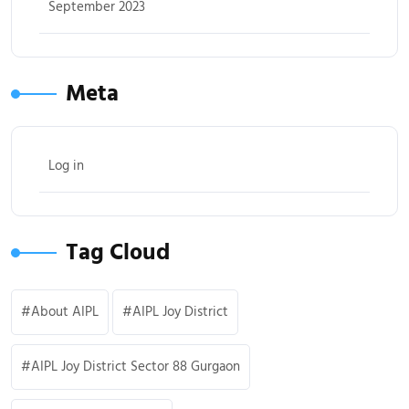
September 2023
Meta
Log in
Tag Cloud
About AIPL
AIPL Joy District
AIPL Joy District Sector 88 Gurgaon