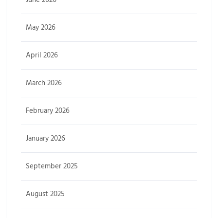
May 2026
April 2026
March 2026
February 2026
January 2026
September 2025
August 2025