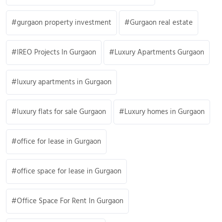
gurgaon property investment
Gurgaon real estate
IREO Projects In Gurgaon
Luxury Apartments Gurgaon
luxury apartments in Gurgaon
luxury flats for sale Gurgaon
Luxury homes in Gurgaon
office for lease in Gurgaon
office space for lease in Gurgaon
Office Space For Rent In Gurgaon