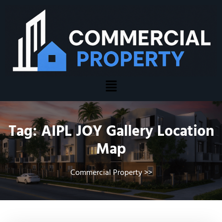
Tag:
AIPL JOY Gallery Location
Map
Commercial Property
>>