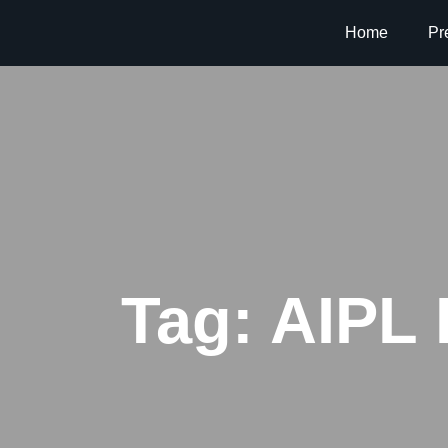
Home
Pr
Tag:
AIPL 