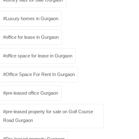
Luxury homes in Gurgaon
office for lease in Gurgaon
office space for lease in Gurgaon
Office Space For Rent In Gurgaon
pre-leased office Gurgaon
pre-leased property for sale on Golf Course
Road Gurgaon
Pre-leased property Gurgaon