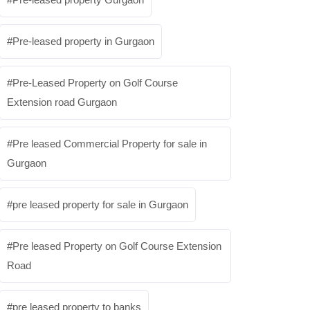
Pre-leased property in Gurgaon
Pre-Leased Property on Golf Course
Extension road Gurgaon
Pre leased Commercial Property for sale in
Gurgaon
pre leased property for sale in Gurgaon
Pre leased Property on Golf Course Extension
Road
pre leased property to banks