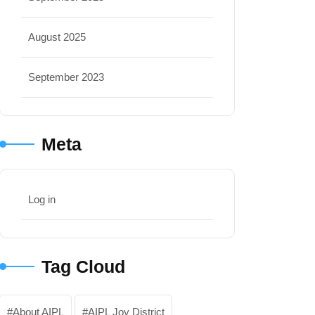
August 2025
September 2023
Meta
Log in
Tag Cloud
About AIPL
AIPL Joy District