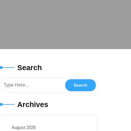
Search
Archives
August 2026