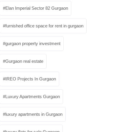
Elan Imperial Sector 82 Gurgaon
furnished office space for rent in gurgaon
gurgaon property investment
Gurgaon real estate
IREO Projects In Gurgaon
Luxury Apartments Gurgaon
luxury apartments in Gurgaon
luxury flats for sale Gurgaon