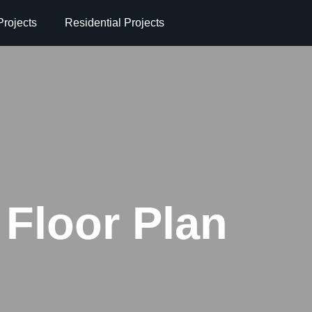
rojects
Residential Projects
Floor Plan