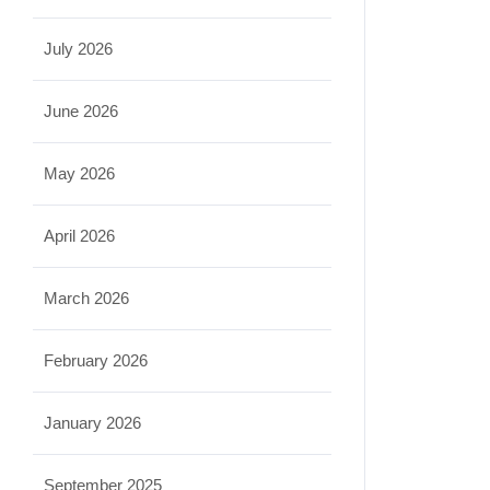
July 2026
June 2026
May 2026
April 2026
March 2026
February 2026
January 2026
September 2025