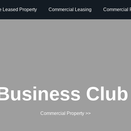
e Leased Property
Commercial Leasing
Commercial P
Business Club 
Commercial Property
>>