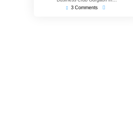
3 Comments