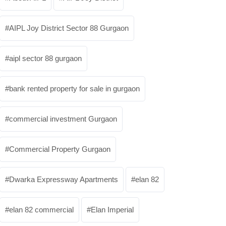
AIPL Joy District Sector 88 Gurgaon
aipl sector 88 gurgaon
bank rented property for sale in gurgaon
commercial investment Gurgaon
Commercial Property Gurgaon
Dwarka Expressway Apartments
elan 82
elan 82 commercial
Elan Imperial