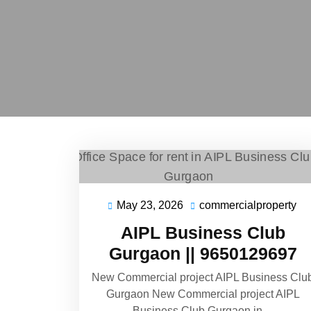
May 23, 2026
commercialproperty
AIPL Business Club
Gurgaon || 9650129697
New Commercial project AIPL Business Clu
Gurgaon New Commercial project AIPL
Business Club Gurgaon in…